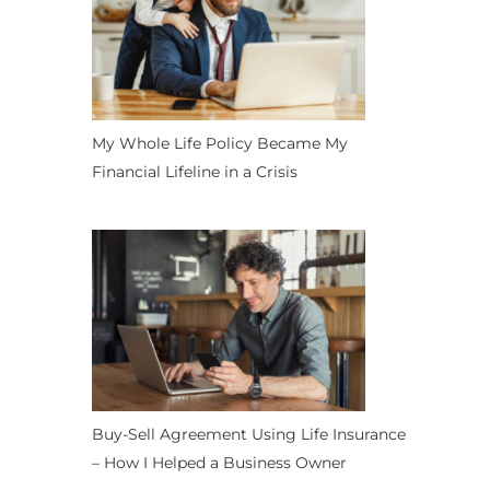
My Whole Life Policy Became My
Financial Lifeline in a Crisis
Buy-Sell Agreement Using Life Insurance
– How I Helped a Business Owner