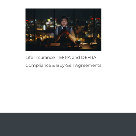
Life Insurance: TEFRA and DEFRA
Compliance & Buy-Sell Agreements