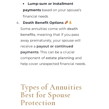
Lump-sum or installment
payments
based on your spouse’s
financial needs
Death Benefit Options
Some annuities come with
death
benefits
, meaning that if you pass
away prematurely, your spouse will
receive a
payout or continued
payments
. This can be a crucial
component of
estate planning
and
help cover unexpected financial needs.
Types of Annuities
Best for Spouse
Protection