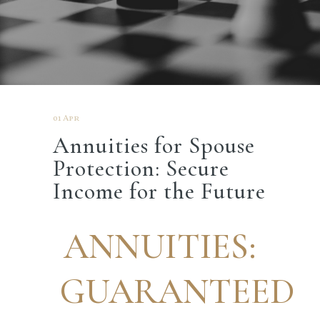
01 Apr
Annuities for Spouse
Protection: Secure
Income for the Future
ANNUITIES:
GUARANTEED