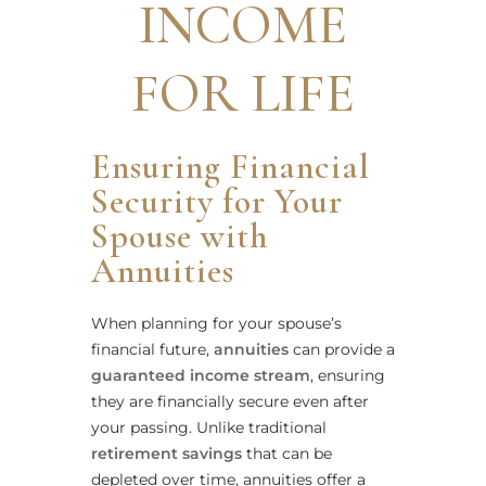
INCOME
FOR LIFE
Ensuring Financial
Security for Your
Spouse with
Annuities
When planning for your spouse’s
financial future,
annuities
can provide a
guaranteed income stream
, ensuring
they are financially secure even after
your passing. Unlike traditional
retirement savings
that can be
depleted over time, annuities offer a