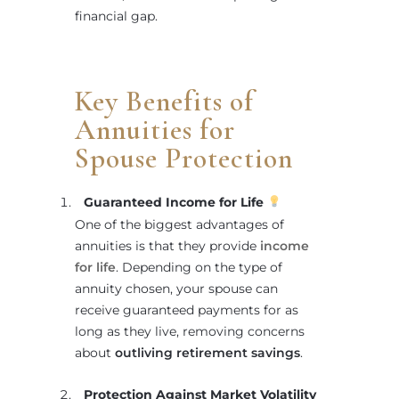
financial gap.
Key Benefits of
Annuities for
Spouse Protection
Guaranteed Income for Life
One of the biggest advantages of
annuities is that they provide
income
for life
. Depending on the type of
annuity chosen, your spouse can
receive guaranteed payments for as
long as they live, removing concerns
about
outliving retirement savings
.
Protection Against Market Volatility