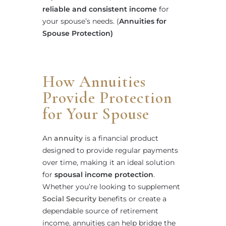
reliable and consistent income
for
your spouse’s needs. (
Annuities for
Spouse Protection)
How Annuities
Provide Protection
for Your Spouse
An
annuity
is a financial product
designed to provide regular payments
over time, making it an ideal solution
for
spousal income protection
.
Whether you’re looking to supplement
Social Security
benefits or create a
dependable source of retirement
income, annuities can help bridge the