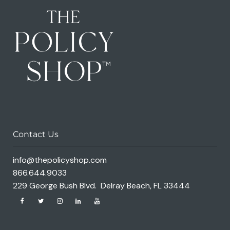
Contact Us
info@thepolicyshop.com
866.644.9033
229 George Bush Blvd. Delray Beach, FL 33444