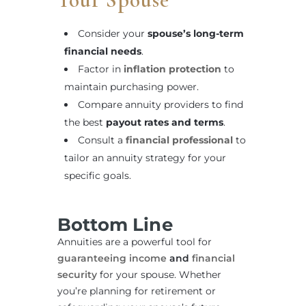
Consider your
spouse’s long-term
financial needs
.
Factor in
inflation protection
to
maintain purchasing power.
Compare annuity providers to find
the best
payout rates and terms
.
Consult a
financial professional
to
tailor an annuity strategy for your
specific goals.
Bottom Line
Annuities are a powerful tool for
guaranteeing income
and
financial
security
for your spouse. Whether
you’re planning for retirement or