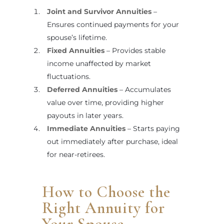
Joint and Survivor Annuities
–
Ensures continued payments for your
spouse’s lifetime.
Fixed Annuities
– Provides stable
income unaffected by market
fluctuations.
Deferred Annuities
– Accumulates
value over time, providing higher
payouts in later years.
Immediate Annuities
– Starts paying
out immediately after purchase, ideal
for near-retirees.
How to Choose the
Right Annuity for
Your Spouse