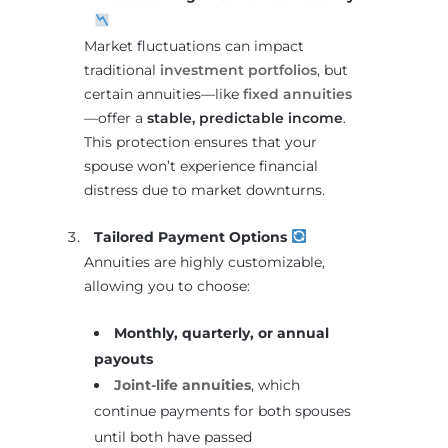
Market fluctuations can impact
traditional
investment portfolios
, but
certain annuities—like
fixed annuities
—offer a
stable, predictable income
.
This protection ensures that your
spouse won’t experience financial
distress due to market downturns.
Tailored Payment Options
Annuities are highly customizable,
allowing you to choose:
Monthly, quarterly, or annual
payouts
Joint-life annuities
, which
continue payments for both spouses
until both have passed