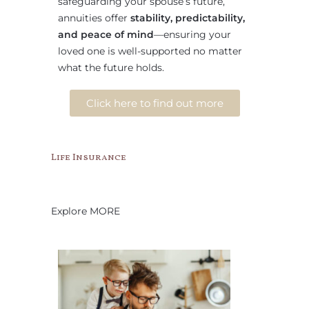
safeguarding your spouse’s future,
annuities offer
stability, predictability,
and peace of mind
—ensuring your
loved one is well-supported no matter
what the future holds.
Click here to find out more
Life Insurance
Explore MORE