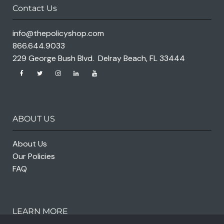
Contact Us
info@thepolicyshop.com
866.644.9033
229 George Bush Blvd. Delray Beach, FL 33444
ABOUT US
About Us
Our Policies
FAQ
LEARN MORE