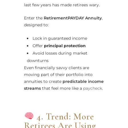
last few years has made retirees wary.
Enter the
RetirementPAYDAY Annuity
,
designed to:
Lock in guaranteed income
Offer
principal protection
Avoid losses during market
downturns
Even financially savvy clients are
moving part of their portfolio into
annuities to create
predictable income
streams
that feel more like a
paycheck
.
4. Trend: More
Retirees Are Using