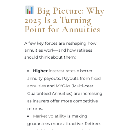
Big Picture: Why
2025 Is a Turning
Point for Annuities
A few key forces are reshaping how
annuities work—and how retirees
should think about them:
Higher
interest rates
= better
annuity payouts. Payouts from
fixed
annuities
and
MYGAs
(Multi-Year
Guaranteed Annuities) are increasing
as insurers offer more competitive
returns.
Market volatility
is making
guarantees more attractive. Retirees