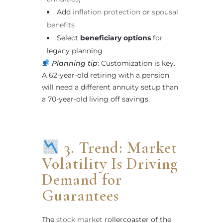
Add
inflation protection
or
spousal
benefits
Select
beneficiary options
for
legacy planning
Planning tip
: Customization is key.
A 62-year-old retiring with a pension
will need a different annuity setup than
a 70-year-old living off savings.
3. Trend: Market
Volatility Is Driving
Demand for
Guarantees
The
stock market
rollercoaster of the