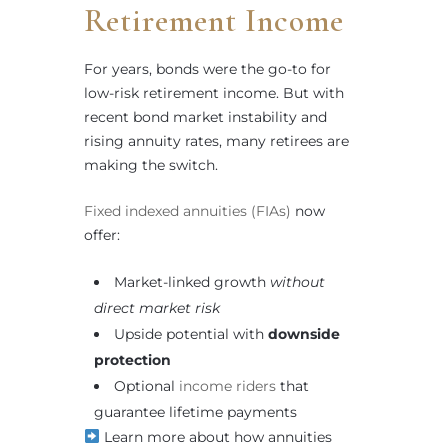
Retirement Income
For years, bonds were the go-to for
low-risk retirement income. But with
recent bond market instability and
rising annuity rates, many retirees are
making the switch.
Fixed indexed annuities (FIAs)
now
offer:
Market-linked growth
without
direct market risk
Upside potential with
downside
protection
Optional
income riders
that
guarantee lifetime payments
Learn more about how annuities