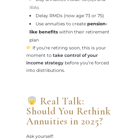
IRAs
Delay RMDs (now age 73 or 75)
Use annuities to create
pension-
like benefits
within their retirement
plan
If you’re retiring soon, this is your
moment to
take control of your
income strategy
before you’re forced
into distributions.
Real Talk:
Should You Rethink
Annuities in 2025?
Ask yourself: