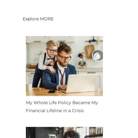
Explore MORE
My Whole Life Policy Became My
Financial Lifeline in a Crisis