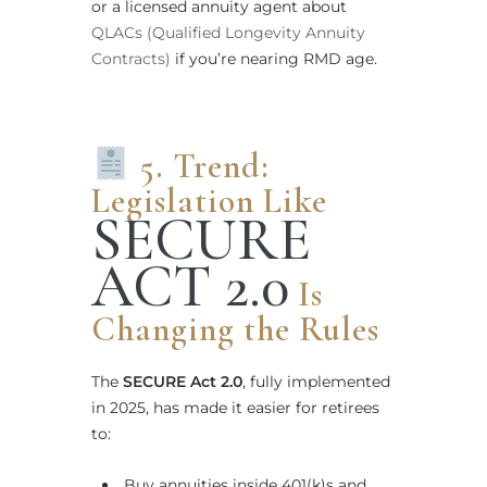
or a licensed annuity agent about
QLACs (Qualified Longevity Annuity
Contracts)
if you’re nearing RMD age.
5. Trend:
Legislation Like
SECURE
ACT 2.0
Is
Changing the Rules
The
SECURE Act 2.0
, fully implemented
in 2025, has made it easier for retirees
to:
Buy annuities inside 401(k)s and