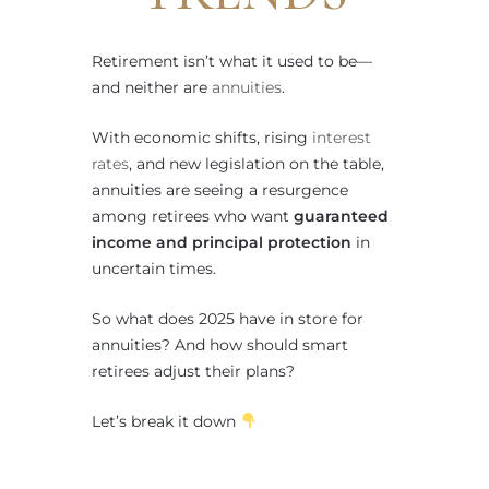
Retirement isn’t what it used to be—
and neither are
annuities
.
With economic shifts, rising
interest
rates
, and new legislation on the table,
annuities are seeing a resurgence
among retirees who want
guaranteed
income and principal protection
in
uncertain times.
So what does 2025 have in store for
annuities? And how should smart
retirees adjust their plans?
Let’s break it down