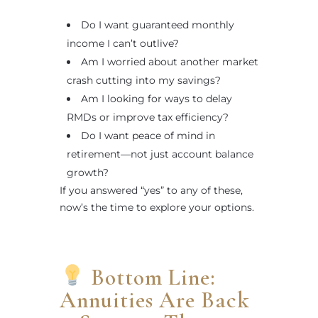
Do I want guaranteed monthly
income I can’t outlive?
Am I worried about another market
crash cutting into my savings?
Am I looking for ways to delay
RMDs or improve tax efficiency?
Do I want peace of mind in
retirement—not just account balance
growth?
If you answered “yes” to any of these,
now’s the time to explore your options.
Bottom Line:
Annuities Are Back