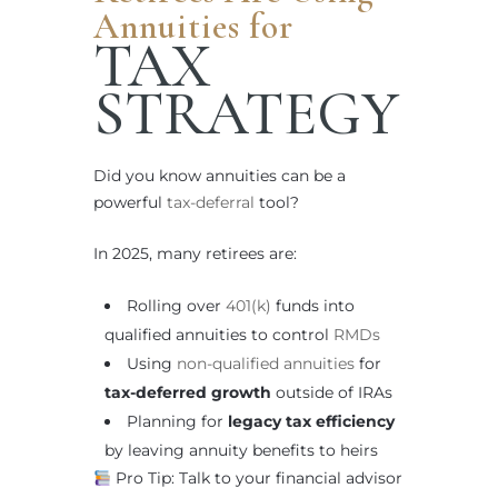
Annuities for
TAX
STRATEGY
Did you know annuities can be a
powerful
tax-deferral
tool?
In 2025, many retirees are:
Rolling over
401(k)
funds into
qualified annuities to control
RMDs
Using
non-qualified annuities
for
tax-deferred growth
outside of IRAs
Planning for
legacy tax efficiency
by leaving annuity benefits to heirs
Pro Tip: Talk to your financial advisor