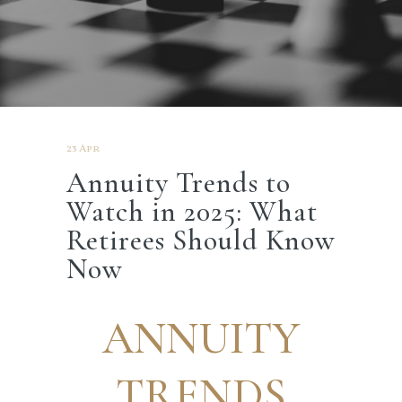
23 Apr
Annuity Trends to
Watch in 2025: What
Retirees Should Know
Now
ANNUITY
TRENDS