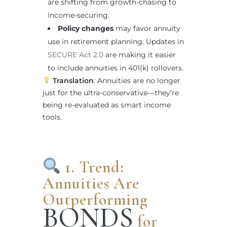
are shifting from growth-chasing to
income-securing.
Policy changes
may favor annuity
use in retirement planning. Updates in
SECURE Act 2.0
are making it easier
to include annuities in 401(k) rollovers.
Translation
: Annuities are no longer
just for the ultra-conservative—they’re
being re-evaluated as smart income
tools.
1. Trend:
Annuities Are
Outperforming
BONDS
for