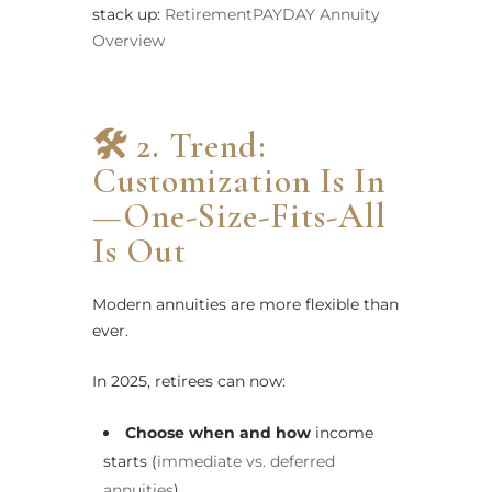
stack up:
RetirementPAYDAY Annuity
Overview
🛠 2. Trend:
Customization Is In
—One-Size-Fits-All
Is Out
Modern annuities are more flexible than
ever.
In 2025, retirees can now:
Choose when and how
income
starts (
immediate vs. deferred
annuities
)