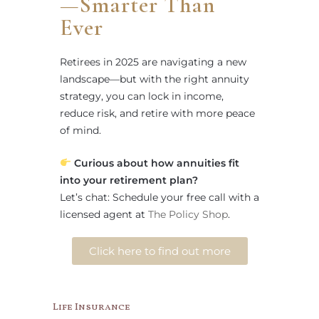
—Smarter Than
Ever
Retirees in 2025 are navigating a new
landscape—but with the right annuity
strategy, you can lock in income,
reduce risk, and retire with more peace
of mind.
Curious about how annuities fit
into your retirement plan?
Let’s chat: Schedule your free call with a
licensed agent at
The Policy Shop
.
Click here to find out more
Life Insurance