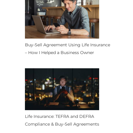
Buy-Sell Agreement Using Life Insurance
– How I Helped a Business Owner
Life Insurance: TEFRA and DEFRA
Compliance & Buy-Sell Agreements