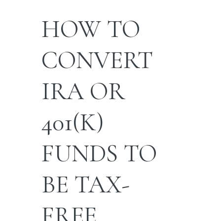
HOW TO
CONVERT
IRA OR
401(K)
FUNDS TO
BE TAX-
FREE