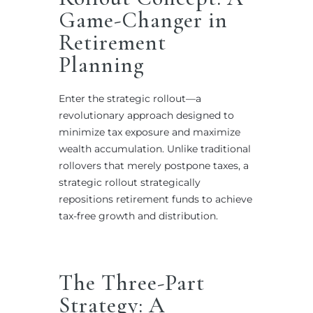
Game-Changer in
Retirement
Planning
Enter the strategic rollout—a
revolutionary approach designed to
minimize tax exposure and maximize
wealth accumulation. Unlike traditional
rollovers that merely postpone taxes, a
strategic rollout strategically
repositions retirement funds to achieve
tax-free growth and distribution.
The Three-Part
Strategy: A