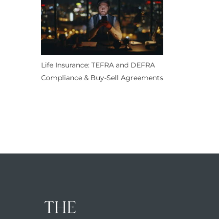
Life Insurance: TEFRA and DEFRA
Compliance & Buy-Sell Agreements