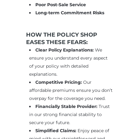
Poor Post-Sale Service
Long-term Commitment Risks
HOW THE POLICY SHOP
EASES THESE FEARS:
Clear Policy Explanations:
We
ensure you understand every aspect
of your policy with detailed
explanations.
Competitive Pricing:
Our
affordable premiums ensure you don’t
overpay for the coverage you need.
Financially Stable Provider:
Trust
in our strong financial stability to
secure your future.
Simplified Claims:
Enjoy peace of
mind with our straightforward and