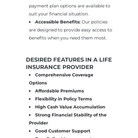
payment plan options are available to
suit your financial situation.
Accessible Benefits:
Our policies
are designed to provide easy access to
benefits when you need them most.
DESIRED FEATURES IN A LIFE
INSURANCE PROVIDER
Comprehensive Coverage
Options
Affordable Premiums
Flexibility in Policy Terms
High Cash Value Accumulation
Strong Financial Stability of the
Provider
Good Customer Support