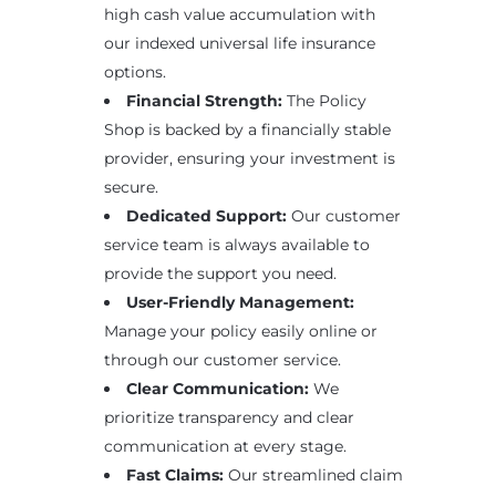
high cash value accumulation with
our indexed universal life insurance
options.
Financial Strength:
The Policy
Shop is backed by a financially stable
provider, ensuring your investment is
secure.
Dedicated Support:
Our customer
service team is always available to
provide the support you need.
User-Friendly Management:
Manage your policy easily online or
through our customer service.
Clear Communication:
We
prioritize transparency and clear
communication at every stage.
Fast Claims:
Our streamlined claim