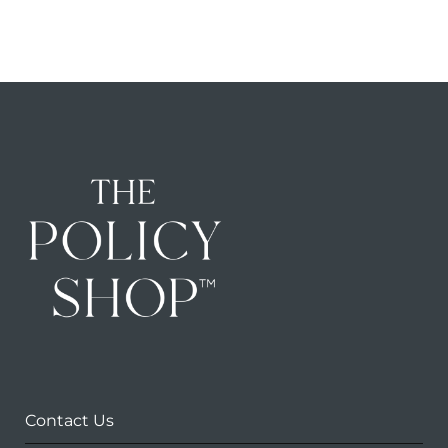
Contact Us