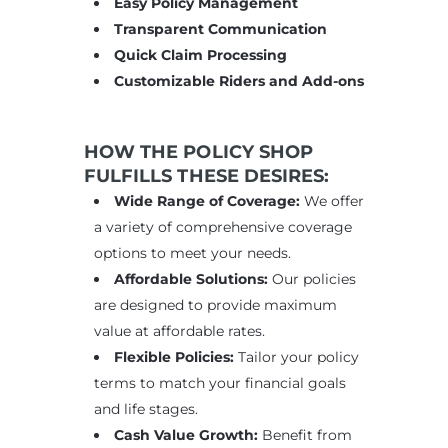
Easy Policy Management
Transparent Communication
Quick Claim Processing
Customizable Riders and Add-ons
HOW THE POLICY SHOP
FULFILLS THESE DESIRES:
Wide Range of Coverage:
We offer
a variety of comprehensive coverage
options to meet your needs.
Affordable Solutions:
Our policies
are designed to provide maximum
value at affordable rates.
Flexible Policies:
Tailor your policy
terms to match your financial goals
and life stages.
Cash Value Growth:
Benefit from