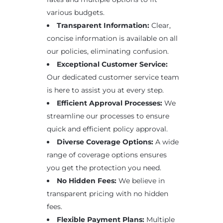
various budgets.
Transparent Information:
Clear,
concise information is available on all
our policies, eliminating confusion.
Exceptional Customer Service:
Our dedicated customer service team
is here to assist you at every step.
Efficient Approval Processes:
We
streamline our processes to ensure
quick and efficient policy approval.
Diverse Coverage Options:
A wide
range of coverage options ensures
you get the protection you need.
No Hidden Fees:
We believe in
transparent pricing with no hidden
fees.
Flexible Payment Plans:
Multiple