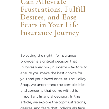
Can Alleviate
Frustrations, Fulfill
Desires, and Ease
Fears in Your Life
Insurance Journey
Selecting the right life insurance
provider is a critical decision that
involves weighing numerous factors to
ensure you make the best choice for
you and your loved ones. At The Policy
Shop, we understand the complexities
and concerns that come with this
important financial decision. In this
article, we explore the top frustrations,
desires, and fears that individuals face