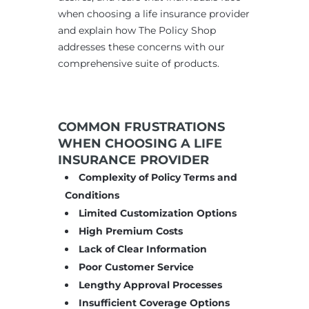
when choosing a life insurance provider
and explain how The Policy Shop
addresses these concerns with our
comprehensive suite of products.
COMMON FRUSTRATIONS
WHEN CHOOSING A LIFE
INSURANCE PROVIDER
Complexity of Policy Terms and
Conditions
Limited Customization Options
High Premium Costs
Lack of Clear Information
Poor Customer Service
Lengthy Approval Processes
Insufficient Coverage Options