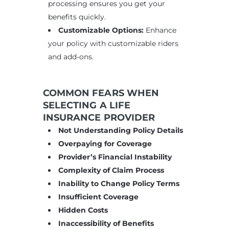
processing ensures you get your
benefits quickly.
Customizable Options:
Enhance
your policy with customizable riders
and add-ons.
COMMON FEARS WHEN
SELECTING A LIFE
INSURANCE PROVIDER
Not Understanding Policy Details
Overpaying for Coverage
Provider’s Financial Instability
Complexity of Claim Process
Inability to Change Policy Terms
Insufficient Coverage
Hidden Costs
Inaccessibility of Benefits