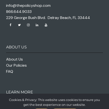
info@thepolicyshop.com
866.644.9033
229 George Bush Blvd. Delray Beach, FL 33444
ABOUT US
About Us
Our Policies
FAQ
LEARN MORE
Cookies & Privacy: This website uses cookies to ensure you
get the best experience on our website.