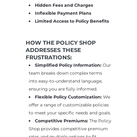
Hidden Fees and Charges
Inflexible Payment Plans
Limited Access to Policy Benefits
HOW THE POLICY SHOP
ADDRESSES THESE
FRUSTRATIONS:
Simplified Policy Information:
Our
team breaks down complex terms
into easy-to-understand language,
ensuring you are fully informed.
Flexible Policy Customization:
We
offer a range of customizable policies
to meet your specific needs and goals.
Competitive Premiums:
The Policy
Shop provides competitive premium
rates and multiple options to fit