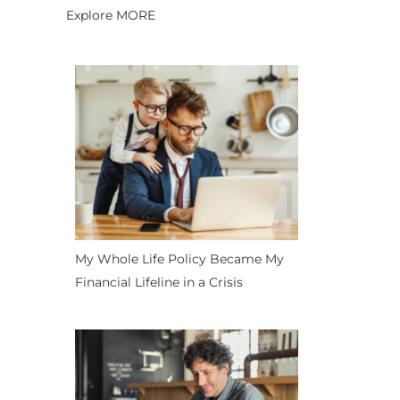
Explore MORE
My Whole Life Policy Became My
Financial Lifeline in a Crisis