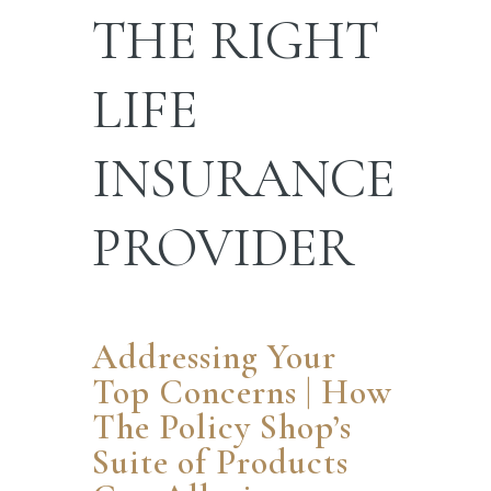
THE RIGHT
LIFE
INSURANCE
PROVIDER
Addressing Your
Top Concerns | How
The Policy Shop’s
Suite of Products