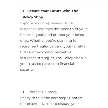
Secure Your Future with The
Policy Shop
Explore our comprehensive life
insurance solutions
designed to fit your
financial goals and protect your loved
ones. Whether you’re planning for
retirement, safeguarding your family’s
future, or exploring innovative
insurance strategies, The Policy Shop is
your trusted partner in financial
security.
Contact
Us
Today
Ready to take the next step? Contact
our expert advisors to discuss your