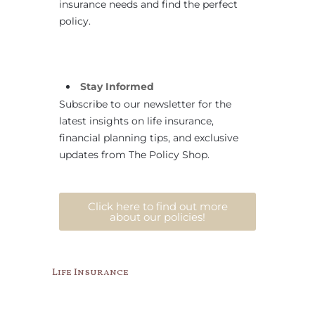
insurance needs and find the perfect
policy.
Stay Informed
Subscribe to our newsletter for the
latest insights on life insurance,
financial planning tips, and exclusive
updates from The Policy Shop.
Click here to find out more
about our policies!
Life Insurance