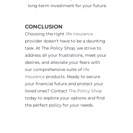
long-term investment for your future.
CONCLUSION
Choosing the right
life insurance
provider doesn’t have to be a daunting
task. At The Policy Shop, we strive to
address all your frustrations, meet your
desires, and alleviate your fears with
our comprehensive suite of
life
insurance
products. Ready to secure
your financial future and protect your
loved ones? Contact
The Policy Shop
today to explore your options and find
the perfect policy for your needs.
____________________________________________________