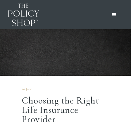
16 Jan
Choosing the Right
Life Insurance
Provider