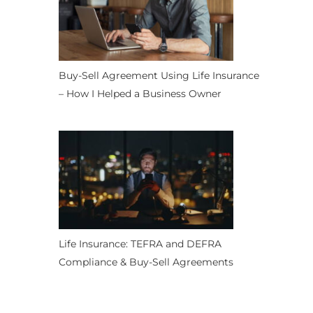
Buy-Sell Agreement Using Life Insurance
– How I Helped a Business Owner
Life Insurance: TEFRA and DEFRA
Compliance & Buy-Sell Agreements