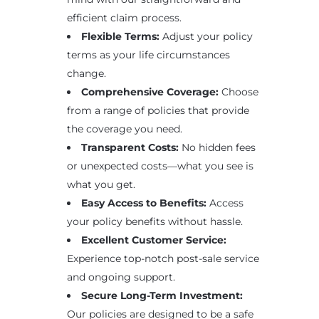
efficient claim process.
Flexible Terms:
Adjust your policy
terms as your life circumstances
change.
Comprehensive Coverage:
Choose
from a range of policies that provide
the coverage you need.
Transparent Costs:
No hidden fees
or unexpected costs—what you see is
what you get.
Easy Access to Benefits:
Access
your policy benefits without hassle.
Excellent Customer Service:
Experience top-notch post-sale service
and ongoing support.
Secure Long-Term Investment:
Our policies are designed to be a safe