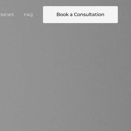
Book a Consultation
NEWS
FAQ