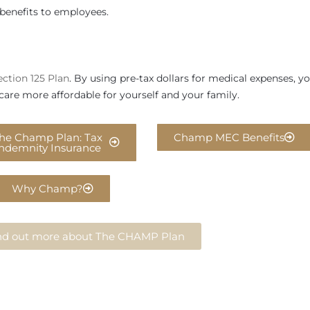
benefits to employees.
ection 125 Plan
. By using pre-tax dollars for medical expenses, y
care more affordable for yourself and your family.
he Champ Plan: Tax
Champ MEC Benefits
Indemnity Insurance
Why Champ?
find out more about The CHAMP Plan