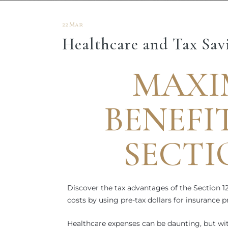
22 Mar
Healthcare and Tax Savi
MAXI
BENEFI
SECTI
Discover the tax advantages of the Section 1
costs by using pre-tax dollars for insurance
Healthcare expenses can be daunting, but wi