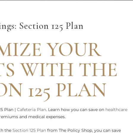
ngs: Section 125 Plan
MIZE YOUR
TS WITH THE
ON 125 PLAN
25 Plan |
Cafeteria Plan
. Learn how you can save on
healthcare
 premiums and medical expenses.
th the
Section 125 Plan
from The Policy Shop, you can save