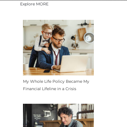
Explore MORE
My Whole Life Policy Became My
Financial Lifeline in a Crisis