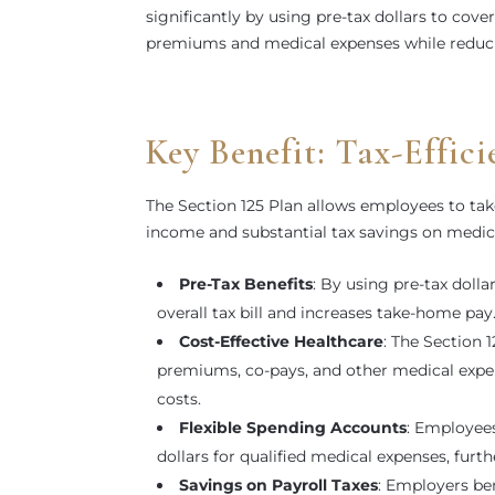
significantly by using pre-tax dollars to cov
premiums and medical expenses while reduci
Key Benefit: Tax-Effic
The Section 125 Plan allows employees to tak
income and substantial tax savings on medi
Pre-Tax Benefits
: By using pre-tax doll
overall tax bill and increases take-home pay
Cost-Effective Healthcare
: The Section 
premiums, co-pays, and other medical expens
costs.
Flexible Spending Accounts
: Employees
dollars for qualified medical expenses, furt
Savings on Payroll Taxes
: Employers ben