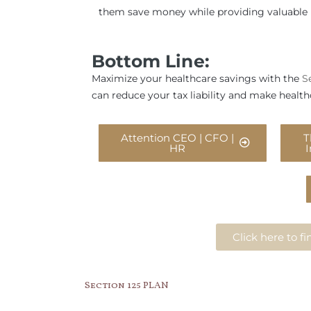
them save money while providing valuable 
Bottom Line:
Maximize your healthcare savings with the
S
can reduce your tax liability and make health
Attention CEO | CFO |
T
HR
Click here to 
Section 125 PLAN