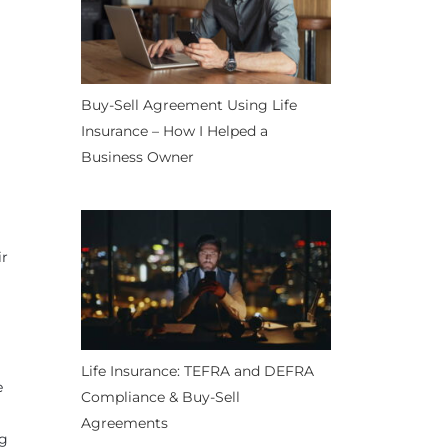
Buy-Sell Agreement Using Life
Insurance – How I Helped a
Business Owner
ir
Life Insurance: TEFRA and DEFRA
e
Compliance & Buy-Sell
Agreements
ng