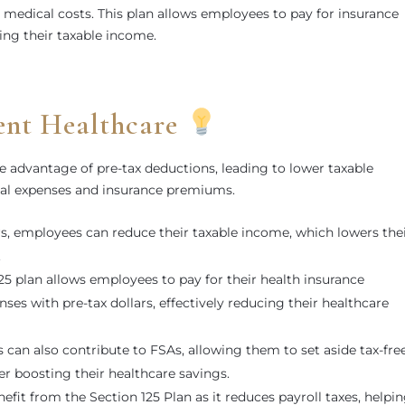
er medical costs. This plan allows employees to pay for insurance
ng their taxable income.
ient Healthcare
e advantage of pre-tax deductions, leading to lower taxable
cal expenses and insurance premiums.
ars, employees can reduce their taxable income, which lowers the
.
125 plan allows employees to pay for their health insurance
es with pre-tax dollars, effectively reducing their healthcare
 can also contribute to FSAs, allowing them to set aside tax-fre
her boosting their healthcare savings.
efit from the Section 125 Plan as it reduces payroll taxes, helpi