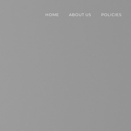
HOME
ABOUT US
POLICIES