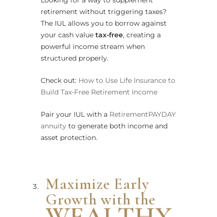
Looking for a way to supplement
retirement without triggering taxes?
The IUL allows you to borrow against
your cash value
tax-free
, creating a
powerful income stream when
structured properly.
Check out:
How to Use Life Insurance to
Build Tax-Free Retirement Income
Pair your IUL with a
RetirementPAYDAY
annuity
to generate both income and
asset protection.
Maximize Early
Growth with the
WEALTHX