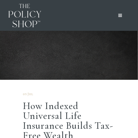
05 Jul
How Indexed
Universal Life
Insurance Builds Tax-
Free Wealth