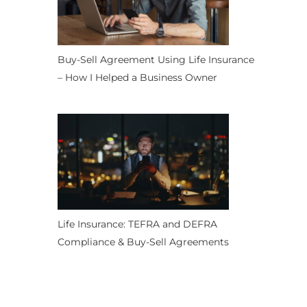
Buy-Sell Agreement Using Life Insurance
– How I Helped a Business Owner
Life Insurance: TEFRA and DEFRA
Compliance & Buy-Sell Agreements