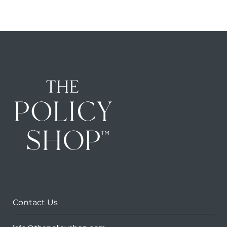
Contact Us