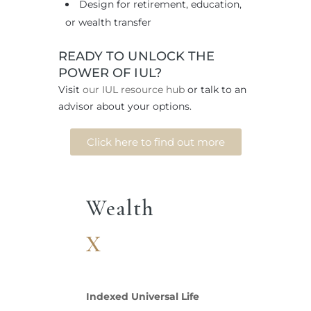
Design for retirement, education,
or wealth transfer
READY TO UNLOCK THE
POWER OF IUL?
Visit
our IUL resource hub
or talk to an
advisor about your options.
Click here to find out more
Wealth
X
Indexed Universal Life