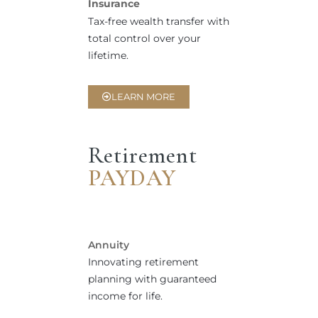
Insurance
Tax-free wealth transfer with
total control over your
lifetime.
LEARN MORE
Retirement
PAYDAY
Annuity
Innovating retirement
planning with guaranteed
income for life.