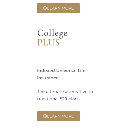
LEARN MORE
College
PLUS
Indexed Universal Life
Insurance
The ultimate alternative to
traditional 529 plans.
LEARN MORE