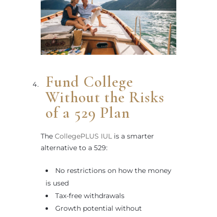
Fund College
Without the Risks
of a 529 Plan
The
CollegePLUS IUL
is a smarter
alternative to a 529:
No restrictions on how the money
is used
Tax-free withdrawals
Growth potential without