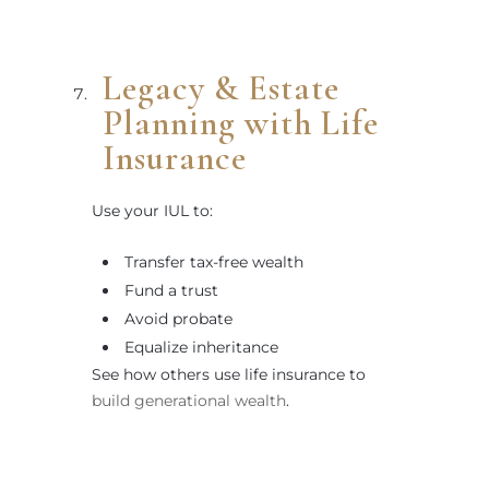
Legacy & Estate
Planning with Life
Insurance
Use your IUL to:
Transfer tax-free wealth
Fund a trust
Avoid probate
Equalize inheritance
See how others use life insurance to
build generational wealth
.