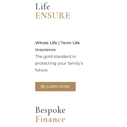
Life
ENSURE
Whole Life
|
Term Life
Insurance
The gold standard in
protecting your family’s
future.
LEARN MORE
Bespoke
Finance