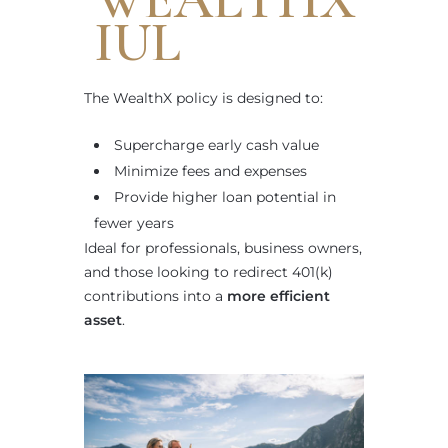
IUL
The WealthX policy is designed to:
Supercharge early cash value
Minimize fees and expenses
Provide higher loan potential in
fewer years
Ideal for professionals, business owners,
and those looking to redirect 401(k)
contributions into a
more efficient
asset
.