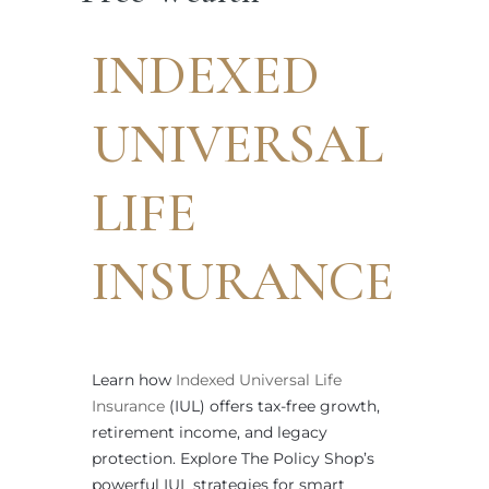
INDEXED
UNIVERSAL
LIFE
INSURANCE
Learn how
Indexed Universal Life
Insurance
(IUL) offers tax-free growth,
retirement income, and legacy
protection. Explore The Policy Shop’s
powerful IUL strategies for smart