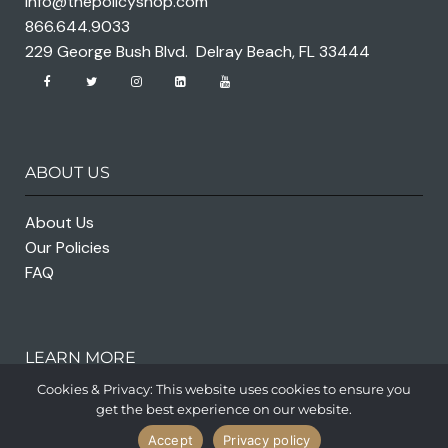
info@thepolicyshop.com
866.644.9033
229 George Bush Blvd. Delray Beach, FL 33444
ABOUT US
About Us
Our Policies
FAQ
LEARN MORE
Cookies & Privacy: This website uses cookies to ensure you
get the best experience on our website.
Accept
Privacy policy