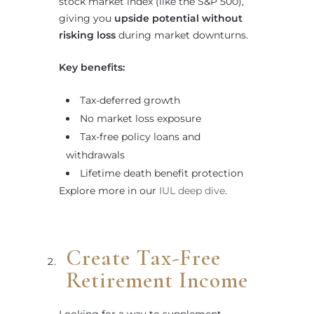
stock market index (like the S&P 500),
giving you
upside potential without
risking loss
during market downturns.
Key benefits:
Tax-deferred growth
No market loss exposure
Tax-free policy loans and
withdrawals
Lifetime death benefit protection
Explore more in our
IUL deep dive
.
Create Tax-Free
Retirement Income