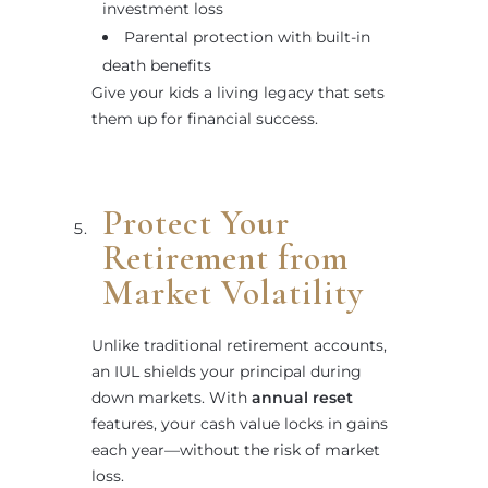
investment loss
Parental protection with built-in
death benefits
Give your kids a living legacy that sets
them up for financial success.
Protect Your
Retirement from
Market Volatility
Unlike traditional retirement accounts,
an IUL shields your principal during
down markets. With
annual reset
features, your cash value locks in gains
each year—without the risk of market
loss.