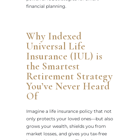
financial planning.
Why Indexed
Universal Life
Insurance (IUL) is
the Smartest
Retirement Strategy
You’ve Never Heard
Of
Imagine a life insurance policy that not
only protects your loved ones—but also
grows your wealth, shields you from
market losses, and gives you tax-free