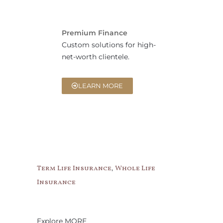
Premium Finance
Custom solutions for high-
net-worth clientele.
LEARN MORE
,
Term Life Insurance
Whole Life
Insurance
Explore MORE