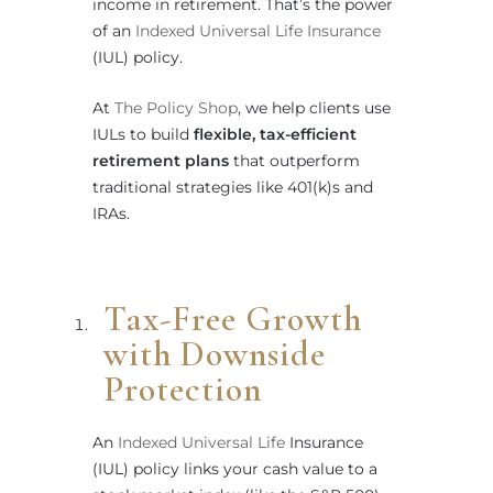
income in retirement. That’s the power
of an
Indexed Universal Life Insurance
(IUL) policy.
At
The Policy Shop
, we help clients use
IULs to build
flexible, tax-efficient
retirement plans
that outperform
traditional strategies like 401(k)s and
IRAs.
Tax-Free Growth
with Downside
Protection
An
Indexed Universal Life
Insurance
(IUL) policy links your cash value to a