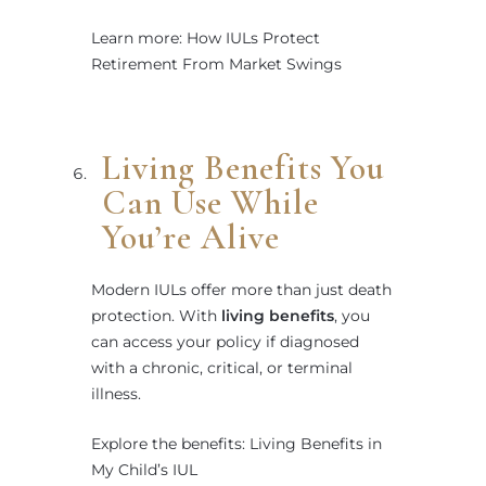
Learn more: How IULs Protect
Retirement From Market Swings
Living Benefits You
Can Use While
You’re Alive
Modern IULs offer more than just death
protection. With
living benefits
, you
can access your policy if diagnosed
with a chronic, critical, or terminal
illness.
Explore the benefits: Living Benefits in
My Child’s IUL