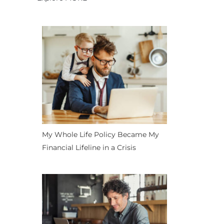
My Whole Life Policy Became My
Financial Lifeline in a Crisis