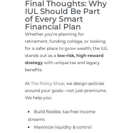
Final Thoughts: Why
IUL Should Be Part
of Every Smart
Financial Plan
Whether you’re planning for
retirement, funding college, or looking
for a safer place to grow wealth, the IUL
stands out as a
low-risk, high-reward
strategy
with unique tax and legacy
benefits.
At
The Policy Shop
, we design policies
around your goals—not just premiums.
We help you:
Build flexible, tax-free income
streams
Maximize liquidity & control