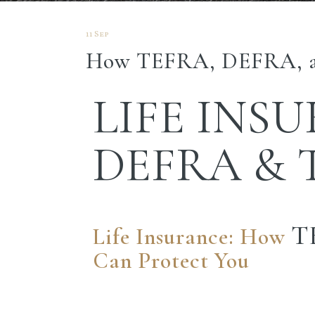
11 Sep
How TEFRA, DEFRA, a
LIFE INS
DEFRA &
T
Life Insurance: How
Can Protect You