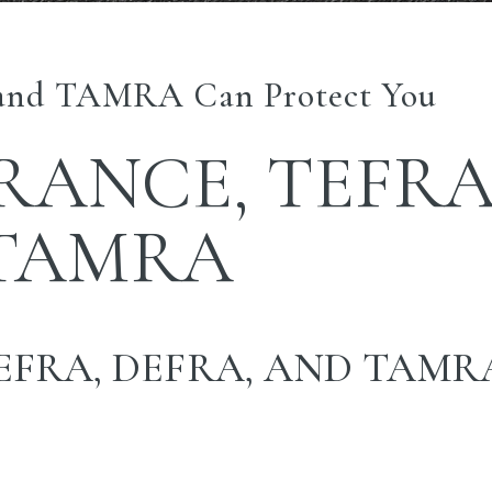
nd TAMRA Can Protect You
URANCE, TEFRA
 TAMRA
EFRA, DEFRA, AND TAMR