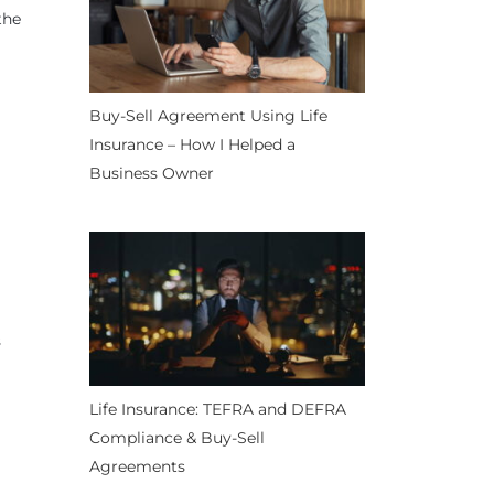
the
Buy-Sell Agreement Using Life
Insurance – How I Helped a
Business Owner
s
Life Insurance: TEFRA and DEFRA
Compliance & Buy-Sell
Agreements