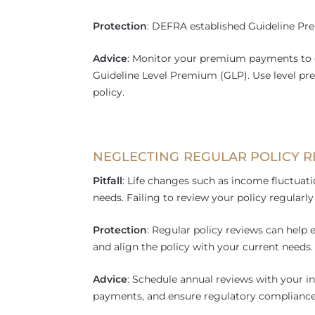
Protection
: DEFRA established Guideline Pre
Advice
: Monitor your premium payments to 
Guideline Level Premium (GLP). Use level pre
policy.
NEGLECTING REGULAR POLICY 
Pitfall
: Life changes such as income fluctuatio
needs. Failing to review your policy regular
Protection
: Regular policy reviews can hel
and align the policy with your current needs.
Advice
: Schedule annual reviews with your i
payments, and ensure regulatory compliance