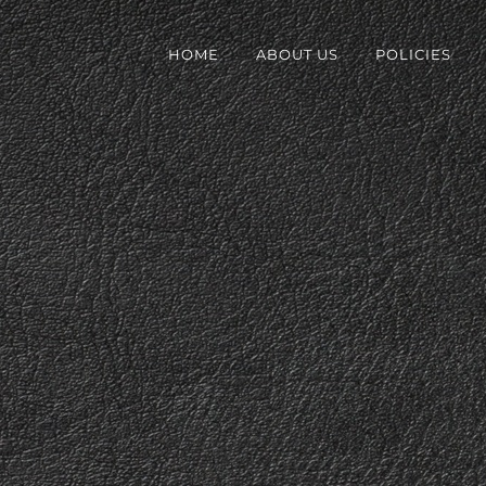
HOME
ABOUT US
POLICIES