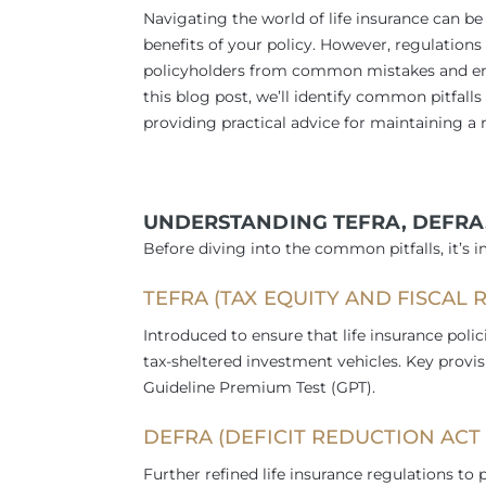
Navigating the world of life insurance can b
benefits of your policy. However, regulations
policyholders from common mistakes and ensur
this blog post, we’ll identify common pitfall
providing practical advice for maintaining a 
UNDERSTANDING TEFRA, DEFRA
Before diving into the common pitfalls, it’s 
TEFRA (TAX EQUITY AND FISCAL R
Introduced to ensure that life insurance polic
tax-sheltered investment vehicles. Key provi
Guideline Premium Test (GPT).
DEFRA (DEFICIT REDUCTION ACT O
Further refined life insurance regulations to