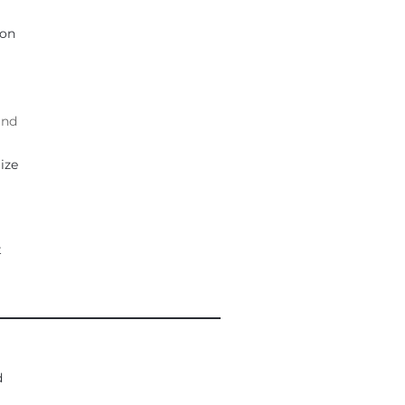
ion
and
ize
t
___________________________________
d