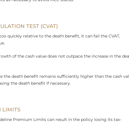
ULATION TEST (CVAT)
too quickly relative to the death benefit, it can fail the CVAT,
us.
rowth of the cash value does not outpace the increase in the de
re the death benefit remains sufficiently higher than the cash val
ing the death benefit if necessary.
 LIMITS
line Premium Limits can result in the policy losing its tax-