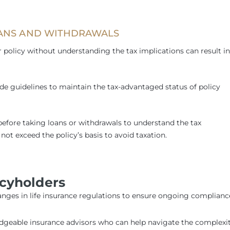
OANS AND WITHDRAWALS
 policy without understanding the tax implications can result in
e guidelines to maintain the tax-advantaged status of policy
before taking loans or withdrawals to understand the tax
not exceed the policy’s basis to avoid taxation.
icyholders
anges in life insurance regulations to ensure ongoing complianc
edgeable insurance advisors who can help navigate the complexit