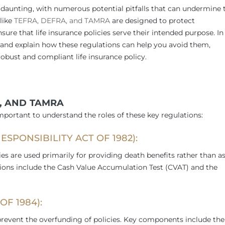
e daunting, with numerous potential pitfalls that can undermine 
 like
TEFRA, DEFRA, and TAMRA
are designed to protect
e that life insurance policies serve their intended purpose. In
s and explain how these regulations can help you avoid them,
robust and compliant life insurance policy.
, AND TAMRA
important to understand the roles of these key regulations:
ESPONSIBILITY ACT OF 1982):
ies are used primarily for providing death benefits rather than a
sions include the Cash Value Accumulation Test (CVAT) and the
F 1984):
 prevent the overfunding of policies. Key components include the