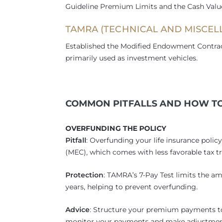
Guideline Premium Limits and the Cash Value
TAMRA (TECHNICAL AND MISCELL
Established the Modified Endowment Contract
primarily used as investment vehicles.
COMMON PITFALLS AND HOW TO
OVERFUNDING THE POLICY
Pitfall
: Overfunding your life insurance polic
(MEC), which comes with less favorable tax t
Protection
: TAMRA’s 7-Pay Test limits the am
years, helping to prevent overfunding.
Advice
: Structure your premium payments to 
monitor your payments and make adjustment