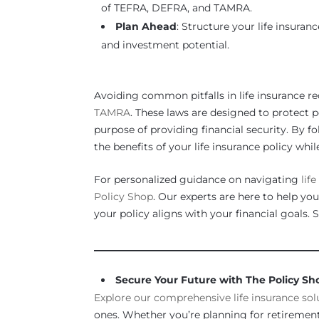
of TEFRA, DEFRA, and TAMRA.
Plan Ahead
: Structure your life insura
and investment potential.
Avoiding common pitfalls in life insurance re
TAMRA
. These laws are designed to protect p
purpose of providing financial security. By f
the benefits of your life insurance policy wh
For personalized guidance on navigating
lif
Policy Shop
. Our experts are here to help you
your policy aligns with your financial goals. 
_____________________________________________
Secure Your Future with The Policy Sh
Explore our comprehensive life insurance sol
ones. Whether you’re planning for retirement,