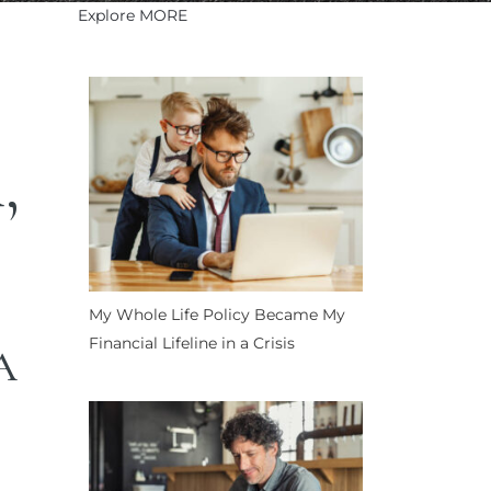
Explore MORE
,
My Whole Life Policy Became My
Financial Lifeline in a Crisis
A