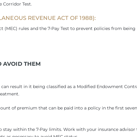
 Corridor Test.
ANEOUS REVENUE ACT OF 1988):
 (MEC) rules and the 7-Pay Test to prevent policies from being
 AVOID THEM
y can result in it being classified as a Modified Endowment Contr
reatment.
ount of premium that can be paid into a policy in the first seve
stay within the 7-Pay limits. Work with your insurance advisor 
s as necessary to avoid MEC status.