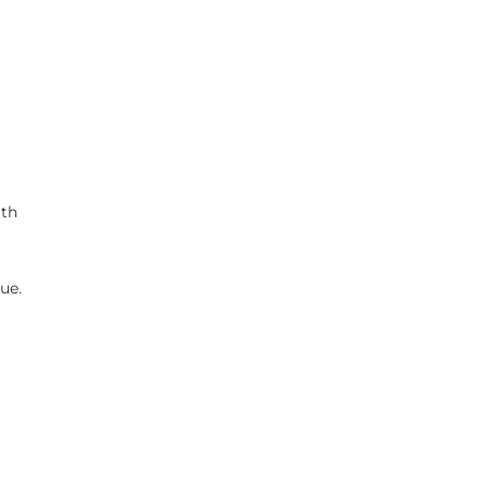
ath
ue.