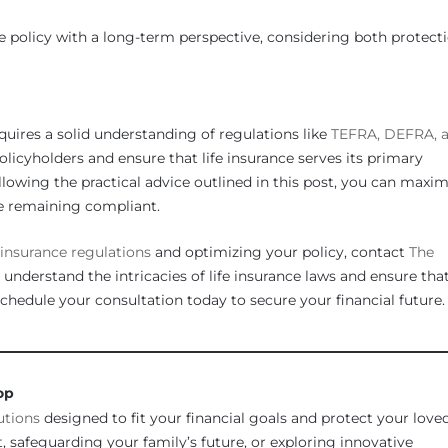
nce policy with a long-term perspective, considering both protect
quires a solid understanding of regulations like
TEFRA, DEFRA, 
olicyholders and ensure that life insurance serves its primary
ollowing the practical advice outlined in this post, you can maxim
ile remaining compliant.
e insurance
regulations
and optimizing your policy, contact
The
 understand the intricacies of life insurance laws and ensure tha
Schedule your consultation today to secure your financial future.
________________________________________________________________
op
utions
designed to fit your financial goals and protect your love
 safeguarding your family’s future, or exploring innovative