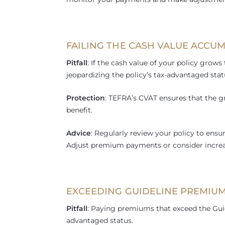
FAILING THE CASH VALUE ACCUM
Pitfall
: If the cash value of your policy grows 
jeopardizing the policy’s tax-advantaged stat
Protection
: TEFRA’s CVAT ensures that the g
benefit.
Advice
: Regularly review your policy to ensu
Adjust premium payments or consider increas
EXCEEDING GUIDELINE PREMIUM
Pitfall
: Paying premiums that exceed the Guide
advantaged status.