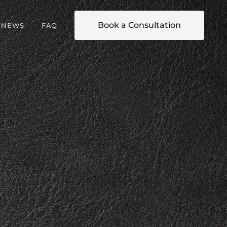
Book a Consultation
NEWS
FAQ