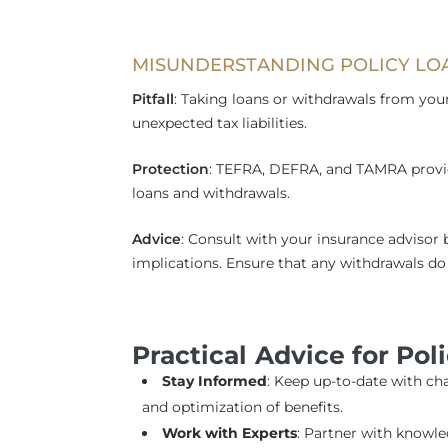
MISUNDERSTANDING POLICY L
Pitfall
: Taking loans or withdrawals from your
unexpected tax liabilities.
Protection
: TEFRA, DEFRA, and TAMRA provid
loans and withdrawals.
Advice
: Consult with your insurance advisor 
implications. Ensure that any withdrawals do 
Practical Advice for Pol
Stay Informed
: Keep up-to-date with ch
and optimization of benefits.
Work with Experts
: Partner with knowl