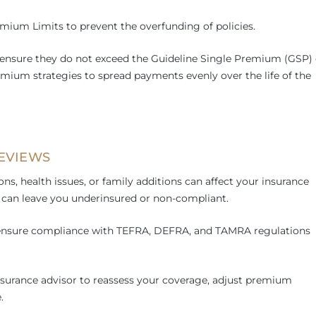
mium Limits to prevent the overfunding of policies.
ensure they do not exceed the Guideline Single Premium (GSP) 
mium strategies to spread payments evenly over the life of the
REVIEWS
ns, health issues, or family additions can affect your insurance
ly can leave you underinsured or non-compliant.
p ensure compliance with TEFRA, DEFRA, and TAMRA regulations
nsurance advisor to reassess your coverage, adjust premium
.