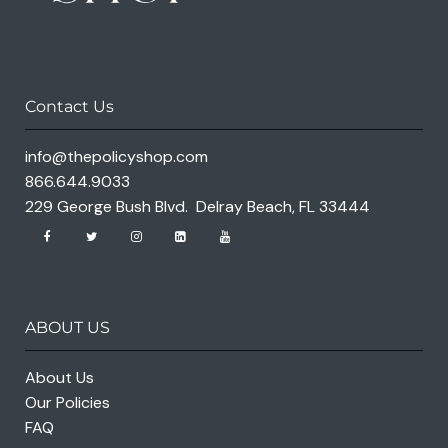
Contact Us
info@thepolicyshop.com
866.644.9033
229 George Bush Blvd. Delray Beach, FL 33444
ABOUT US
About Us
Our Policies
FAQ