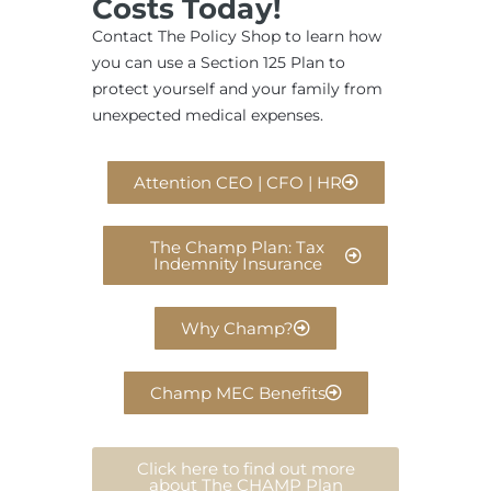
Costs Today!
Contact The Policy Shop to learn how
you can use a Section 125 Plan to
protect yourself and your family from
unexpected medical expenses.
Attention CEO | CFO | HR
The Champ Plan: Tax
Indemnity Insurance
Why Champ?
Champ MEC Benefits
Click here to find out more
about The CHAMP Plan