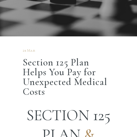
24 Mar
Section 125 Plan
Helps You Pay for
Unexpected Medical
Costs
SECTION 125
PLAN
&