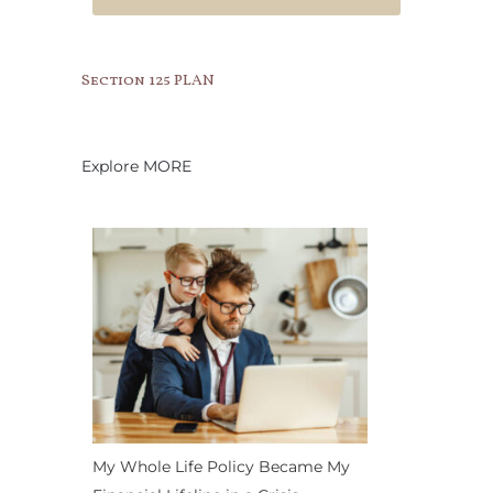
Section 125 PLAN
Explore MORE
My Whole Life Policy Became My