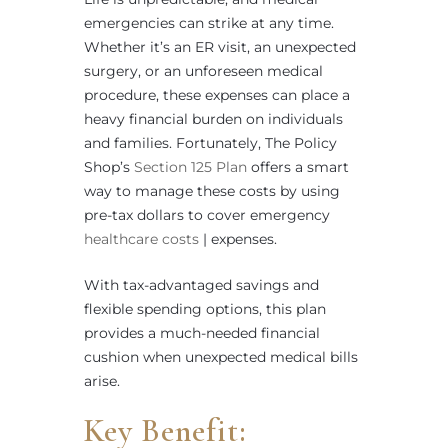
emergencies can strike at any time.
Whether it’s an ER visit, an unexpected
surgery, or an unforeseen medical
procedure, these expenses can place a
heavy financial burden on individuals
and families. Fortunately, The Policy
Shop’s
Section 125 Plan
offers a smart
way to manage these costs by using
pre-tax dollars to cover emergency
healthcare costs
| expenses.
With tax-advantaged savings and
flexible spending options, this plan
provides a much-needed financial
cushion when unexpected medical bills
arise.
Key Benefit: