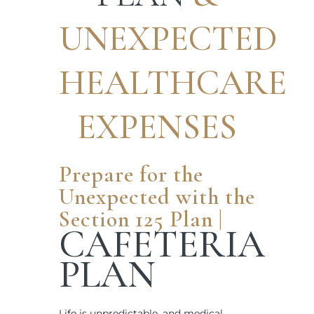
UNEXPECTED
HEALTHCARE
EXPENSES
Prepare for the
Unexpected with the
Section 125 Plan |
CAFETERIA
PLAN
Life is unpredictable, and medical