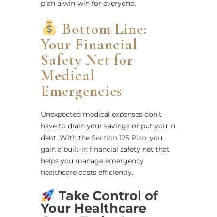
plan a win-win for everyone.
Bottom Line:
Your Financial
Safety Net for
Medical
Emergencies
Unexpected medical expenses don’t
have to drain your savings or put you in
debt. With the
Section 125 Plan
, you
gain a built-in financial safety net that
helps you manage emergency
healthcare costs efficiently.
Take Control of
Your Healthcare