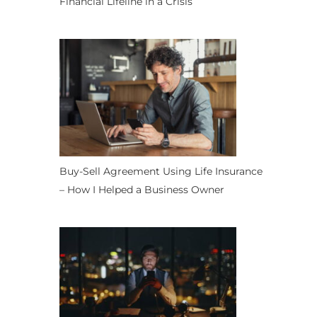
Financial Lifeline in a Crisis
Buy-Sell Agreement Using Life Insurance
– How I Helped a Business Owner