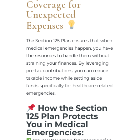
Coverage for
Unexpected
Expenses
The Section 125 Plan ensures that when
medical emergencies happen, you have
the resources to handle them without
straining your finances. By leveraging
pre-tax contributions, you can reduce
taxable income while setting aside
funds specifically for healthcare-related
emergencies.
How the Section
125 Plan Protects
You in Medical
Emergencies: