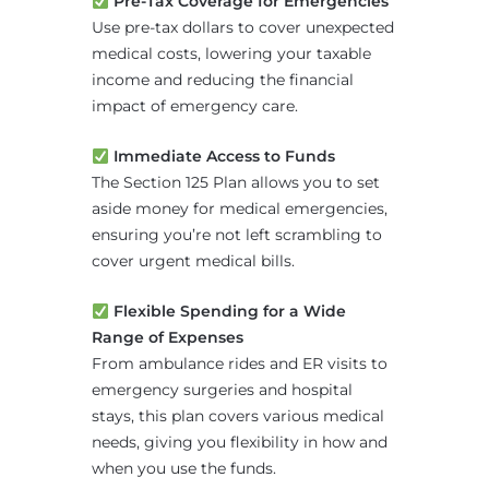
Pre-Tax Coverage for Emergencies
Use pre-tax dollars to cover unexpected
medical costs, lowering your taxable
income and reducing the financial
impact of emergency care.
Immediate Access to Funds
The Section 125 Plan allows you to set
aside money for medical emergencies,
ensuring you’re not left scrambling to
cover urgent medical bills.
Flexible Spending for a Wide
Range of Expenses
From ambulance rides and ER visits to
emergency surgeries and hospital
stays, this plan covers various medical
needs, giving you flexibility in how and
when you use the funds.