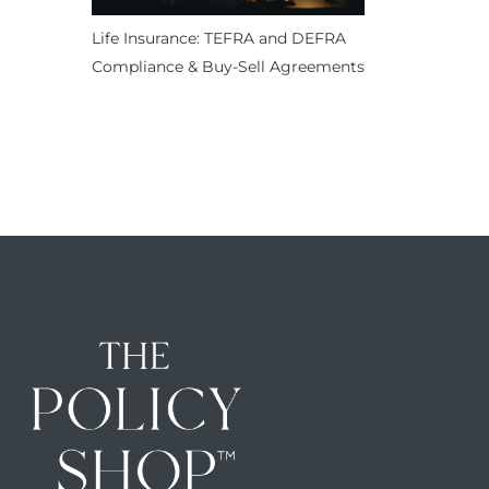
Life Insurance: TEFRA and DEFRA
Compliance & Buy-Sell Agreements