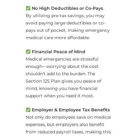
No High Deductibles or Co-Pays
By utilizing pre-tax savings, you may
avoid paying large deductibles or co-
pays out of pocket, making emergency
medical care more affordable.
Financial Peace of Mind
Medical emergencies are stressful
enough—worrying about the cost
shouldn’t add to the burden. The
Section 125 Plan gives you peace of
mind, knowing you have financial
support when you need it most.
Employer & Employee Tax Benefits
Not only do employees save on medical
expenses, but employers also benefit
from reduced payroll taxes, making this