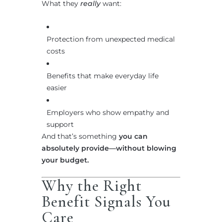
What they
really
want:
Protection from unexpected medical
costs
Benefits that make everyday life
easier
Employers who show empathy and
support
And that’s something
you can
absolutely provide—without blowing
your budget.
Why the Right
Benefit Signals You
Care