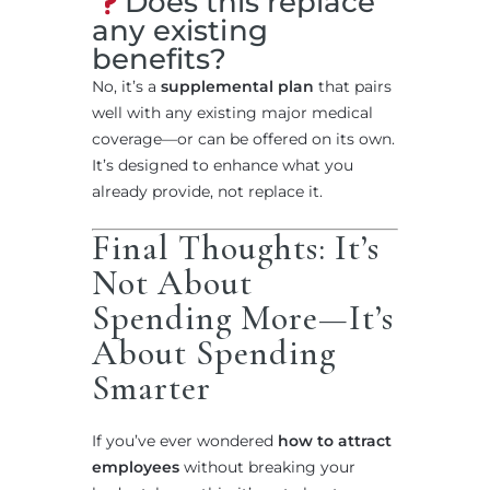
Does this replace
any existing
benefits?
No, it’s a
supplemental plan
that pairs
well with any existing major medical
coverage—or can be offered on its own.
It’s designed to enhance what you
already provide, not replace it.
Final Thoughts: It’s
Not About
Spending More—It’s
About Spending
Smarter
If you’ve ever wondered
how to attract
employees
without breaking your