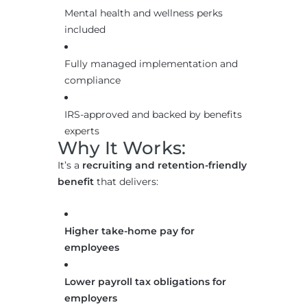
Mental health and wellness perks
included
Fully managed implementation and
compliance
IRS-approved and backed by benefits
experts
Why It Works:
It’s a
recruiting and retention-friendly
benefit
that delivers:
Higher take-home pay for
employees
Lower payroll tax obligations for
employers