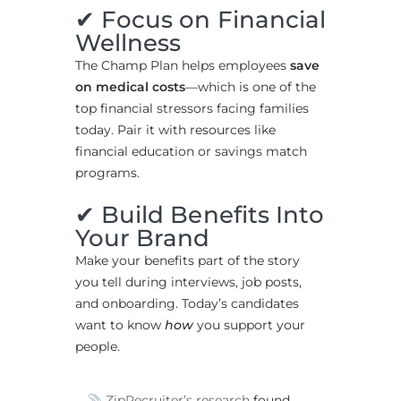
✔ Focus on Financial
Wellness
The Champ Plan helps employees
save
on medical costs
—which is one of the
top financial stressors facing families
today. Pair it with resources like
financial education or savings match
programs.
✔ Build Benefits Into
Your Brand
Make your benefits part of the story
you tell during interviews, job posts,
and onboarding. Today’s candidates
want to know
how
you support your
people.
ZipRecruiter’s research
found