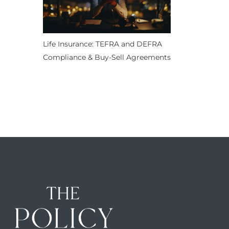
Life Insurance: TEFRA and DEFRA
Compliance & Buy-Sell Agreements