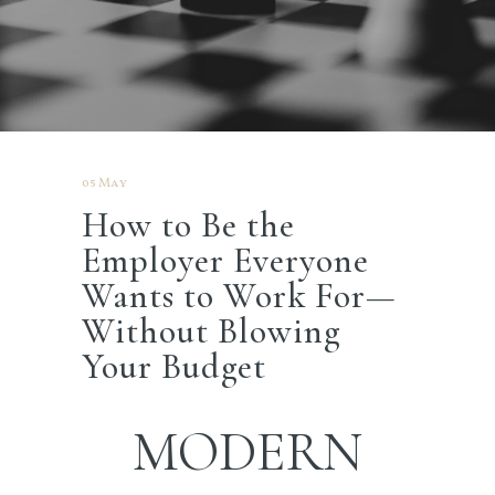
05 May
How to Be the
Employer Everyone
Wants to Work For—
Without Blowing
Your Budget
MODERN