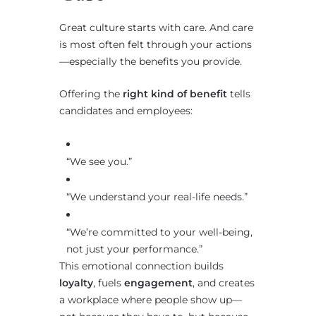
Great culture starts with care. And care
is most often felt through your actions
—especially the benefits you provide.
Offering the
right kind of benefit
tells
candidates and employees:
“We see you.”
“We understand your real-life needs.”
“We’re committed to your well-being,
not just your performance.”
This emotional connection builds
loyalty
, fuels
engagement
, and creates
a workplace where people show up—