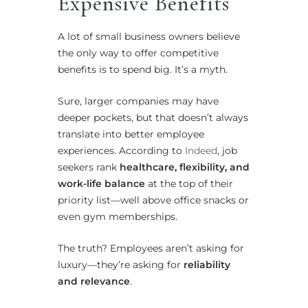
Expensive Benefits
A lot of small business owners believe
the only way to offer competitive
benefits is to spend big. It’s a myth.
Sure, larger companies may have
deeper pockets, but that doesn’t always
translate into better employee
experiences. According to
Indeed
, job
seekers rank
healthcare, flexibility, and
work-life balance
at the top of their
priority list—well above office snacks or
even gym memberships.
The truth? Employees aren’t asking for
luxury—they’re asking for
reliability
and relevance
.