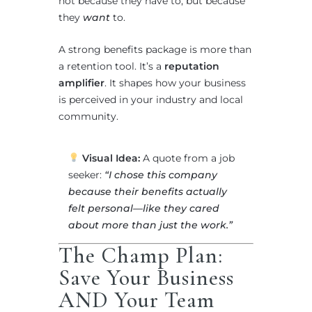
not because they have to, but because
they
want
to.
A strong benefits package is more than
a retention tool. It’s a
reputation
amplifier
. It shapes how your business
is perceived in your industry and local
community.
Visual Idea:
A quote from a job
seeker:
“I chose this company
because their benefits actually
felt personal—like they cared
about more than just the work.”
The Champ Plan:
Save Your Business
AND Your Team