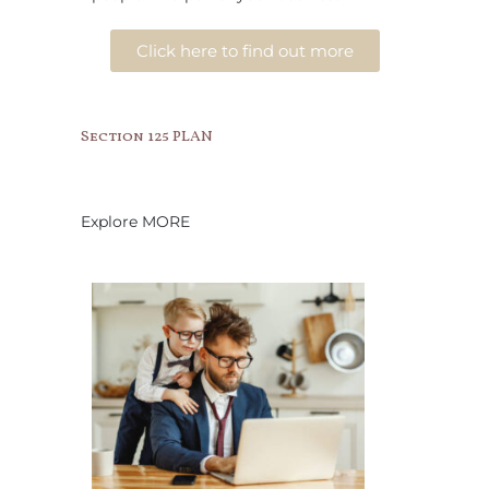
Click here to find out more
Section 125 PLAN
Explore MORE