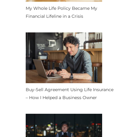
My Whole Life Policy Became My
Financial Lifeline in a Crisis
Buy-Sell Agreement Using Life Insurance
– How I Helped a Business Owner