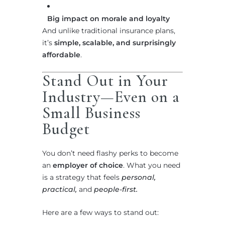
Big impact on morale and loyalty
And unlike traditional insurance plans,
it’s
simple, scalable, and surprisingly
affordable
.
Stand Out in Your
Industry—Even on a
Small Business
Budget
You don’t need flashy perks to become
an
employer of choice
. What you need
is a strategy that feels
personal,
practical,
and
people-first.
Here are a few ways to stand out: