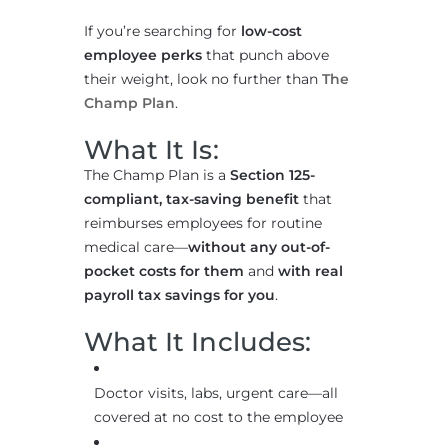
If you’re searching for
low-cost
employee perks
that punch above
their weight, look no further than
The
Champ Plan
.
What It Is:
The Champ Plan is a
Section 125-
compliant, tax-saving benefit
that
reimburses employees for routine
medical care—
without any out-of-
pocket costs for them
and
with real
payroll tax savings for you
.
What It Includes:
Doctor visits, labs, urgent care—all
covered at no cost to the employee