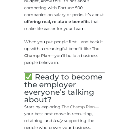
budget, know this: it’s not about
competing with Fortune 500
companies on salary or perks. It’s about
offering real, relatable benefits
that
make life easier for your team.
When you put people first—and back it
up with a meaningful benefit like
The
Champ Plan
—you’ll build a business
people believe in.
Ready to become
the employer
everyone’s talking
about?
Start by exploring
The Champ Plan
—
your best next move in recruiting,
retaining, and
truly
supporting the
people who power your business.