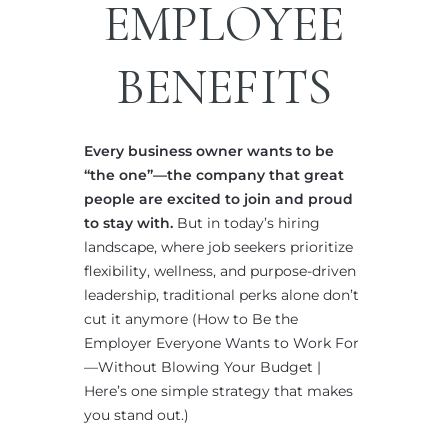
EMPLOYEE
BENEFITS
Every business owner wants to be
“the one”—the company that great
people are excited to join and proud
to stay with.
But in today’s hiring
landscape, where job seekers prioritize
flexibility, wellness, and purpose-driven
leadership, traditional perks alone don’t
cut it anymore (How to Be the
Employer Everyone Wants to Work For
—Without Blowing Your Budget |
Here’s one simple strategy that makes
you stand out.)