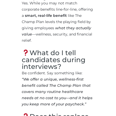
Yes. While you may not match
corporate benefits line-for-line, offering
a
smart, real-life benefit
like The
Champ Plan levels the playing field by
giving employees
what they actually
value
—wellness, security, and financial
relief.
What do I tell
candidates during
interviews?
Be confident. Say something like:
“We offer a unique, wellness-first
benefit called The Champ Plan that
covers many routine healthcare
needs at no cost to you—and it helps
you keep more of your paycheck.”