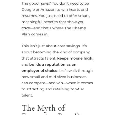
The good news? You don’t need to be
Google or Amazon to win hearts and
resumes. You just need to offer smart,
meaningful benefits that show you
care
—and that’s where
The Champ
Plan
comes in.
This isn’t just about cost savings. It’s
about becoming the kind of company
that attracts talent,
keeps morale high
,
and
builds a reputation as an
employer of choice
. Let’s walk through
how small and mid-sized businesses
can compete—and win—when it comes
to attracting and retaining top-tier
talent.
The Myth of