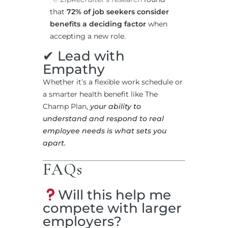
that
72% of job seekers consider
benefits a deciding factor
when
accepting a new role.
✔ Lead with
Empathy
Whether it’s a flexible work schedule or
a smarter health benefit like The
Champ Plan,
your ability to
understand and respond to real
employee needs is what sets you
apart.
FAQs
Will this help me
compete with larger
employers?