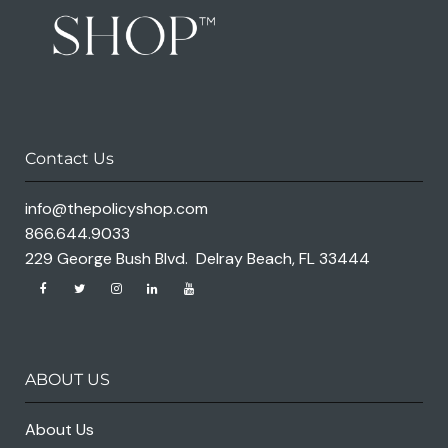
Contact Us
info@thepolicyshop.com
866.644.9033
229 George Bush Blvd. Delray Beach, FL 33444
ABOUT US
About Us