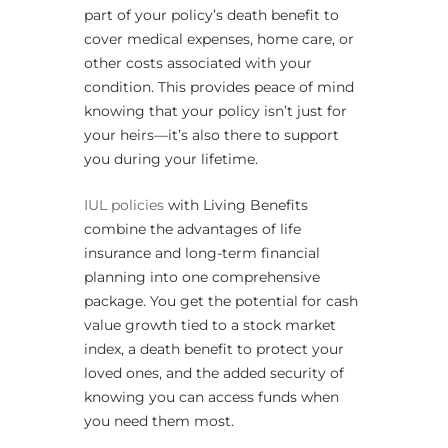
part of your policy’s death benefit to
cover medical expenses, home care, or
other costs associated with your
condition. This provides peace of mind
knowing that your policy isn’t just for
your heirs—it’s also there to support
you during your lifetime.
IUL policies
with Living Benefits
combine the advantages of life
insurance and long-term financial
planning into one comprehensive
package. You get the potential for cash
value growth tied to a stock market
index, a death benefit to protect your
loved ones, and the added security of
knowing you can access funds when
you need them most.