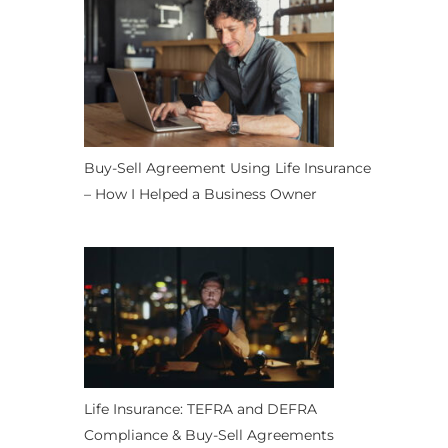
Buy-Sell Agreement Using Life Insurance
– How I Helped a Business Owner
Life Insurance: TEFRA and DEFRA
Compliance & Buy-Sell Agreements