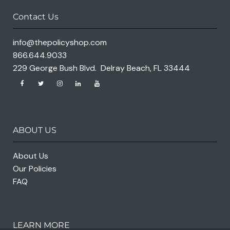
Contact Us
info@thepolicyshop.com
866.644.9033
229 George Bush Blvd. Delray Beach, FL 33444
ABOUT US
About Us
Our Policies
FAQ
LEARN MORE