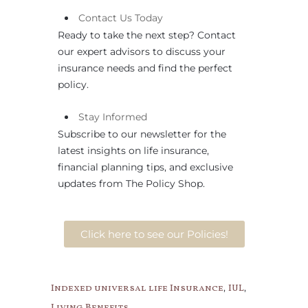
Contact
Us
Today
Ready to take the next step? Contact
our expert advisors to discuss your
insurance needs and find the perfect
policy.
Stay Informed
Subscribe to our newsletter for the
latest insights on life insurance,
financial planning tips, and exclusive
updates from The Policy Shop.
Click here to see our Policies!
,
,
Indexed universal life Insurance
IUL
Living Benefits