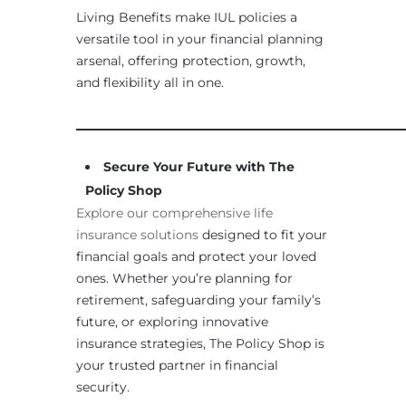
Living Benefits make IUL policies a
versatile tool in your financial planning
arsenal, offering protection, growth,
and flexibility all in one.
____________________________________________________
Secure Your Future with The
Policy Shop
Explore our comprehensive life
insurance solutions
designed to fit your
financial goals and protect your loved
ones. Whether you’re planning for
retirement, safeguarding your family’s
future, or exploring innovative
insurance strategies, The Policy Shop is
your trusted partner in financial
security.