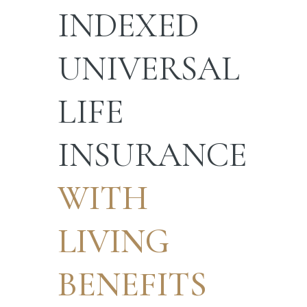
INDEXED
UNIVERSAL
LIFE
INSURANCE
WITH
LIVING
BENEFITS