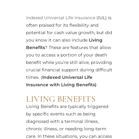
Indexed Universal Life Insurance
(IUL) is
often praised for its flexibility and
potential for cash value growth, but did
you know it can also include
Living
Benefits
? These are features that allow
you to access a portion of your death
benefit while you’re still alive, providing
crucial financial support during difficult
times. (
Indexed Universal Life
Insurance with Living Benefits)
LIVING BENEFITS
Living Benefits are typically triggered
by specific events such as being
diagnosed with a terminal illness,
chronic illness, or needing long-term
care. In these situations, you can access