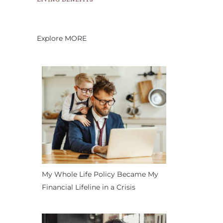
Explore MORE
My Whole Life Policy Became My
Financial Lifeline in a Crisis