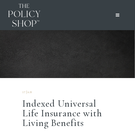
17 Jan
Indexed Universal
Life Insurance with
Living Benefits