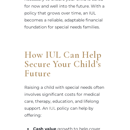
for now and well into the future. With a
policy that grows over time, an IUL
becomes a reliable, adaptable financial
foundation for special needs families.
How IUL Can Help
Secure Your Child’s
Future
Raising a child with special needs often
involves significant costs for medical
care, therapy, education, and lifelong
support. An
IUL
policy can help by
offering:
Cash value
growth to help cover