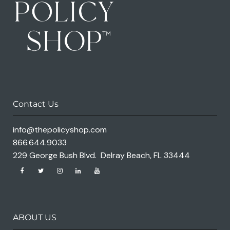
Contact Us
info@thepolicyshop.com
866.644.9033
229 George Bush Blvd. Delray Beach, FL 33444
ABOUT US