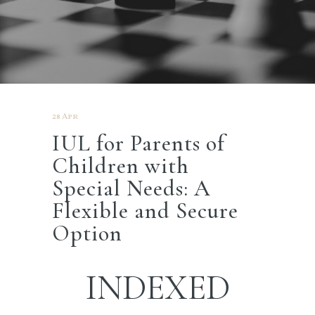
28 Apr
IUL for Parents of
Children with
Special Needs: A
Flexible and Secure
Option
INDEXED