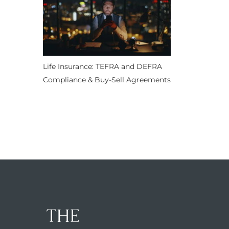
Life Insurance: TEFRA and DEFRA
Compliance & Buy-Sell Agreements