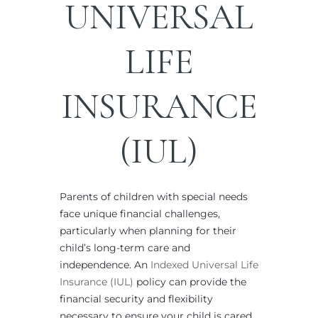
UNIVERSAL
LIFE
INSURANCE
(IUL)
Parents of children with special needs
face unique financial challenges,
particularly when planning for their
child’s long-term care and
independence. An
Indexed Universal Life
Insurance (IUL)
policy can provide the
financial security and flexibility
necessary to ensure your child is cared