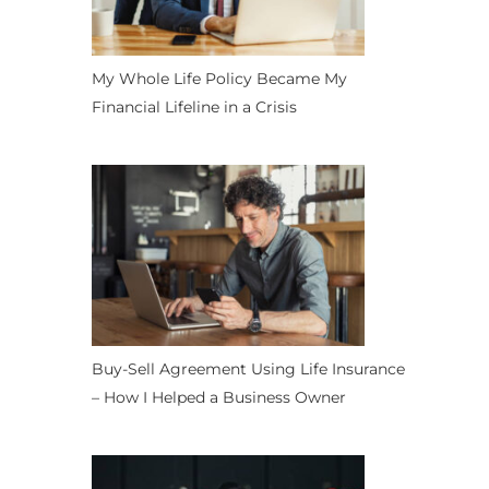
My Whole Life Policy Became My
Financial Lifeline in a Crisis
Buy-Sell Agreement Using Life Insurance
– How I Helped a Business Owner