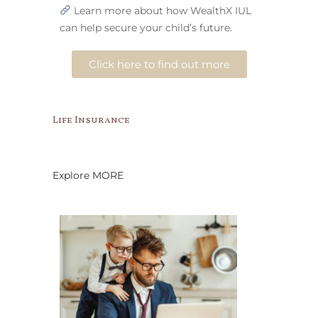
Learn more about how WealthX IUL
can help secure your child’s future.
Click here to find out more
Life Insurance
Explore MORE