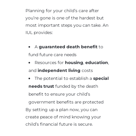
Planning for your child’s care after
you’re gone is one of the hardest but
most important steps you can take. An
IUL provides:
A
guaranteed death benefit
to
fund future care needs
Resources for
housing
,
education
,
and
independent living
costs
The potential to establish a
special
needs trust
funded by the death
benefit to ensure your child’s
government benefits are protected
By setting up a plan now, you can
create peace of mind knowing your
child’s financial future is secure.