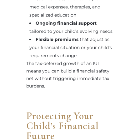
medical expenses, therapies, and
specialized education
Ongoing financial support
tailored to your child’s evolving needs
Flexible premiums
that adjust as
your financial situation or your child’s
requirements change
The tax-deferred growth of an IUL
means you can build a financial safety
net without triggering immediate tax
burdens.
Protecting Your
Child’s Financial
Future