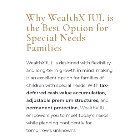
Why WealthX IUL is
the Best Option for
Special Needs
Families
WealthX IUL is designed with flexibility
and long-term growth in mind, making
it an excellent option for families of
children with special needs. With
tax-
deferred cash value accumulation
,
adjustable premium structures
, and
permanent protection
,
WealthX IUL
empowers you to meet today’s needs
while planning confidently for
tomorrow’s unknowns.