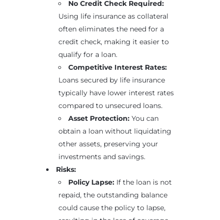
No Credit Check Required:
Using life insurance as collateral
often eliminates the need for a
credit check, making it easier to
qualify for a loan.
Competitive Interest Rates:
Loans secured by life insurance
typically have lower interest rates
compared to unsecured loans.
Asset Protection:
You can
obtain a loan without liquidating
other assets, preserving your
investments and savings.
Risks:
Policy Lapse:
If the loan is not
repaid, the outstanding balance
could cause the policy to lapse,