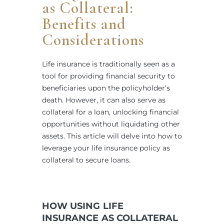
as Collateral:
Benefits and
Considerations
Life insurance is traditionally seen as a
tool for providing financial security to
beneficiaries upon the policyholder’s
death. However, it can also serve as
collateral for a loan, unlocking financial
opportunities without liquidating other
assets. This article will delve into how to
leverage your life insurance policy as
collateral to secure loans.
HOW USING LIFE
INSURANCE AS COLLATERAL