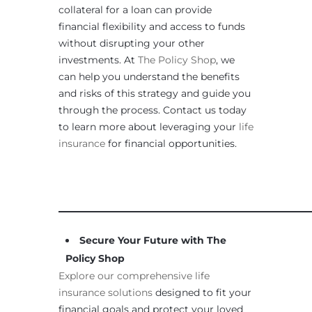
collateral for a loan can provide
financial flexibility and access to funds
without disrupting your other
investments. At
The Policy Shop
, we
can help you understand the benefits
and risks of this strategy and guide you
through the process. Contact us today
to learn more about leveraging your
life
insurance
for financial opportunities.
____________________________________________________
Secure Your Future with The
Policy Shop
Explore our comprehensive life
insurance solutions
designed to fit your
financial goals and protect your loved