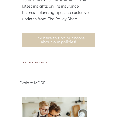
Subscribe to our newsletter for the
latest insights on life insurance,
financial planning tips, and exclusive
updates from The Policy Shop.
Click here to find out more
about our policies!
Life Insurance
Explore MORE