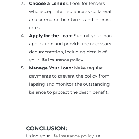
Choose a Lender:
Look for lenders
who accept life insurance as collateral
and compare their terms and interest
rates.
Apply for the Loan:
Submit your loan
application and provide the necessary
documentation, including details of
your life insurance policy.
Manage Your Loan:
Make regular
payments to prevent the policy from
lapsing and monitor the outstanding
balance to protect the death benefit.
CONCLUSION:
Using your
life insurance policy
as