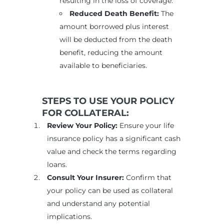
resulting in the loss of coverage.
Reduced Death Benefit:
The
amount borrowed plus interest
will be deducted from the death
benefit, reducing the amount
available to beneficiaries.
STEPS TO USE YOUR POLICY
FOR COLLATERAL:
Review Your Policy:
Ensure your life
insurance policy has a significant cash
value and check the terms regarding
loans.
Consult Your Insurer:
Confirm that
your policy can be used as collateral
and understand any potential
implications.