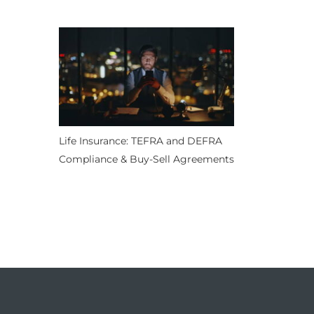
Life Insurance: TEFRA and DEFRA
Compliance & Buy-Sell Agreements