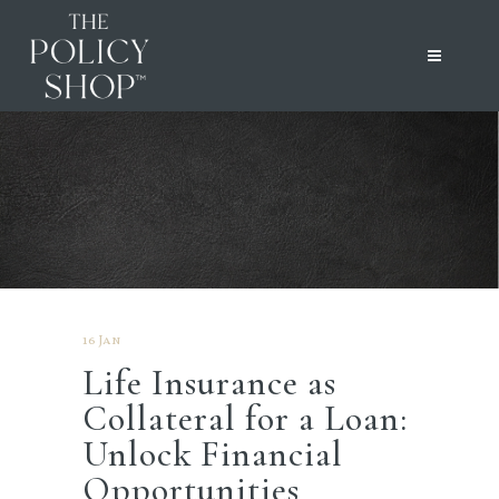
16 Jan
Life Insurance as
Collateral for a Loan:
Unlock Financial
Opportunities