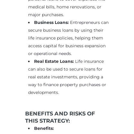
medical bills, home renovations, or
major purchases.
Business Loans:
Entrepreneurs can
secure business loans by using their
life insurance policies, helping them
access capital for business expansion
or operational needs.
Real Estate Loans:
Life insurance
can also be used to secure loans for
real estate investments, providing a
way to finance property purchases or
developments.
BENEFITS AND RISKS OF
THIS STRATEGY:
Benefits: