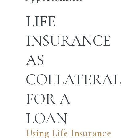
LIFE
INSURANCE
AS
COLLATERAL
FOR A
LOAN
Using Life Insurance