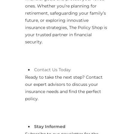
ones. Whether you’re planning for
retirement, safeguarding your family’s
future, or exploring innovative
insurance strategies, The Policy Shop is
your trusted partner in financial
security.
Contact
Us
Today
Ready to take the next step? Contact
our expert advisors to discuss your
insurance needs and find the perfect
policy.
Stay Informed