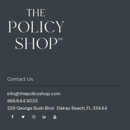
Contact Us
info@thepolicyshop.com
866.644.9033
229 George Bush Blvd. Delray Beach, FL 33444