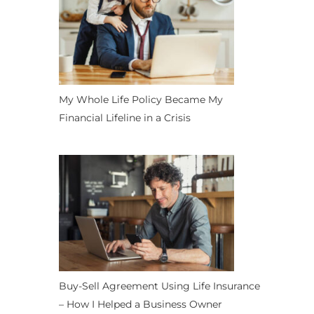
My Whole Life Policy Became My
Financial Lifeline in a Crisis
Buy-Sell Agreement Using Life Insurance
– How I Helped a Business Owner