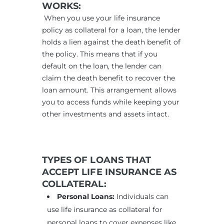
WORKS:
When you use your life insurance
policy as collateral for a loan, the lender
holds a lien against the death benefit of
the policy. This means that if you
default on the loan, the lender can
claim the death benefit to recover the
loan amount. This arrangement allows
you to access funds while keeping your
other investments and assets intact.
TYPES OF LOANS THAT
ACCEPT LIFE INSURANCE AS
COLLATERAL:
Personal Loans:
Individuals can
use life insurance as collateral for
personal loans to cover expenses like