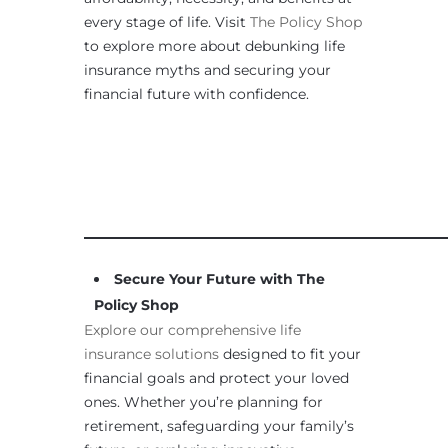
every stage of life. Visit
The Policy Shop
to explore more about debunking life
insurance myths and securing your
financial future with confidence.
____________________________________________________
Secure Your Future with The
Policy Shop
Explore our comprehensive life
insurance solutions
designed to fit your
financial goals and protect your loved
ones. Whether you’re planning for
retirement, safeguarding your family’s