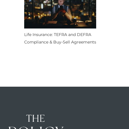
Life Insurance: TEFRA and DEFRA
Compliance & Buy-Sell Agreements