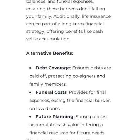
balances, and funeral expenses,
ensuring these burdens don’t fall on
your family. Additionally, life insurance
can be part of a long-term financial
strategy, offering benefits like cash
value accumulation.
Alternative Benefits:
Debt Coverage
: Ensures debts are
paid off, protecting co-signers and
family members.
Funeral Costs
: Provides for final
expenses, easing the financial burden
on loved ones.
Future Planning
: Some policies
accumulate cash value, offering a
financial resource for future needs.