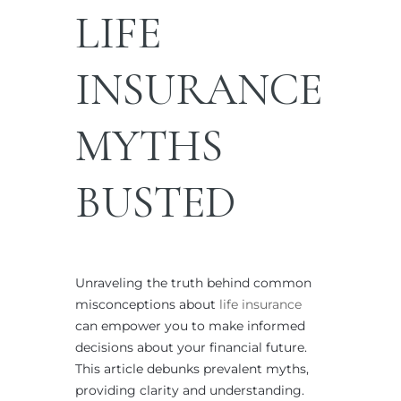
LIFE
INSURANCE
MYTHS
BUSTED
Unraveling the truth behind common
misconceptions about
life insurance
can empower you to make informed
decisions about your financial future.
This article debunks prevalent myths,
providing clarity and understanding.