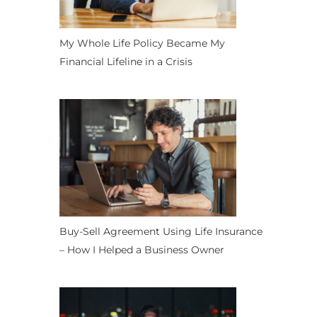
My Whole Life Policy Became My
Financial Lifeline in a Crisis
Buy-Sell Agreement Using Life Insurance
– How I Helped a Business Owner