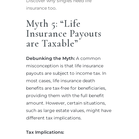
Discover why singles need life
insurance too
.
Myth 5: “Life
Insurance Payouts
are Taxable”
Debunking the Myth:
A common
misconception is that life insurance
payouts are subject to income tax. In
most cases, life insurance death
benefits are tax-free for beneficiaries,
providing them with the full benefit
amount. However, certain situations,
such as large estate values, might have
different tax implications.
Tax Implications: