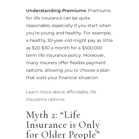
Understanding Premiums:
Premiums
for life insurance can be quite
reasonable, especially if you start when
you’re young and healthy. For example,
a healthy 30-year-old might pay as little
as $20-$30 a month for a $500,000
term life insurance policy. Moreover,
many insurers offer flexible payment
options, allowing you to choose a plan
that suits your financial situation.
Learn more about affordable life
insurance options
.
Myth 2: “Life
Insurance is Only
for Older People”