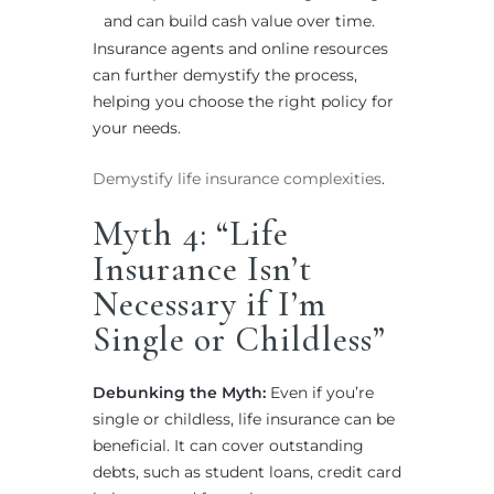
and can build cash value over time.
Insurance agents and online resources
can further demystify the process,
helping you choose the right policy for
your needs.
Demystify life insurance complexities
.
Myth 4: “Life
Insurance Isn’t
Necessary if I’m
Single or Childless”
Debunking the Myth:
Even if you’re
single or childless, life insurance can be
beneficial. It can cover outstanding
debts, such as student loans, credit card