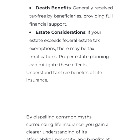
Death Benefits
: Generally received
tax-free by beneficiaries, providing full
financial support.
Estate Considerations
: If your
estate exceeds federal estate tax
exemptions, there may be tax
implications. Proper estate planning
can mitigate these effects.
Understand tax-free benefits of life
insurance
.
By dispelling common myths
surrounding
life insurance
, you gain a
clearer understanding of its
affordability, necessity, and benefits at