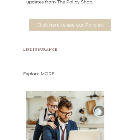
updates from The Policy Shop.
Click here to see our Policies!
Life Insurance
Explore MORE