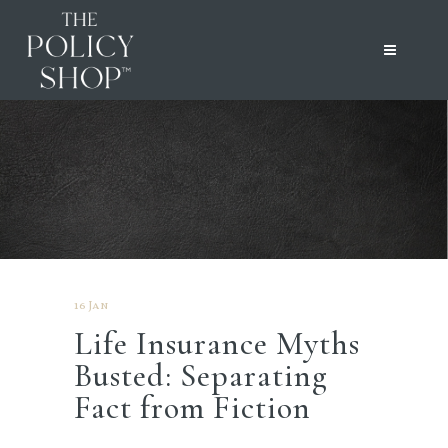
16 Jan
Life Insurance Myths
Busted: Separating
Fact from Fiction