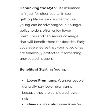
Debunking the Myth:
Life insurance
isn’t just for older adults. In fact,
getting life insurance when you’re
young can be advantageous. Younger
policyholders often enjoy lower
premiums and can secure coverage
that will benefit them for decades. Early
coverage ensures that your loved ones
are financially protected if something
unexpected happens.
Benefits of Starting Young:
Lower Premiums
: Younger people
generally pay lower premiums
because they are considered lower
risk.
Financial Security
: Even if you’re