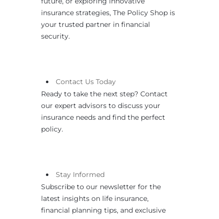
future, or exploring innovative
insurance strategies, The Policy Shop is
your trusted partner in financial
security.
Contact
Us
Today
Ready to take the next step? Contact
our expert advisors to discuss your
insurance needs and find the perfect
policy.
Stay Informed
Subscribe to our newsletter for the
latest insights on life insurance,
financial planning tips, and exclusive