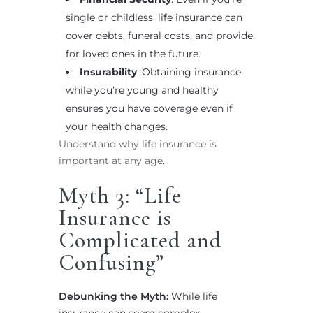
single or childless, life insurance can
cover debts, funeral costs, and provide
for loved ones in the future.
Insurability
: Obtaining insurance
while you’re young and healthy
ensures you have coverage even if
your health changes.
Understand why life insurance is
important at any age
.
Myth 3: “Life
Insurance is
Complicated and
Confusing”
Debunking the Myth:
While life