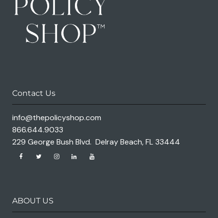
Contact Us
info@thepolicyshop.com
866.644.9033
229 George Bush Blvd. Delray Beach, FL 33444
ABOUT US