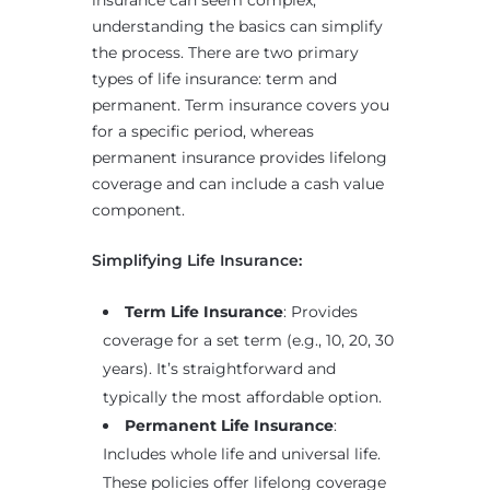
insurance can seem complex,
understanding the basics can simplify
the process. There are two primary
types of life insurance: term and
permanent. Term insurance covers you
for a specific period, whereas
permanent insurance provides lifelong
coverage and can include a cash value
component.
Simplifying Life Insurance:
Term Life Insurance
: Provides
coverage for a set term (e.g., 10, 20, 30
years). It’s straightforward and
typically the most affordable option.
Permanent Life Insurance
:
Includes whole life and universal life.
These policies offer lifelong coverage