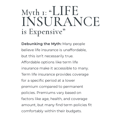
LIFE
Myth 1: “
INSURANCE
is Expensive”
Debunking the Myth:
Many people
believe life insurance is unaffordable,
but this isn’t necessarily true.
Affordable options like term life
insurance make it accessible to many.
Term life insurance provides coverage
for a specific period at a lower
premium compared to permanent
policies. Premiums vary based on
factors like age, health, and coverage
amount, but many find term policies fit
comfortably within their budgets.