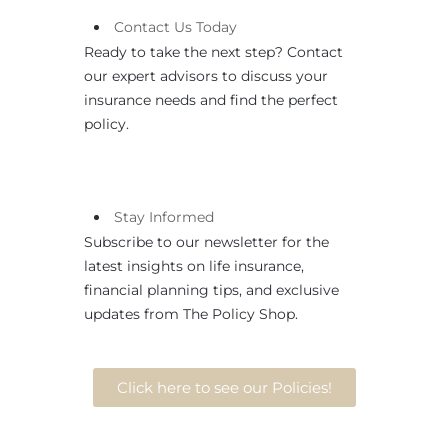
Contact
Us
Today
Ready to take the next step? Contact
our expert advisors to discuss your
insurance needs and find the perfect
policy.
Stay Informed
Subscribe to our newsletter for the
latest insights on life insurance,
financial planning tips, and exclusive
updates from The Policy Shop.
Click here to see our Policies!