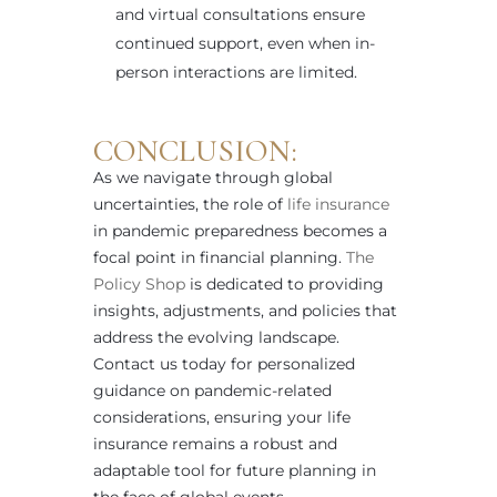
and virtual consultations ensure
continued support, even when in-
person interactions are limited.
CONCLUSION:
As we navigate through global
uncertainties, the role of
life insurance
in pandemic preparedness becomes a
focal point in financial planning.
The
Policy Shop
is dedicated to providing
insights, adjustments, and policies that
address the evolving landscape.
Contact us today for personalized
guidance on pandemic-related
considerations, ensuring your life
insurance remains a robust and
adaptable tool for future planning in
the face of global events.