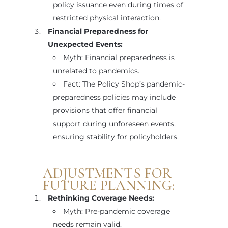
policy issuance even during times of
restricted physical interaction.
Financial Preparedness for
Unexpected Events:
Myth: Financial preparedness is
unrelated to pandemics.
Fact: The Policy Shop’s pandemic-
preparedness policies may include
provisions that offer financial
support during unforeseen events,
ensuring stability for policyholders.
ADJUSTMENTS FOR
FUTURE PLANNING:
Rethinking Coverage Needs:
Myth: Pre-pandemic coverage
needs remain valid.