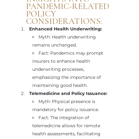
PANDEMIC-RELATED
POLICY
CONSIDERATIONS:
Enhanced Health Underwriting:
Myth: Health underwriting
remains unchanged.
Fact: Pandemics may prompt
insurers to enhance health
underwriting processes,
emphasizing the importance of
maintaining good health.
Telemedicine and Policy Issuance:
Myth: Physical presence is
mandatory for policy issuance.
Fact: The integration of
telemedicine allows for remote
health assessments, facilitating