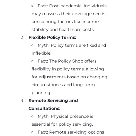
Fact: Post-pandemic, individuals
may reassess their coverage needs,
considering factors like income
stability and healthcare costs.
Flexible Policy Terms:
Myth: Policy terms are fixed and
inflexible.
Fact: The Policy Shop offers
flexibility in policy terms, allowing
for adjustments based on changing
circumstances and long-term
planning.
Remote Servicing and
Consultations:
Myth: Physical presence is
essential for policy servicing.
Fact: Remote servicing options