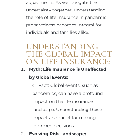
adjustments. As we navigate the
uncertainty together, understanding
the role of life insurance in pandemic
preparedness becomes integral for
individuals and families alike.
UNDERSTANDING
THE GLOBAL IMPACT
ON LIFE INSURANCE:
Myth: Life Insurance is Unaffected
by Global Events:
Fact: Global events, such as
pandemics, can have a profound
impact on the life insurance
landscape. Understanding these
impacts is crucial for making
informed decisions.
Evolving Risk Landscape: