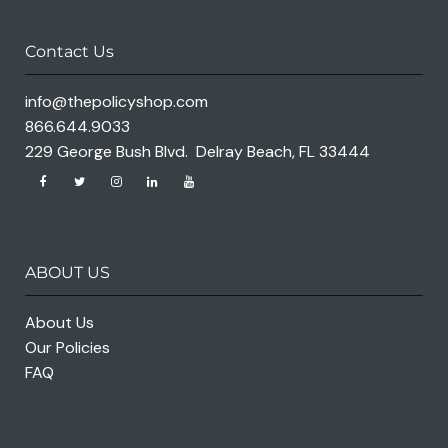
Contact Us
info@thepolicyshop.com
866.644.9033
229 George Bush Blvd. Delray Beach, FL 33444
ABOUT US
About Us
Our Policies
FAQ