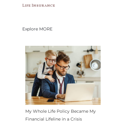
Life Insurance
Explore MORE
My Whole Life Policy Became My
Financial Lifeline in a Crisis