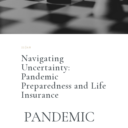
22 Jan
Navigating
Uncertainty:
Pandemic
Preparedness and Life
Insurance
PANDEMIC