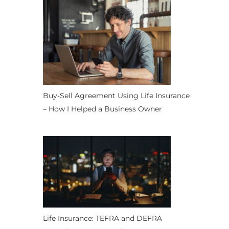
Buy-Sell Agreement Using Life Insurance
– How I Helped a Business Owner
Life Insurance: TEFRA and DEFRA