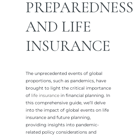
PREPAREDNESS
AND
LIFE
INSURANCE
The unprecedented events of global
proportions, such as pandemics, have
brought to light the critical importance
of
life insurance
in financial planning. In
this comprehensive guide, we’ll delve
into the impact of global events on life
insurance and future planning,
providing insights into pandemic-
related policy considerations and