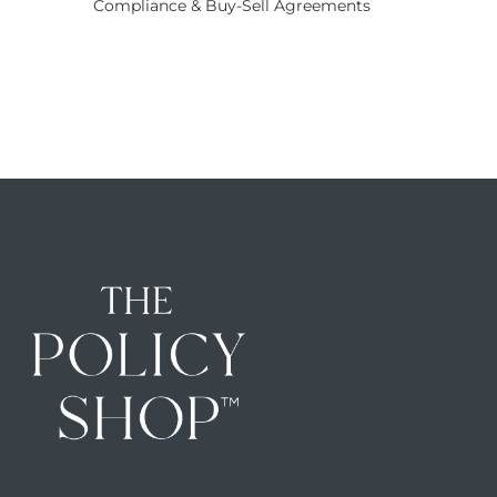
Compliance & Buy-Sell Agreements