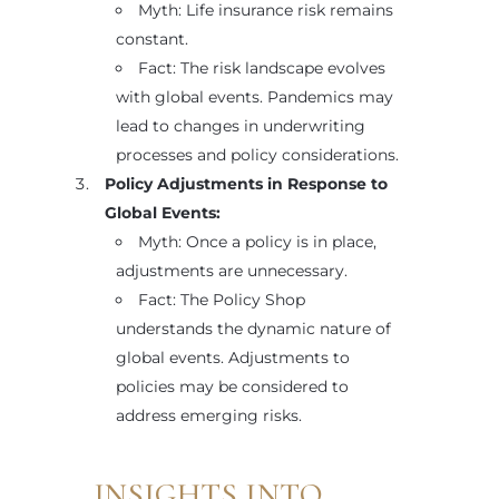
Myth: Life insurance risk remains
constant.
Fact: The risk landscape evolves
with global events. Pandemics may
lead to changes in underwriting
processes and policy considerations.
Policy Adjustments in Response to
Global Events:
Myth: Once a policy is in place,
adjustments are unnecessary.
Fact: The Policy Shop
understands the dynamic nature of
global events. Adjustments to
policies may be considered to
address emerging risks.
INSIGHTS INTO