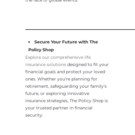
____________________________________________________
Secure Your Future with The
Policy Shop
Explore our comprehensive life
insurance solutions
designed to fit your
financial goals and protect your loved
ones. Whether you’re planning for
retirement, safeguarding your family’s
future, or exploring innovative
insurance strategies, The Policy Shop is
your trusted partner in financial
security.