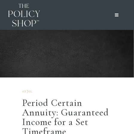
03 Jul
Period Certain
Annuity: Guaranteed
Income for a Set
Timeframe