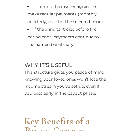
In return, the insurer agrees to
make regular payments (monthly,
quarterly, etc.) for the selected period.
If the annuitant dies before the
period ends, payments continue to
the named beneficiary.
WHY IT’S USEFUL
This structure gives you peace of mind
knowing your loved ones won’t lose the
income stream you’ve set up, even if
you pass early in the payout phase.
Key Benefits of a
Period Certain