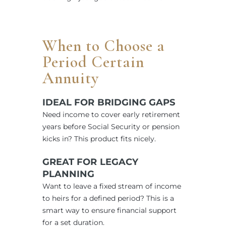
When to Choose a
Period Certain
Annuity
IDEAL FOR BRIDGING GAPS
Need income to cover early retirement
years before Social Security or pension
kicks in? This product fits nicely.
GREAT FOR LEGACY
PLANNING
Want to leave a fixed stream of income
to heirs for a defined period? This is a
smart way to ensure financial support
for a set duration.