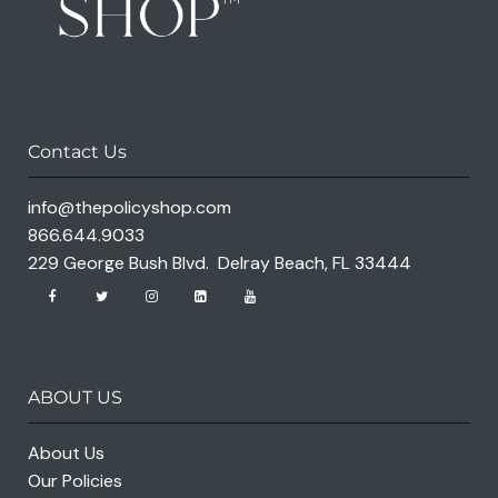
Contact Us
info@thepolicyshop.com
866.644.9033
229 George Bush Blvd. Delray Beach, FL 33444
ABOUT US
About Us
Our Policies