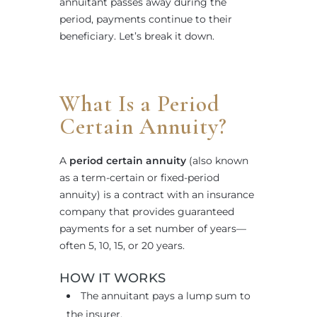
annuitant passes away during the
period, payments continue to their
beneficiary. Let’s break it down.
What Is a Period
Certain Annuity?
A
period certain annuity
(also known
as a term-certain or fixed-period
annuity) is a contract with an insurance
company that provides guaranteed
payments for a set number of years—
often 5, 10, 15, or 20 years.
HOW IT WORKS
The annuitant pays a lump sum to
the insurer.