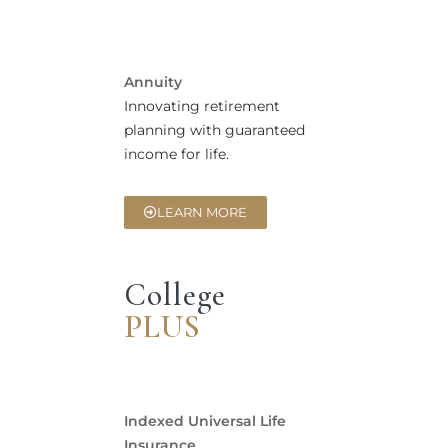
Annuity
Innovating retirement
planning with guaranteed
income for life.
LEARN MORE
College
PLUS
Indexed Universal Life
Insurance