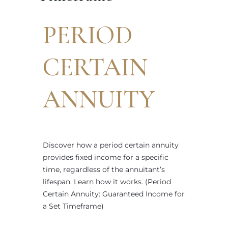
PERIOD
CERTAIN
ANNUITY
Discover how a period certain annuity
provides fixed income for a specific
time, regardless of the annuitant’s
lifespan. Learn how it works. (Period
Certain Annuity: Guaranteed Income for
a Set Timeframe)