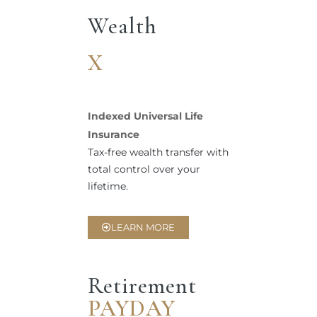
Wealth
X
Indexed Universal Life
Insurance
Tax-free wealth transfer with
total control over your
lifetime.
LEARN MORE
Retirement
PAYDAY