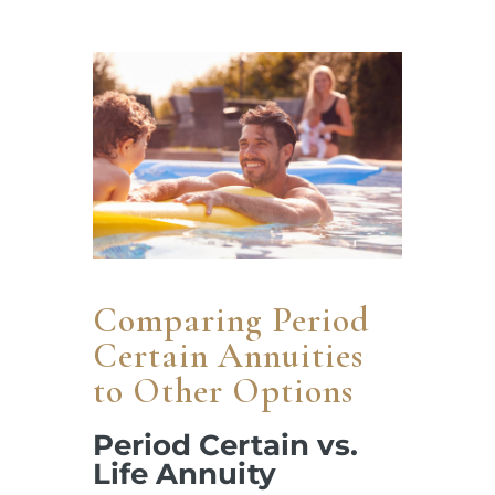
Comparing Period
Certain Annuities
to Other Options
Period Certain vs.
Life Annuity