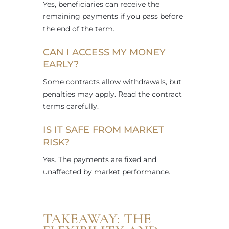
Yes, beneficiaries can receive the
remaining payments if you pass before
the end of the term.
CAN I ACCESS MY MONEY
EARLY?
Some contracts allow withdrawals, but
penalties may apply. Read the contract
terms carefully.
IS IT SAFE FROM MARKET
RISK?
Yes. The payments are fixed and
unaffected by market performance.
TAKEAWAY: THE