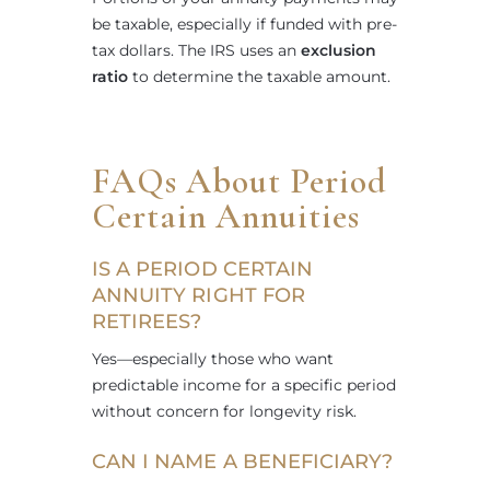
be taxable, especially if funded with pre-
tax dollars. The IRS uses an
exclusion
ratio
to determine the taxable amount.
FAQs About Period
Certain Annuities
IS A PERIOD CERTAIN
ANNUITY RIGHT FOR
RETIREES?
Yes—especially those who want
predictable income for a specific period
without concern for longevity risk.
CAN I NAME A BENEFICIARY?