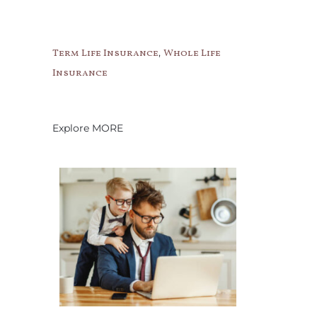
,
Term Life Insurance
Whole Life
Insurance
Explore MORE