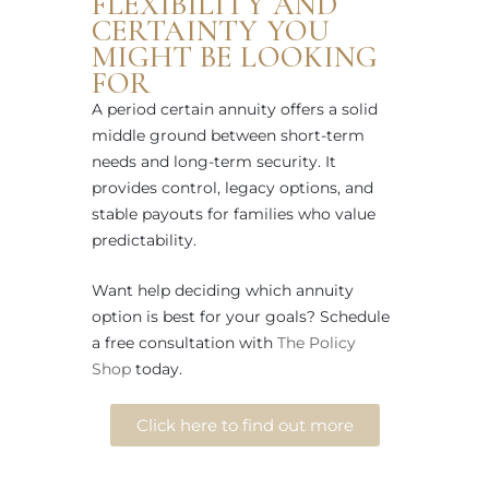
FLEXIBILITY AND
CERTAINTY YOU
MIGHT BE LOOKING
FOR
A period certain annuity offers a solid
middle ground between short-term
needs and long-term security. It
provides control, legacy options, and
stable payouts for families who value
predictability.
Want help deciding which annuity
option is best for your goals? Schedule
a free consultation with
The Policy
Shop
today.
Click here to find out more