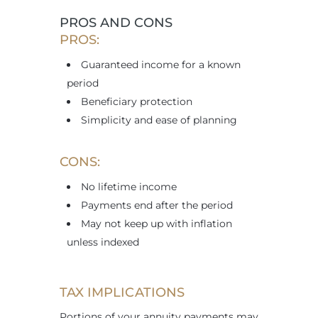
PROS AND CONS
PROS:
Guaranteed income for a known
period
Beneficiary protection
Simplicity and ease of planning
CONS:
No lifetime income
Payments end after the period
May not keep up with inflation
unless indexed
TAX IMPLICATIONS
Portions of your annuity payments may