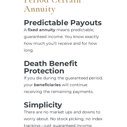
Annuity
Predictable Payouts
A
fixed annuity
means predictable,
guaranteed income. You know exactly
how much you’ll receive and for how
long.
Death Benefit
Protection
If you die during the guaranteed period,
your
beneficiaries
will continue
receiving the remaining payments.
Simplicity
There are no market ups and downs to
worry about. No stock picking, no index
tracking—just guaranteed income.