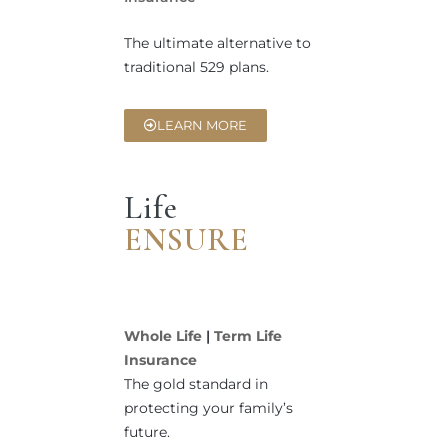
The ultimate alternative to
traditional 529 plans.
LEARN MORE
Life
ENSURE
Whole Life
|
Term Life
Insurance
The gold standard in
protecting your family’s
future.