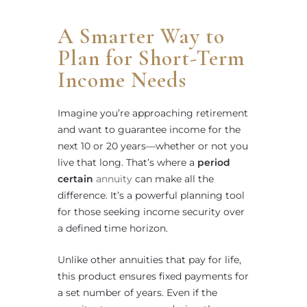
A Smarter Way to
Plan for Short-Term
Income Needs
Imagine you’re approaching retirement
and want to guarantee income for the
next 10 or 20 years—whether or not you
live that long. That’s where a
period
certain
annuity
can make all the
difference. It’s a powerful planning tool
for those seeking income security over
a defined time horizon.
Unlike other annuities that pay for life,
this product ensures fixed payments for
a set number of years. Even if the