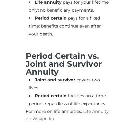
Life annuity
pays for your lifetime
only; no beneficiary payments.
Period certain
pays for a fixed
time; benefits continue even after
your death.
Period Certain vs.
Joint and Survivor
Annuity
Joint and survivor
covers two
lives.
Period certain
focuses on a time
period, regardless of life expectancy.
For more on life annuities:
Life Annuity
on Wikipedia