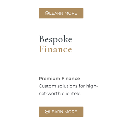
LEARN MORE
Bespoke
Finance
Premium Finance
Custom solutions for high-
net-worth clientele.
LEARN MORE