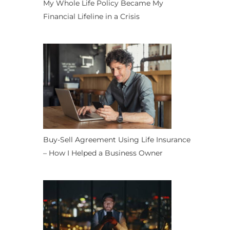
My Whole Life Policy Became My
Financial Lifeline in a Crisis
Buy-Sell Agreement Using Life Insurance
– How I Helped a Business Owner