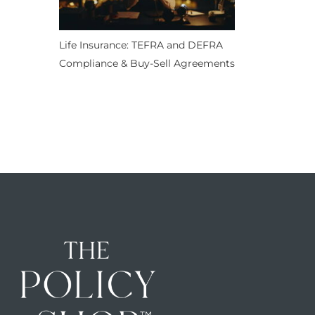
Life Insurance: TEFRA and DEFRA
Compliance & Buy-Sell Agreements