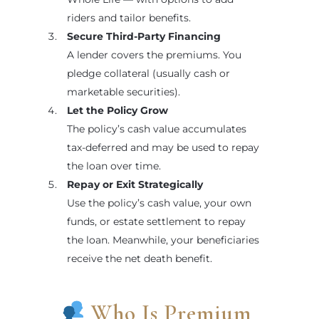
riders and tailor benefits.
Secure Third-Party Financing
A lender covers the premiums. You
pledge collateral (usually cash or
marketable securities).
Let the Policy Grow
The policy’s cash value accumulates
tax-deferred and may be used to repay
the loan over time.
Repay or Exit Strategically
Use the policy’s cash value, your own
funds, or estate settlement to repay
the loan. Meanwhile, your beneficiaries
receive the net death benefit.
Who Is Premium