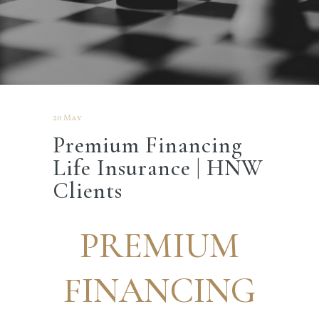
20 May
Premium Financing
Life Insurance | HNW
Clients
PREMIUM
FINANCING