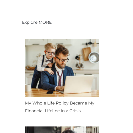
Explore MORE
My Whole Life Policy Became My
Financial Lifeline in a Crisis