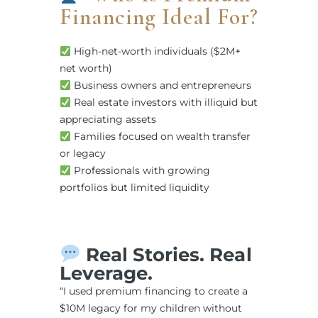
Financing Ideal For?
High-net-worth individuals ($2M+
net worth)
Business owners and entrepreneurs
Real estate investors with illiquid but
appreciating assets
Families focused on wealth transfer
or legacy
Professionals with growing
portfolios but limited liquidity
Real Stories. Real
Leverage.
“I used premium financing to create a
$10M legacy for my children without