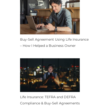
Buy-Sell Agreement Using Life Insurance
– How I Helped a Business Owner
Life Insurance: TEFRA and DEFRA
Compliance & Buy-Sell Agreements