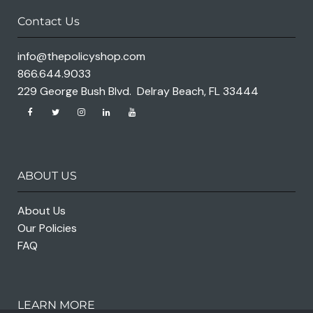
Contact Us
info@thepolicyshop.com
866.644.9033
229 George Bush Blvd. Delray Beach, FL 33444
ABOUT US
About Us
Our Policies
FAQ
LEARN MORE