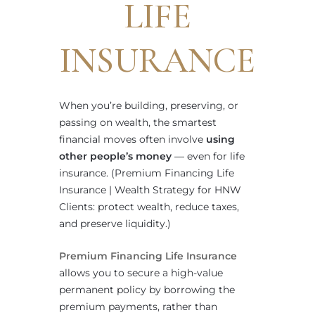
LIFE
INSURANCE
When you’re building, preserving, or
passing on wealth, the smartest
financial moves often involve
using
other people’s money
— even for life
insurance. (Premium Financing Life
Insurance | Wealth Strategy for HNW
Clients: protect wealth, reduce taxes,
and preserve liquidity.)
Premium Financing Life Insurance
allows you to secure a high-value
permanent policy by borrowing the
premium payments, rather than