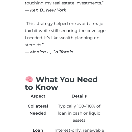
touching my real estate investments.”
—
Ken B., New York
“This strategy helped me avoid a major
tax hit while still securing the coverage
I needed. It’s like wealth planning on
steroids.”
—
Monica L., California
What You Need
to Know
Aspect
Details
Collateral
Typically 100–110% of
Needed
loan in cash or liquid
assets
Loan
Interest-only, renewable