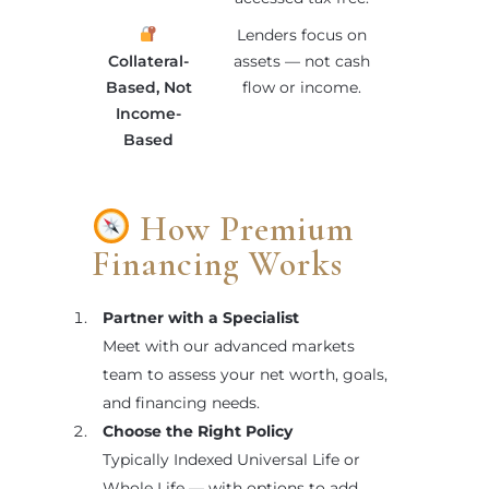
Lenders focus on
Collateral-
assets — not cash
Based, Not
flow or income.
Income-
Based
How Premium
Financing Works
Partner with a Specialist
Meet with our advanced markets
team to assess your net worth, goals,
and financing needs.
Choose the Right Policy
Typically Indexed Universal Life or
Whole Life — with options to add