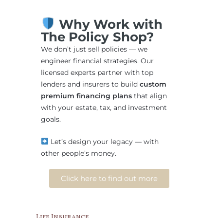
Why Work with
The Policy Shop?
We don’t just sell policies — we
engineer financial strategies. Our
licensed experts partner with top
lenders and insurers to build
custom
premium financing plans
that align
with your estate, tax, and investment
goals.
Let’s design your legacy — with
other people’s money.
Click here to find out more
Life Insurance