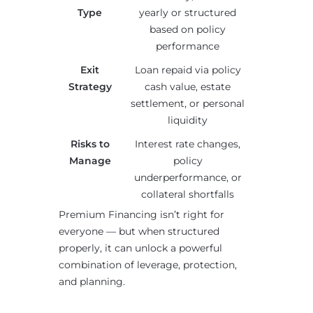
Type
yearly or structured
based on policy
performance
Exit
Loan repaid via policy
Strategy
cash value, estate
settlement, or personal
liquidity
Risks to
Interest rate changes,
Manage
policy
underperformance, or
collateral shortfalls
Premium Financing isn’t right for
everyone — but when structured
properly, it can unlock a powerful
combination of leverage, protection,
and planning.