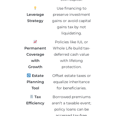
Use financing to
Leverage
preserve investment
Strategy
gains or avoid capital
gains tax by not
liquidating.
Policies like IUL or
Permanent
Whole Life build tax-
Coverage
deferred cash value
with
with lifelong
Growth
protection.
Estate
Offset estate taxes or
Planning
equalize inheritance
Tool
for beneficiaries.
Tax
Borrowed premiums
Efficiency
aren’t a taxable event;
policy loans can be
accessed tax-free.