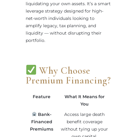
liquidating your own assets. It’s a smart
leverage strategy designed for high-
net-worth individuals looking to
amplify legacy, tax planning, and
liquidity — without disrupting their
portfolio.
Why Choose
Premium Financing?
Feature
What It Means for
You
Bank-
Access large death
Financed
benefit coverage
Premiums
without tying up your
own capital.