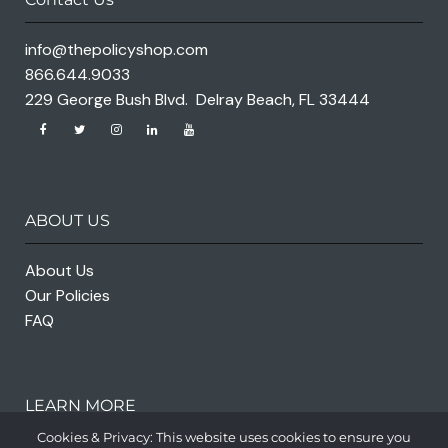
info@thepolicyshop.com
866.644.9033
229 George Bush Blvd. Delray Beach, FL 33444
ABOUT US
About Us
Our Policies
FAQ
LEARN MORE
Cookies & Privacy: This website uses cookies to ensure you