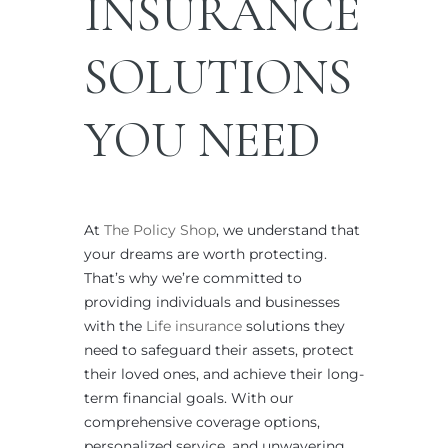
INSURANCE
SOLUTIONS
YOU NEED
At
The Policy Shop
, we understand that
your dreams are worth protecting.
That’s why we’re committed to
providing individuals and businesses
with the
Life insurance
solutions they
need to safeguard their assets, protect
their loved ones, and achieve their long-
term financial goals. With our
comprehensive coverage options,
personalized service, and unwavering