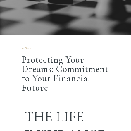
11 Sep
Protecting Your
Dreams: Commitment
to Your Financial
Future
THE
LIFE