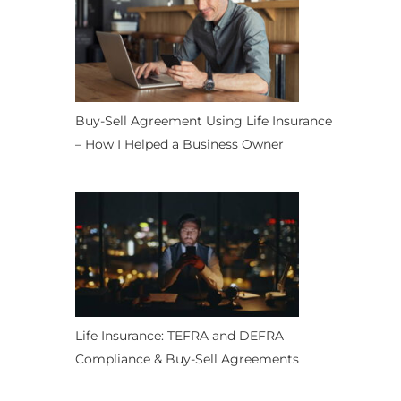
Buy-Sell Agreement Using Life Insurance
– How I Helped a Business Owner
Life Insurance: TEFRA and DEFRA
Compliance & Buy-Sell Agreements