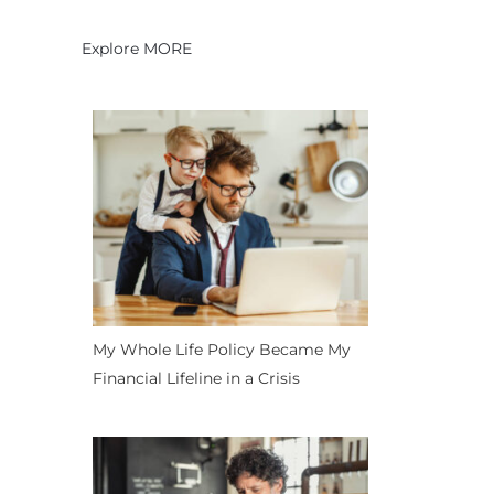
Explore MORE
My Whole Life Policy Became My
Financial Lifeline in a Crisis