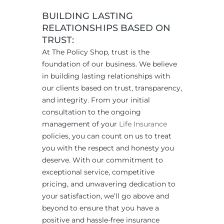
BUILDING LASTING
RELATIONSHIPS BASED ON
TRUST:
At The Policy Shop, trust is the
foundation of our business. We believe
in building lasting relationships with
our clients based on trust, transparency,
and integrity. From your initial
consultation to the ongoing
management of your
Life Insurance
policies, you can count on us to treat
you with the respect and honesty you
deserve. With our commitment to
exceptional service, competitive
pricing, and unwavering dedication to
your satisfaction, we’ll go above and
beyond to ensure that you have a
positive and hassle-free insurance