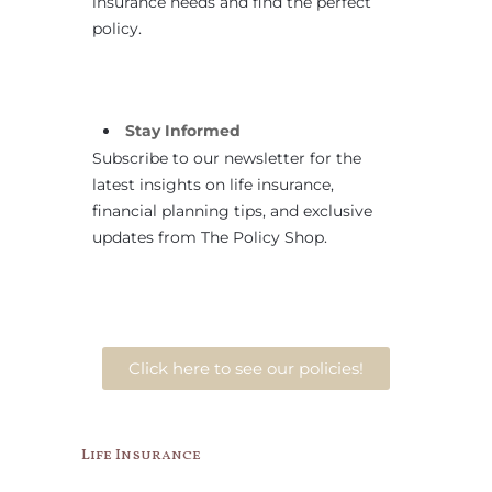
insurance needs and find the perfect
policy.
Stay Informed
Subscribe to our newsletter for the
latest insights on life insurance,
financial planning tips, and exclusive
updates from The Policy Shop.
Click here to see our policies!
Life Insurance