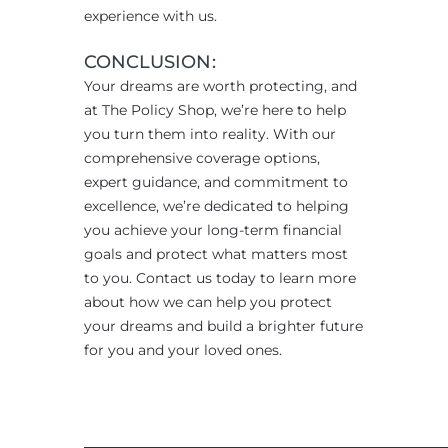
experience with us.
CONCLUSION:
Your dreams are worth protecting, and
at The Policy Shop, we’re here to help
you turn them into reality. With our
comprehensive coverage options,
expert guidance, and commitment to
excellence, we’re dedicated to helping
you achieve your long-term financial
goals and protect what matters most
to you. Contact us today to learn more
about how we can help you protect
your dreams and build a brighter future
for you and your loved ones.
____________________________________________________