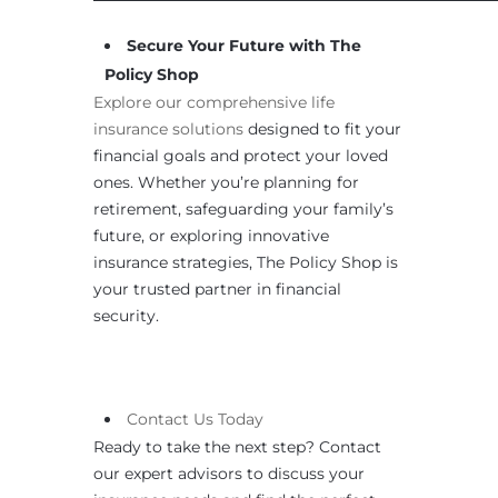
Secure Your Future with The
Policy Shop
Explore our comprehensive life
insurance solutions
designed to fit your
financial goals and protect your loved
ones. Whether you’re planning for
retirement, safeguarding your family’s
future, or exploring innovative
insurance strategies, The Policy Shop is
your trusted partner in financial
security.
Contact
Us
Today
Ready to take the next step? Contact
our expert advisors to discuss your