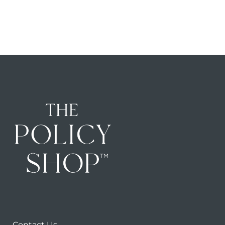
Contact Us