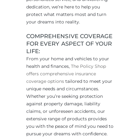
dedication, we’re here to help you
protect what matters most and turn
your dreams into reality.
COMPREHENSIVE COVERAGE
FOR EVERY ASPECT OF YOUR
LIFE:
From your home and vehicles to your
health and finances,
The Policy Shop
offers comprehensive insurance
coverage options
tailored to meet your
unique needs and circumstances.
Whether you’re seeking protection
against property damage, liability
claims, or unforeseen accidents, our
extensive range of products provides
you with the peace of mind you need to
pursue your dreams with confidence.