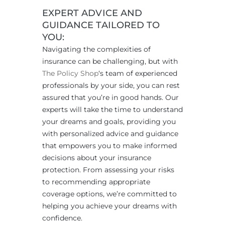
EXPERT ADVICE AND
GUIDANCE TAILORED TO
YOU:
Navigating the complexities of
insurance can be challenging, but with
The Policy Shop
‘s team of experienced
professionals by your side, you can rest
assured that you’re in good hands. Our
experts will take the time to understand
your dreams and goals, providing you
with personalized advice and guidance
that empowers you to make informed
decisions about your insurance
protection. From assessing your risks
to recommending appropriate
coverage options, we’re committed to
helping you achieve your dreams with
confidence.