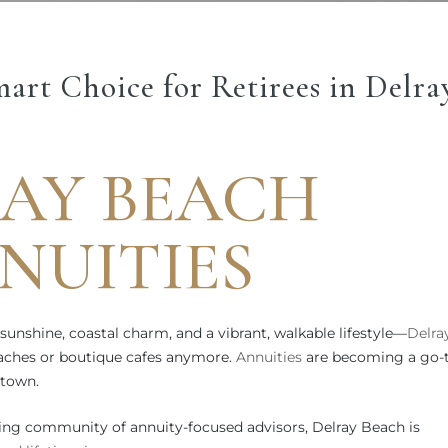
art Choice for Retirees in Delra
AY BEACH
NUITIES
 sunshine, coastal charm, and a vibrant, walkable lifestyle—
Delra
beaches or boutique cafes anymore.
Annuities
are becoming a go-
 town.
ng community of annuity-focused advisors, Delray Beach is