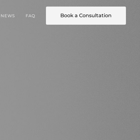
Book a Consultation
NEWS
FAQ