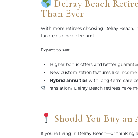
Delray Beach Retir
Than Ever
With more retirees choosing Delray Beach, in
tailored to local demand.
Expect to see:
Higher bonus offers and better
guarantee
New customization features like
income 
Hybrid annuities
with long-term care be
Translation? Delray Beach retirees have m
Should You Buy an 
If you’re living in Delray Beach—or thinking