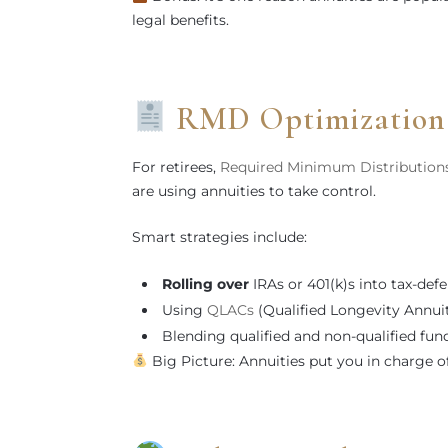
legal benefits.
RMD Optimization &
For retirees,
Required Minimum Distribution
are using annuities to take control.
Smart strategies include:
Rolling over
IRAs or 401(k)s into tax-defe
Using
QLACs
(Qualified Longevity Annui
Blending qualified and non-qualified fund
Big Picture: Annuities put you in charge