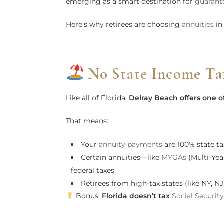
emerging as a smart destination for
guarant
Here’s why retirees are choosing
annuities
in
No State Income Ta
Like all of Florida,
Delray Beach offers one o
That means:
Your
annuity payments
are 100% state ta
Certain annuities—like
MYGAs
(Multi-Yea
federal taxes
Retirees from high-tax states (like NY, N
Bonus:
Florida doesn’t tax
Social Security