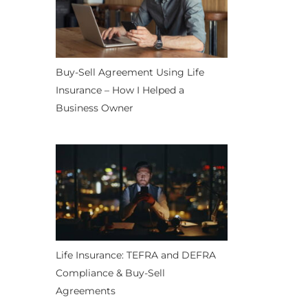
Buy-Sell Agreement Using Life
Insurance – How I Helped a
Business Owner
Life Insurance: TEFRA and DEFRA
Compliance & Buy-Sell
Agreements