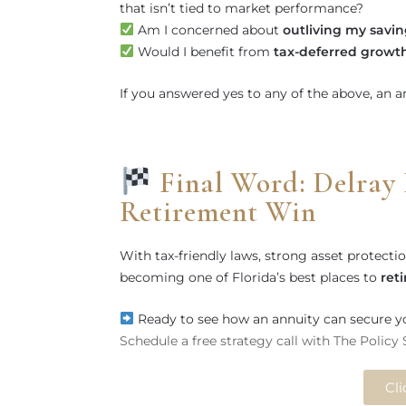
that isn’t tied to market performance?
Am I concerned about
outliving my savin
Would I benefit from
tax-deferred growt
If you answered yes to any of the above, an 
Final Word: Delray 
Retirement Win
With tax-friendly laws, strong asset protect
becoming one of Florida’s best places to
ret
Ready to see how an annuity can secure y
Schedule a free strategy call with The Policy
Cli