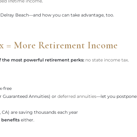
eed lifetime income
.
 Delray Beach—and how you can take advantage, too.
x = More Retirement Income
f the most powerful retirement perks:
no state income tax
.
x-free
r Guaranteed Annuities) or
deferred annuities
—let you postpone
J, CA) are saving thousands each year
benefits
either.