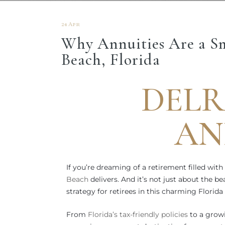
24 Apr
Why Annuities Are a Sm
Beach, Florida
DELR
AN
If you’re dreaming of a retirement filled with
Beach
delivers. And it’s not just about the 
strategy for retirees in this charming Florida
From
Florida’s tax-friendly policies
to a growi