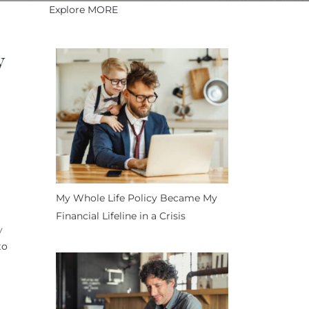
Explore MORE
y
My Whole Life Policy Became My
Financial Lifeline in a Crisis
y
to