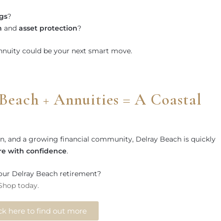
gs
?
h
and
asset protection
?
annuity could be your next smart move.
Beach + Annuities = A Coastal
ion, and a growing financial community, Delray Beach is quickly
ire with confidence
.
our Delray Beach retirement?
 Shop today.
ck here to find out more