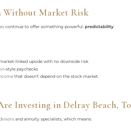
 Without Market Risk
ies
continue to offer something powerful:
predictability
.
 market-linked upside with no downside risk
on
-style paychecks
income
that doesn’t depend on the stock market.
Are Investing in Delray Beach, T
advisors
and annuity specialists, which means: