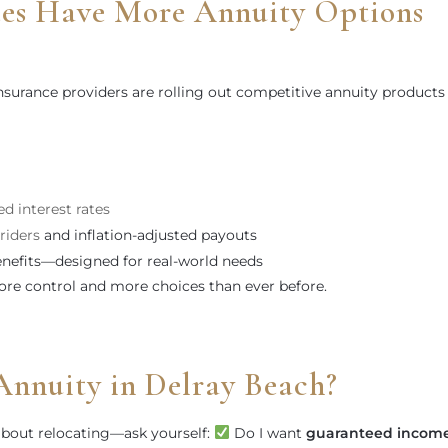
ees Have More Annuity Options
surance providers are rolling out competitive annuity products
d interest rates
riders
and inflation-adjusted payouts
nefits—designed for real-world needs
ore control and more choices than ever before.
Annuity in Delray Beach?
 about relocating—ask yourself:
Do I want
guaranteed incom