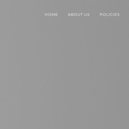
HOME
ABOUT US
POLICIES