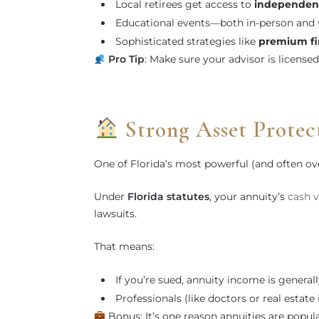
Local retirees get access to
independen
Educational events—both in-person and v
Sophisticated strategies like
premium fi
Pro Tip
: Make sure your advisor is license
Strong Asset Protec
One of Florida’s most powerful (and often o
Under
Florida statutes
, your annuity’s
cash v
lawsuits.
That means:
If you’re sued, annuity income is general
Professionals (like doctors or real estat
Bonus: It’s one reason annuities are popula