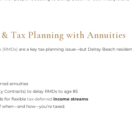
 Tax Planning with Annuities
s (RMDs)
are a key tax planning issue—but Delray Beach residen
rred annuities
ty Contracts) to delay RMDs to age 85
s for flexible
tax-deferred
income streams
 of when—and how—you’re taxed.