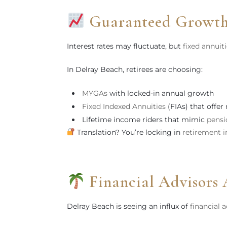
Guaranteed Growth
Interest rates may fluctuate, but
fixed annuit
In Delray Beach, retirees are choosing:
MYGAs
with locked-in annual growth
Fixed Indexed Annuities
(FIAs) that offer
Lifetime income riders that mimic
pensi
Translation? You’re locking in
retirement 
Financial Advisors 
Delray Beach is seeing an influx of
financial 