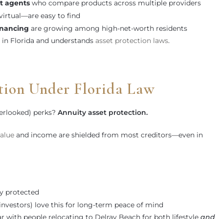
t agents
who compare products across multiple providers
irtual—are easy to find
nancing
are growing among high-net-worth residents
d in Florida and understands
asset protection laws
.
tion Under Florida Law
verlooked) perks?
Annuity asset protection.
alue
and income are shielded from most creditors—even in
ly protected
e investors) love this for long-term peace of mind
r with people relocating to Delray Beach for both lifestyle
and