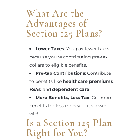
What Are the
Advantages of
Section 125 Plans?
Lower Taxes
: You pay fewer taxes
because you’re contributing pre-tax
dollars to eligible benefits.
Pre-tax Contributions
: Contribute
to benefits like
healthcare premiums
,
FSAs
, and
dependent care
.
More Benefits, Less Tax
: Get more
benefits for less money — it’s a win-
win!
Is a Section 125 Plan
Right for You?