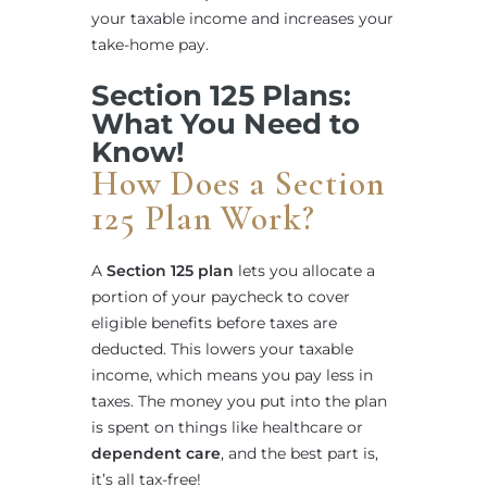
your taxable income and increases your
take-home pay.
Section 125 Plans:
What You Need to
Know!
How Does a Section
125 Plan Work?
A
Section 125 plan
lets you allocate a
portion of your paycheck to cover
eligible benefits before taxes are
deducted. This lowers your taxable
income, which means you pay less in
taxes. The money you put into the plan
is spent on things like healthcare or
dependent care
, and the best part is,
it’s all tax-free!