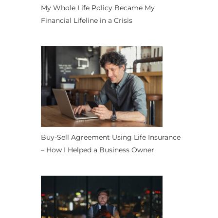
My Whole Life Policy Became My
Financial Lifeline in a Crisis
Buy-Sell Agreement Using Life Insurance
– How I Helped a Business Owner