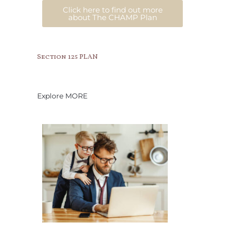
Click here to find out more
about The CHAMP Plan
Section 125 PLAN
Explore MORE