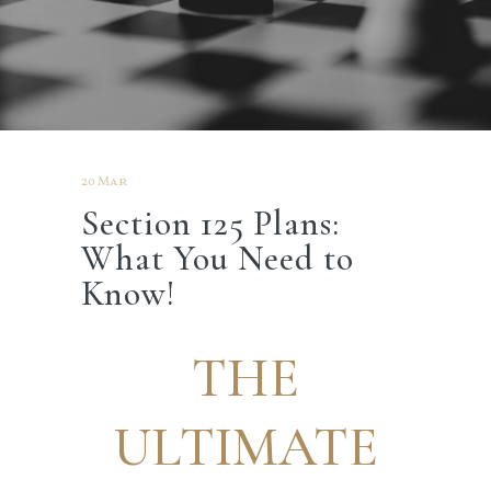
20 Mar
Section 125 Plans:
What You Need to
Know!
THE
ULTIMATE