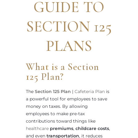
GUIDE TO
SECTION 125
PLANS
What is a Section
125 Plan?
The
Section 125 Plan
|
Cafeteria Plan
is
a powerful tool for employees to save
money on taxes. By allowing
employees to make pre-tax
contributions toward things like
healthcare
premiums
,
childcare costs
,
and even
transportation
, it reduces