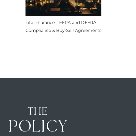
Life Insurance: TEFRA and DEFRA
Compliance & Buy-Sell Agreements