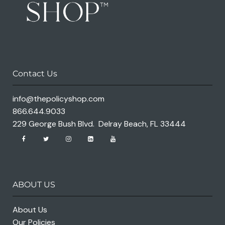
Contact Us
info@thepolicyshop.com
866.644.9033
229 George Bush Blvd. Delray Beach, FL 33444
ABOUT US
About Us
Our Policies