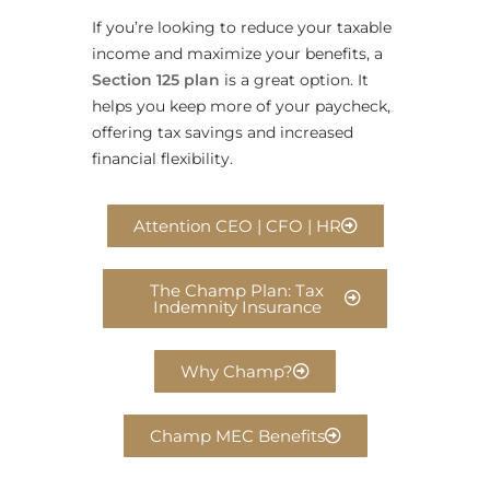
If you’re looking to reduce your taxable
income and maximize your benefits, a
Section 125 plan
is a great option. It
helps you keep more of your paycheck,
offering tax savings and increased
financial flexibility.
Attention CEO | CFO | HR
The Champ Plan: Tax
Indemnity Insurance
Why Champ?
Champ MEC Benefits