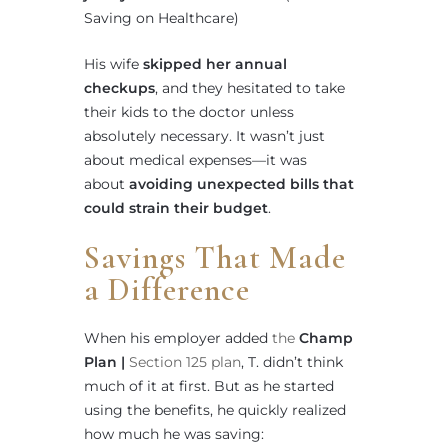
Saving on Healthcare)
His wife
skipped her annual
checkups
, and they hesitated to take
their kids to the doctor unless
absolutely necessary. It wasn’t just
about medical expenses—it was
about
avoiding unexpected bills that
could strain their budget
.
Savings That Made
a Difference
When his employer added
the
Champ
Plan |
Section 125 plan
, T. didn’t think
much of it at first. But as he started
using the benefits, he quickly realized
how much he was saving: