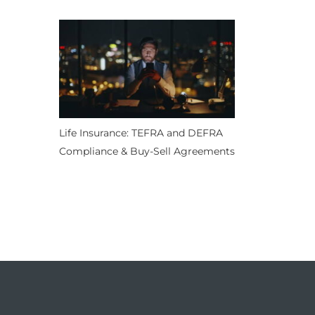
Life Insurance: TEFRA and DEFRA
Compliance & Buy-Sell Agreements