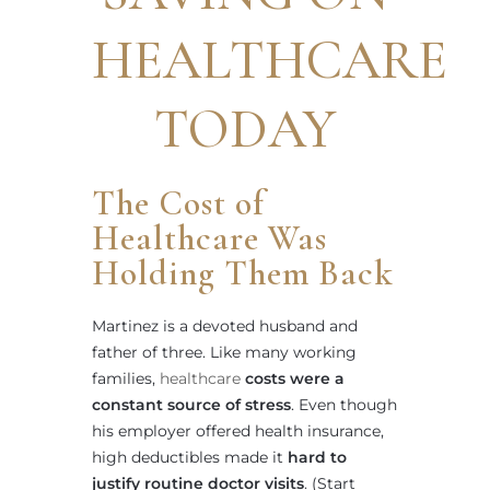
HEALTHCARE
TODAY
The Cost of
Healthcare Was
Holding Them Back
Martinez is a devoted husband and
father of three. Like many working
families,
healthcare
costs were a
constant source of stress
. Even though
his employer offered health insurance,
high deductibles made it
hard to
justify routine doctor visits
. (Start