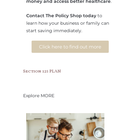
money and access better healthcare
.
Contact The Policy Shop today
to
learn how your business or family can
start saving immediately.
Click here to find out more
Section 125 PLAN
Explore MORE