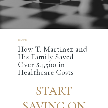
10 Apr
How T. Martinez and
His Family Saved
Over $4,500 in
Healthcare Costs
START
SAVING ON