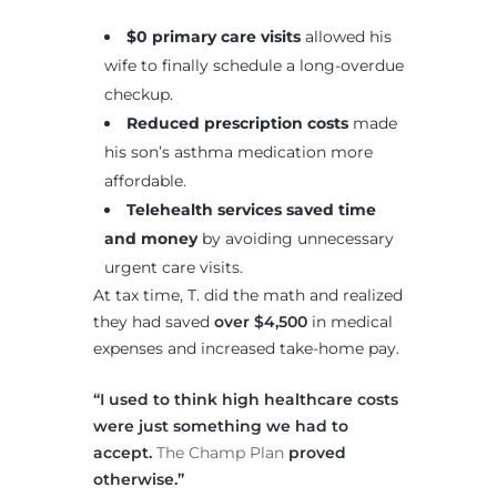
$0 primary care visits
allowed his
wife to finally schedule a long-overdue
checkup.
Reduced prescription costs
made
his son’s asthma medication more
affordable.
Telehealth services saved time
and money
by avoiding unnecessary
urgent care visits.
At tax time, T. did the math and realized
they had saved
over $4,500
in medical
expenses and increased take-home pay.
“I used to think high healthcare costs
were just something we had to
accept.
The Champ Plan
proved
otherwise.”