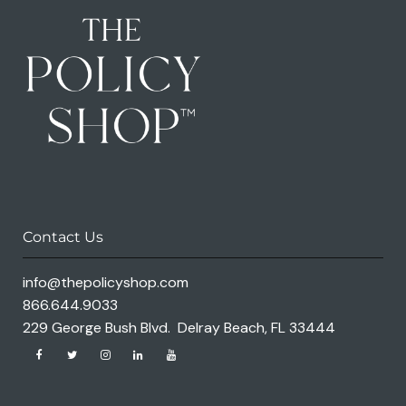
Contact Us
info@thepolicyshop.com
866.644.9033
229 George Bush Blvd. Delray Beach, FL 33444