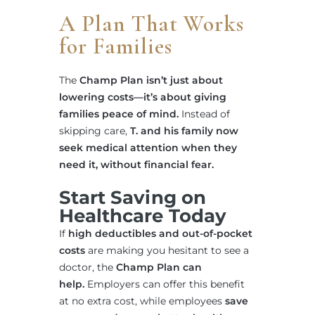
A Plan That Works
for Families
The
Champ Plan isn’t just about
lowering costs—it’s about giving
families peace of mind.
Instead of
skipping care,
T. and his family now
seek medical attention when they
need it, without financial fear.
Start Saving on
Healthcare Today
If
high deductibles and out-of-pocket
costs
are making you hesitant to see a
doctor, the
Champ Plan can
help.
Employers can offer this benefit
at no extra cost, while employees
save