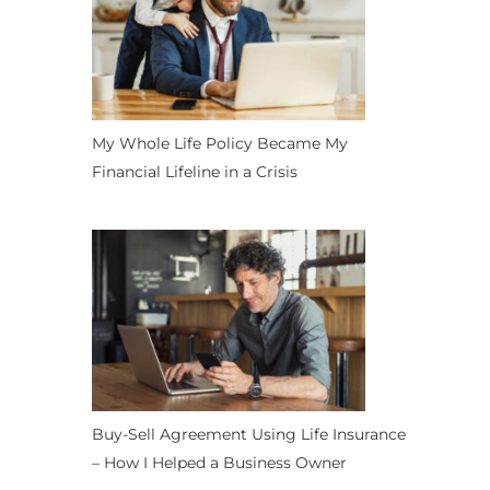
My Whole Life Policy Became My
Financial Lifeline in a Crisis
Buy-Sell Agreement Using Life Insurance
– How I Helped a Business Owner