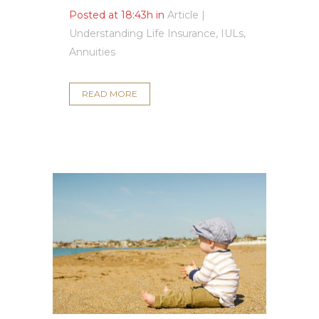
Posted at 18:43h
in
Article |
Understanding Life Insurance, IULs,
Annuities
READ MORE