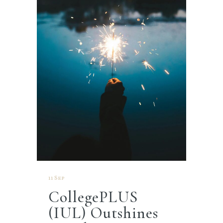
11 Sep
CollegePLUS
(IUL) Outshines