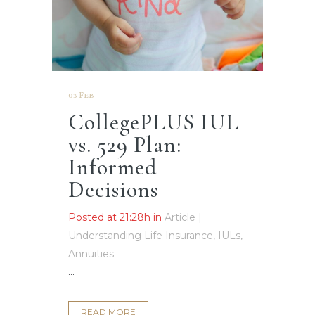
03 Feb
CollegePLUS IUL
vs. 529 Plan:
Informed
Decisions
Posted at 21:28h
in
Article |
Understanding Life Insurance, IULs,
Annuities
...
READ MORE