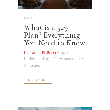
11 Sep
What is a 529
Plan? Everything
You Need to Know
Posted at 19:35h
in
Article |
Understanding Life Insurance, IULs,
Annuities
READ MORE