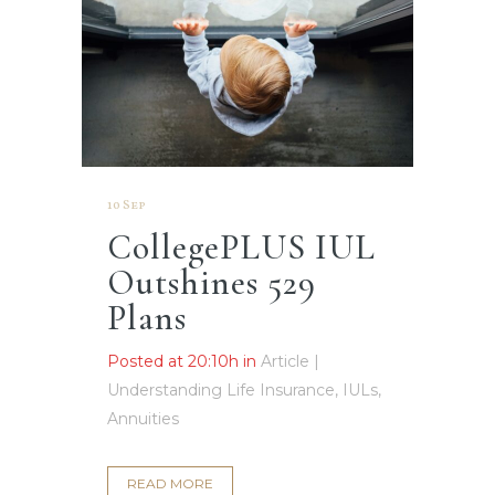
10 Sep
CollegePLUS IUL
Outshines 529
Plans
Posted at 20:10h
in
Article |
Understanding Life Insurance, IULs,
Annuities
READ MORE