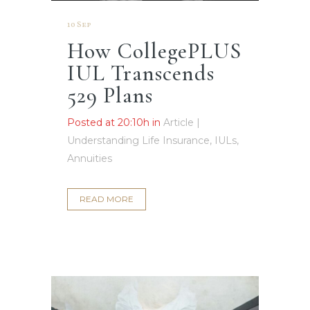
10 Sep
How CollegePLUS
IUL Transcends
529 Plans
Posted at 20:10h
in
Article |
Understanding Life Insurance, IULs,
Annuities
READ MORE