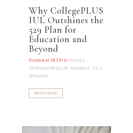
Why CollegePLUS
IUL Outshines the
529 Plan for
Education and
Beyond
Posted at 18:31h
in
Article |
Understanding Life Insurance, IULs,
Annuities
READ MORE