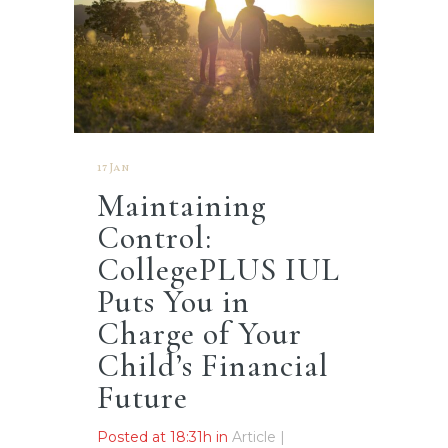
17 Jan
Maintaining
Control:
CollegePLUS IUL
Puts You in
Charge of Your
Child’s Financial
Future
Posted at 18:31h
in
Article |