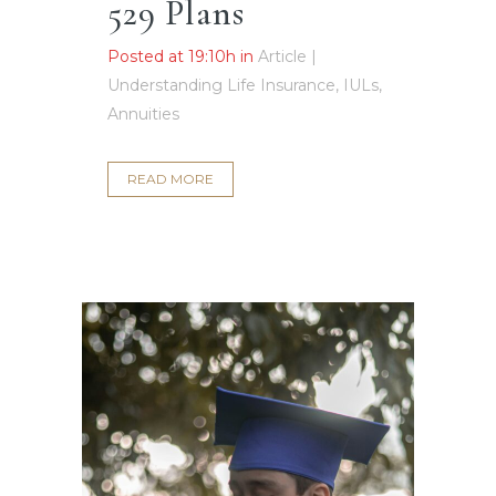
529 Plans
Posted at 19:10h
in
Article |
Understanding Life Insurance, IULs,
Annuities
READ MORE