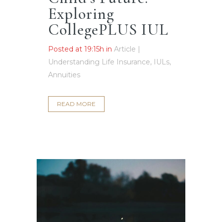
Exploring
CollegePLUS IUL
Posted at 19:15h
in
Article |
Understanding Life Insurance, IULs,
Annuities
READ MORE