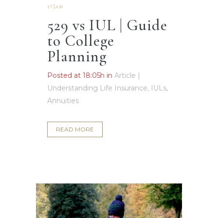
17 Jan
529 vs IUL | Guide
to College
Planning
Posted at 18:05h
in
Article |
Understanding Life Insurance, IULs,
Annuities
READ MORE