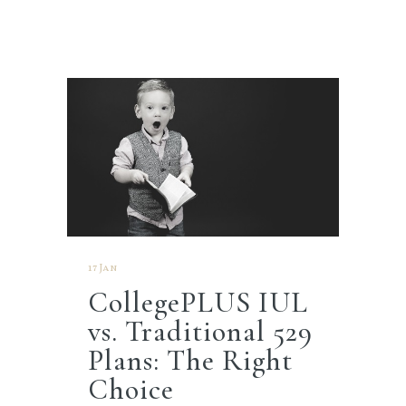
17 Jan
CollegePLUS IUL
vs. Traditional 529
Plans: The Right
Choice