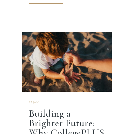
17 Jan
Building a
Brighter Future:
Why CollegePLUS