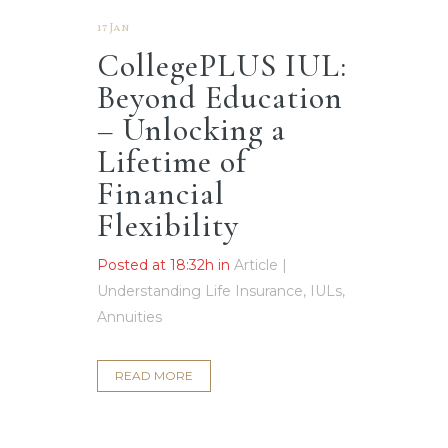
17 Jan
CollegePLUS IUL:
Beyond Education
– Unlocking a
Lifetime of
Financial
Flexibility
Posted at 18:32h
in
Article |
Understanding Life Insurance, IULs,
Annuities
READ MORE