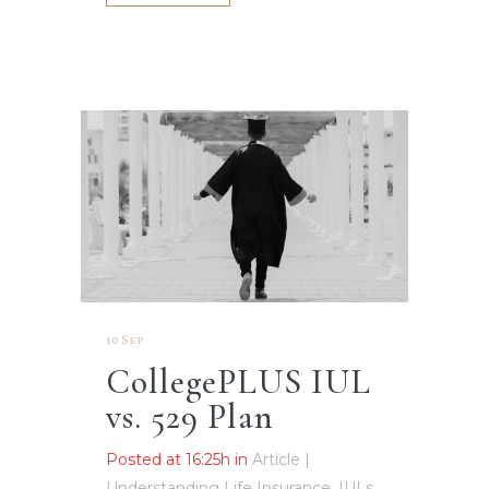
10 Sep
CollegePLUS IUL
vs. 529 Plan
Posted at 16:25h
in
Article |
Understanding Life Insurance, IULs,