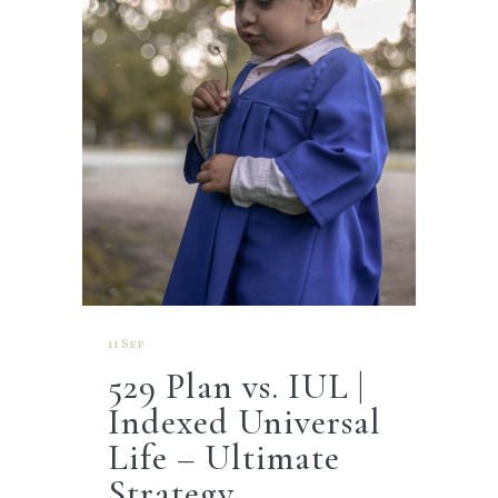
11 Sep
529 Plan vs. IUL |
Indexed Universal
Life – Ultimate
Strategy