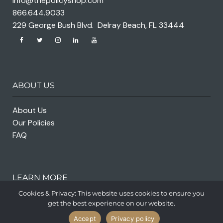
info@thepolicyshop.com
866.644.9033
229 George Bush Blvd. Delray Beach, FL 33444
ABOUT US
About Us
Our Policies
FAQ
LEARN MORE
Cookies & Privacy: This website uses cookies to ensure you
get the best experience on our website.
Accept
Privacy policy