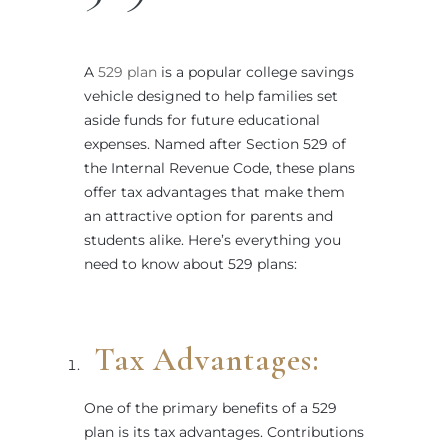
A
529 plan
is a popular college savings
vehicle designed to help families set
aside funds for future educational
expenses. Named after Section 529 of
the Internal Revenue Code, these plans
offer tax advantages that make them
an attractive option for parents and
students alike. Here’s everything you
need to know about 529 plans:
Tax Advantages:
One of the primary benefits of a 529
plan is its tax advantages. Contributions