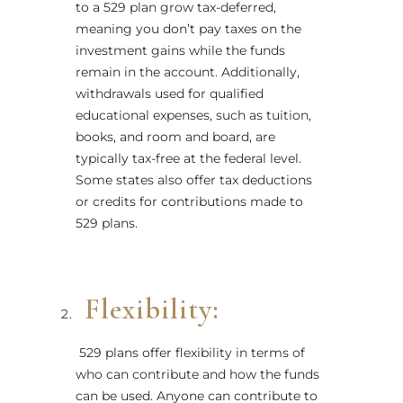
to a 529 plan grow tax-deferred,
meaning you don’t pay taxes on the
investment gains while the funds
remain in the account. Additionally,
withdrawals used for qualified
educational expenses, such as tuition,
books, and room and board, are
typically tax-free at the federal level.
Some states also offer tax deductions
or credits for contributions made to
529 plans.
Flexibility:
529 plans offer flexibility in terms of
who can contribute and how the funds
can be used. Anyone can contribute to