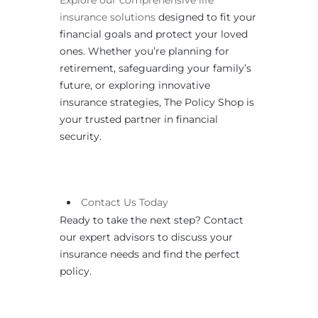
insurance solutions
designed to fit your
financial goals and protect your loved
ones. Whether you’re planning for
retirement, safeguarding your family’s
future, or exploring innovative
insurance strategies, The Policy Shop is
your trusted partner in financial
security.
Contact
Us
Today
Ready to take the next step? Contact
our expert advisors to discuss your
insurance needs and find the perfect
policy.