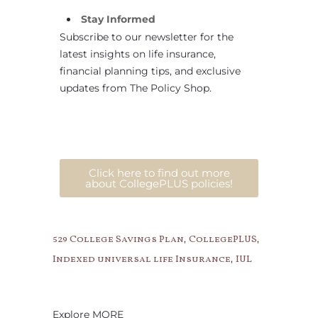
Stay Informed
Subscribe to our newsletter for the
latest insights on life insurance,
financial planning tips, and exclusive
updates from The Policy Shop.
Click here to find out more
about CollegePLUS policies!
,
,
529 College Savings Plan
CollegePLUS
,
Indexed universal life Insurance
IUL
Explore MORE