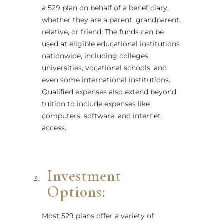
a 529 plan on behalf of a beneficiary,
whether they are a parent, grandparent,
relative, or friend. The funds can be
used at eligible educational institutions
nationwide, including colleges,
universities, vocational schools, and
even some international institutions.
Qualified expenses also extend beyond
tuition to include expenses like
computers, software, and internet
access.
Investment
Options:
Most 529 plans offer a variety of