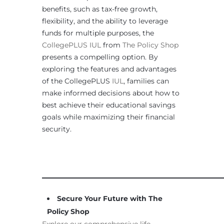
benefits, such as tax-free growth,
flexibility, and the ability to leverage
funds for multiple purposes, the
CollegePLUS IUL
from
The Policy Shop
presents a compelling option. By
exploring the features and advantages
of the CollegePLUS
IUL
, families can
make informed decisions about how to
best achieve their educational savings
goals while maximizing their financial
security.
____________________________________________________
Secure Your Future with The
Policy Shop
Explore our comprehensive life