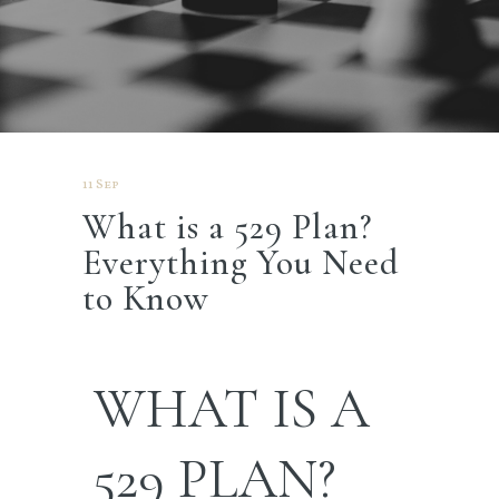
11 Sep
What is a 529 Plan?
Everything You Need
to Know
WHAT IS A
529 PLAN?