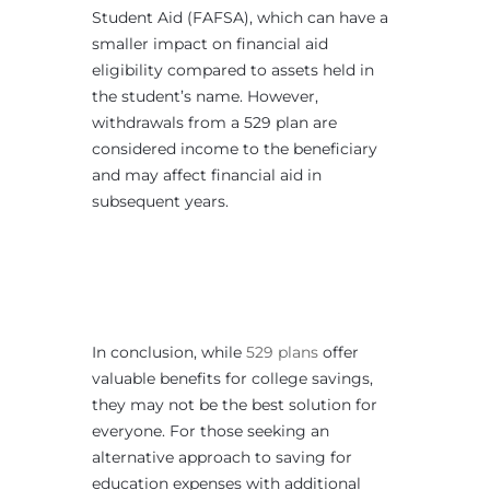
Student Aid (FAFSA), which can have a
smaller impact on financial aid
eligibility compared to assets held in
the student’s name. However,
withdrawals from a 529 plan are
considered income to the beneficiary
and may affect financial aid in
subsequent years.
In conclusion, while
529 plans
offer
valuable benefits for college savings,
they may not be the best solution for
everyone. For those seeking an
alternative approach to saving for
education expenses with additional