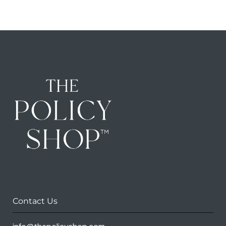
Contact Us