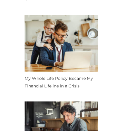
My Whole Life Policy Became My
Financial Lifeline in a Crisis