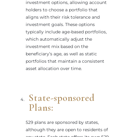
investment options, allowing account
holders to choose a portfolio that
aligns with their risk tolerance and
investment goals. These options
typically include age-based portfolios,
which automatically adjust the
investment mix based on the
beneficiary’s age, as well as static
portfolios that maintain a consistent
asset allocation over time.
State-sponsored
Plans:
529 plans are sponsored by states,
although they are open to residents of
any state. Each state offers its own 529