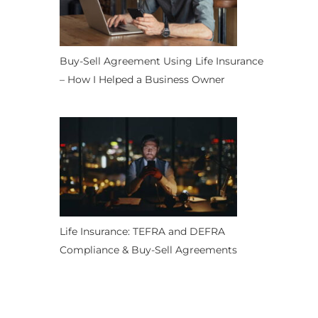
Buy-Sell Agreement Using Life Insurance
– How I Helped a Business Owner
Life Insurance: TEFRA and DEFRA
Compliance & Buy-Sell Agreements