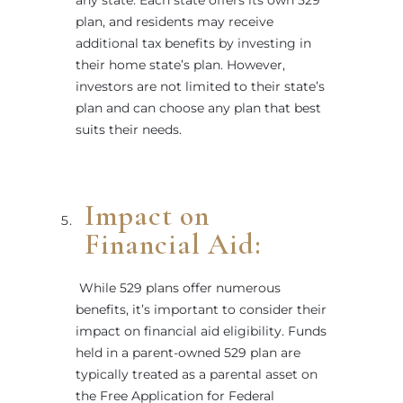
plan, and residents may receive
additional tax benefits by investing in
their home state’s plan. However,
investors are not limited to their state’s
plan and can choose any plan that best
suits their needs.
Impact on
Financial Aid:
While 529 plans offer numerous
benefits, it’s important to consider their
impact on financial aid eligibility. Funds
held in a parent-owned 529 plan are
typically treated as a parental asset on
the Free Application for Federal