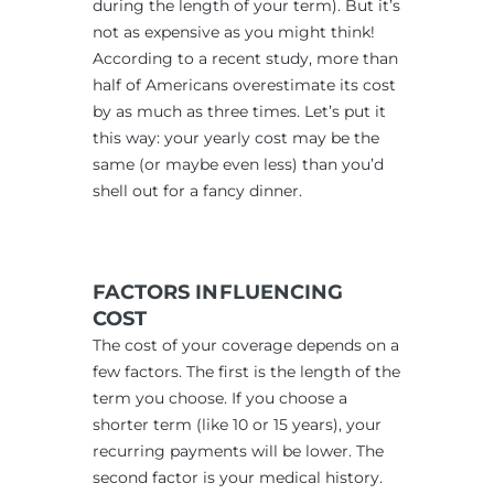
during the length of your term). But it’s
not as expensive as you might think!
According to a recent study, more than
half of Americans overestimate its cost
by as much as three times. Let’s put it
this way: your yearly cost may be the
same (or maybe even less) than you’d
shell out for a fancy dinner.
FACTORS INFLUENCING
COST
The cost of your coverage depends on a
few factors. The first is the length of the
term you choose. If you choose a
shorter term (like 10 or 15 years), your
recurring payments will be lower. The
second factor is your medical history.