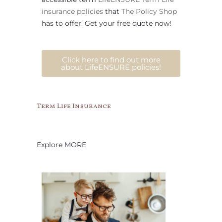
insurance policies
that
The Policy Shop
has to offer. Get your free quote now!
Click here to find out more
about LifeENSURE policies!
Term Life Insurance
Explore MORE