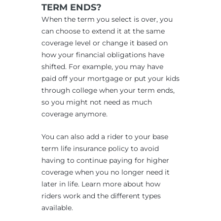
TERM ENDS?
When the term you select is over, you
can choose to extend it at the same
coverage level or change it based on
how your financial obligations have
shifted. For example, you may have
paid off your mortgage or put your kids
through college when your term ends,
so you might not need as much
coverage anymore.
You can also add a rider to your base
term life insurance policy to avoid
having to continue paying for higher
coverage when you no longer need it
later in life. Learn more about how
riders work and the different types
available.