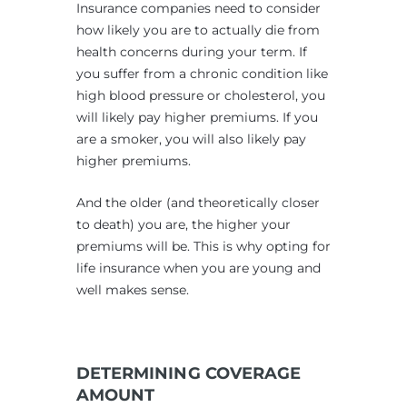
Insurance companies need to consider
how likely you are to actually die from
health concerns during your term. If
you suffer from a chronic condition like
high blood pressure or cholesterol, you
will likely pay higher premiums. If you
are a smoker, you will also likely pay
higher premiums.
And the older (and theoretically closer
to death) you are, the higher your
premiums will be. This is why opting for
life insurance when you are young and
well makes sense.
DETERMINING COVERAGE
AMOUNT