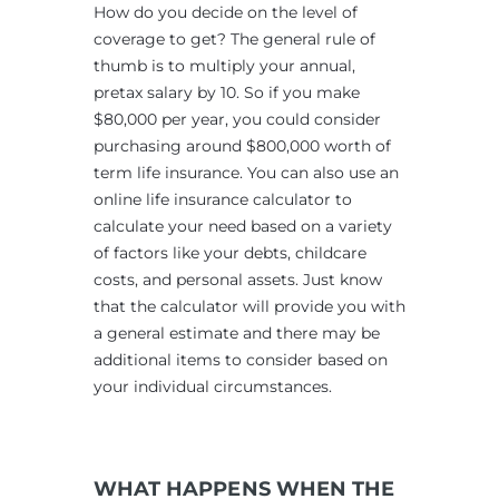
How do you decide on the level of
coverage to get? The general rule of
thumb is to multiply your annual,
pretax salary by 10. So if you make
$80,000 per year, you could consider
purchasing around $800,000 worth of
term life insurance. You can also use an
online life insurance calculator to
calculate your need based on a variety
of factors like your debts, childcare
costs, and personal assets. Just know
that the calculator will provide you with
a general estimate and there may be
additional items to consider based on
your individual circumstances.
WHAT HAPPENS WHEN THE