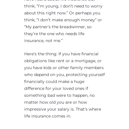
think, “I’m young, I don’t need to worry
about this right now.” Or perhaps you
think, “I don’t make enough money” or
“My partner’s the breadwinner, so
they’re the one who needs life
insurance, not me.”
Here’s the thing: If you have financial
obligations like rent or a mortgage, or
you have kids or other family members
who depend on you, protecting yourself
financially could make a huge
difference for your loved ones if
something bad were to happen, no
matter how old you are or how
impressive your salary is. That’s where
life insurance comes in.