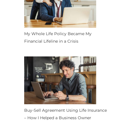
My Whole Life Policy Became My
Financial Lifeline in a Crisis
Buy-Sell Agreement Using Life Insurance
– How I Helped a Business Owner