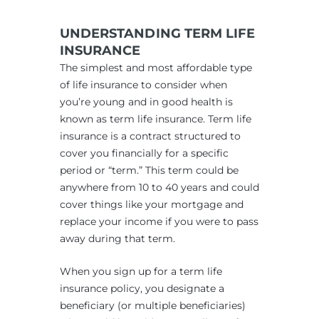
UNDERSTANDING TERM LIFE
INSURANCE
The simplest and most affordable type
of life insurance to consider when
you’re young and in good health is
known as term life insurance. Term life
insurance is a contract structured to
cover you financially for a specific
period or “term.” This term could be
anywhere from 10 to 40 years and could
cover things like your mortgage and
replace your income if you were to pass
away during that term.
When you sign up for a term life
insurance policy, you designate a
beneficiary (or multiple beneficiaries)