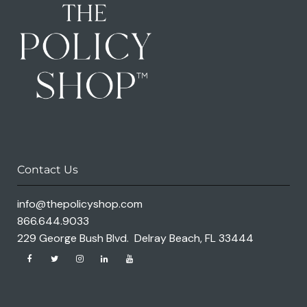
Contact Us
info@thepolicyshop.com
866.644.9033
229 George Bush Blvd. Delray Beach, FL 33444