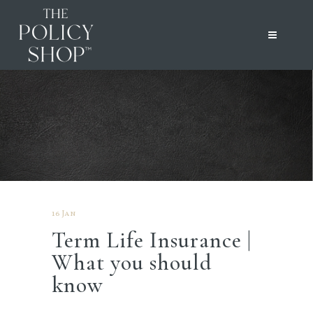
16 Jan
Term Life Insurance |
What you should
know