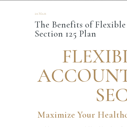
24 Mar
The Benefits of Flexibl
Section 125 Plan
FLEXIB
ACCOUNTS
SEC
Maximize Your Healthc