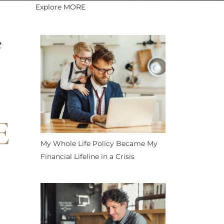
Explore MORE
e
E
My Whole Life Policy Became My
Financial Lifeline in a Crisis