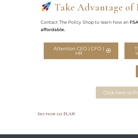
Take Advantage of 
Contact The Policy Shop to learn how an
FSA
affordable.
Attention CEO | CFO |
T
HR
Click here to 
Section 125 PLAN