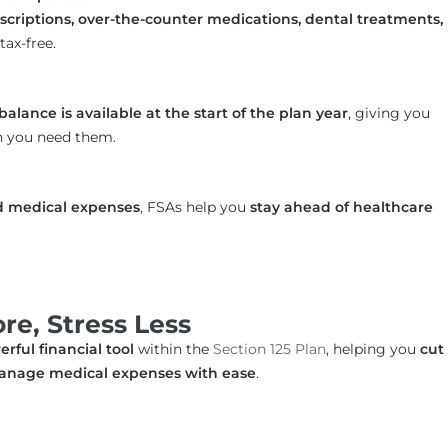
rescriptions, over-the-counter medications, dental treatments,
tax-free.
balance is available at the start of the plan year
, giving you
n you need them.
d medical expenses
, FSAs help you
stay ahead of healthcare
e, Stress Less
rful financial tool
within the
Section 125 Plan
, helping you
cut
d manage medical expenses with ease
.