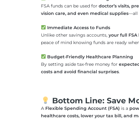
FSA funds can be used for
doctor’s visits, p
vision care, and even medical supplies
—all 
Immediate Access to Funds
Unlike other savings accounts,
your full FSA 
peace of mind knowing funds are ready whe
Budget-Friendly Healthcare Planning
By setting aside tax-free money for
expecte
costs and avoid financial surprises
.
Bottom Line: Save Mor
A
Flexible Spending Account (FSA)
is a
powe
healthcare costs, lower your tax bill, an