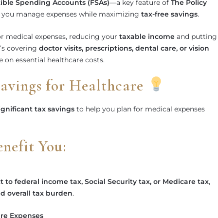
xible Spending Accounts (FSAs)
—a key feature of
The Policy
 you manage expenses while maximizing
tax-free savings
.
r medical expenses, reducing your
taxable income
and putting
’s covering
doctor visits, prescriptions, dental care, or vision
 on essential healthcare costs.
Savings for Healthcare
ignificant tax savings
to help you plan for medical expenses
efit You:
t to federal income tax, Social Security tax, or Medicare tax
,
d overall tax burden
.
are Expenses