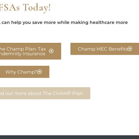
FSAs Today!
 can help you save more while making healthcare more
he Champ Plan: Tax
Champ MEC Benefits
Indemnity Insurance
Why Champ?
find out more about The CHAMP Plan