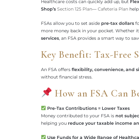
Healthcare costs can quickly add up, but
Fle
Shop’s
Section 125 Plan
—
Cafeteria Plan
help
FSAs allow you to set aside
pre-tax dollars
fo
more money back in your pocket. Whether it
services
, an FSA provides a smart way to save
Key Benefit: Tax-Free 
An FSA offers
flexibility, convenience, and s
without financial stress.
How an FSA Can Ben
Pre-Tax Contributions = Lower Taxes
Money contributed to your FSA is
not subjec
helping you
reduce your taxable income an
Use Funds for a Wide Range of Healthc