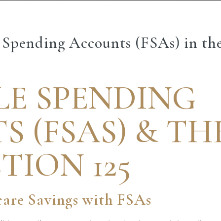
e Spending Accounts (FSAs) in th
LE SPENDING
 (FSAS) & TH
TION 125
are Savings with FSAs