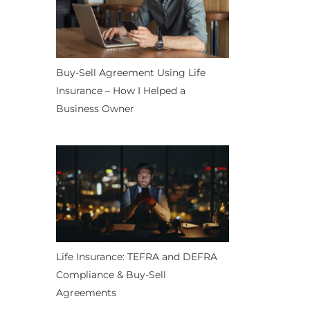
Buy-Sell Agreement Using Life
Insurance – How I Helped a
Business Owner
Life Insurance: TEFRA and DEFRA
Compliance & Buy-Sell
Agreements