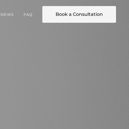
Book a Consultation
NEWS
FAQ