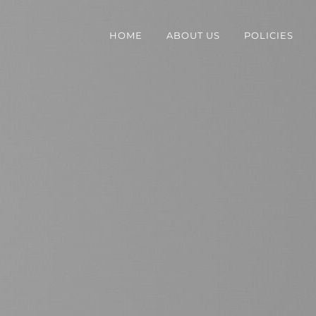
HOME
ABOUT US
POLICIES