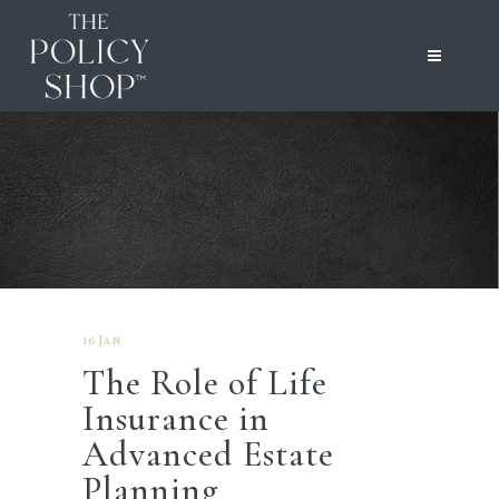
16 Jan
The Role of Life
Insurance in
Advanced Estate
Planning