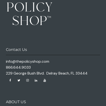
Contact Us
info@thepolicyshop.com
866.644.9033
229 George Bush Blvd. Delray Beach, FL 33444
ABOUT US