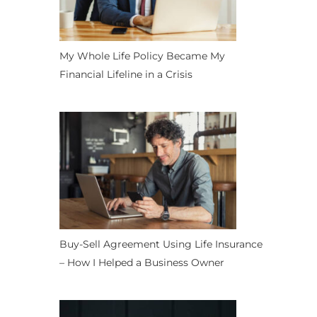
My Whole Life Policy Became My
Financial Lifeline in a Crisis
Buy-Sell Agreement Using Life Insurance
– How I Helped a Business Owner