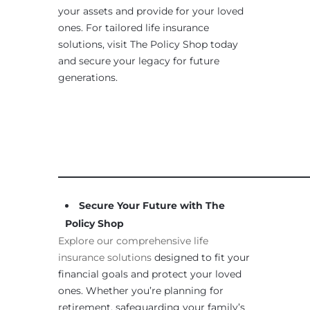
your assets and provide for your loved
ones. For tailored life insurance
solutions, visit The Policy Shop today
and secure your legacy for future
generations.
____________________________________________________
Secure Your Future with The
Policy Shop
Explore our comprehensive life
insurance solutions
designed to fit your
financial goals and protect your loved
ones. Whether you’re planning for
retirement, safeguarding your family’s