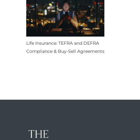
Life Insurance: TEFRA and DEFRA
Compliance & Buy-Sell Agreements