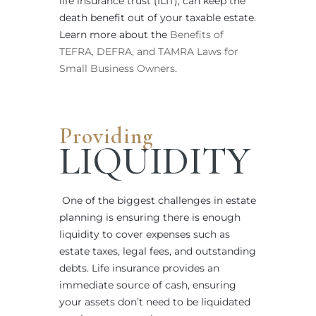
life insurance trust (ILIT), can keep the
death benefit out of your taxable estate.
Learn more about the
Benefits of
TEFRA, DEFRA, and TAMRA Laws for
Small Business Owners
.
Providing
LIQUIDITY
One of the biggest challenges in estate
planning is ensuring there is enough
liquidity to cover expenses such as
estate taxes, legal fees, and outstanding
debts. Life insurance provides an
immediate source of cash, ensuring
your assets don’t need to be liquidated