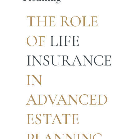
THE ROLE
OF
LIFE
INSURANCE
IN
ADVANCED
ESTATE
PLANNING