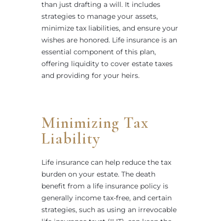
than just drafting a will. It includes
strategies to manage your assets,
minimize tax liabilities, and ensure your
wishes are honored. Life insurance is an
essential component of this plan,
offering liquidity to cover estate taxes
and providing for your heirs.
Minimizing Tax
Liability
Life insurance can help reduce the tax
burden on your estate. The death
benefit from a life insurance policy is
generally income tax-free, and certain
strategies, such as using an irrevocable