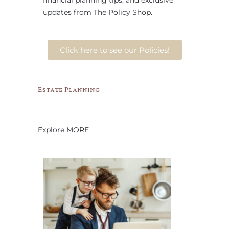
financial planning tips, and exclusive
updates from The Policy Shop.
Click here to see our Policies!
Estate Planning
Explore MORE