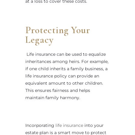
at a loss to cover these costs.
Protecting Your
Legacy
Life insurance can be used to equalize
inheritances among heirs. For example,
if one child inherits a family business, a
life insurance policy can provide an
equivalent amount to other children.
This ensures fairness and helps
maintain family harmony.
Incorporating
life insurance
into your
estate plan is a smart move to protect