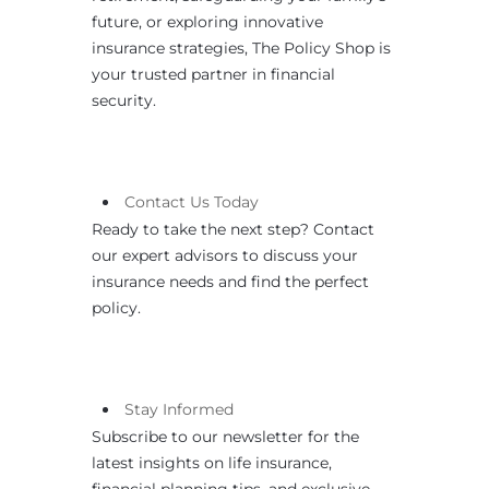
future, or exploring innovative
insurance strategies, The Policy Shop is
your trusted partner in financial
security.
Contact
Us
Today
Ready to take the next step? Contact
our expert advisors to discuss your
insurance needs and find the perfect
policy.
Stay Informed
Subscribe to our newsletter for the
latest insights on life insurance,