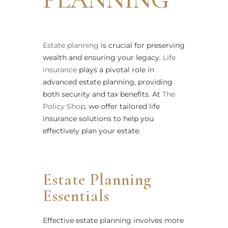
Estate planning
is crucial for preserving
wealth and ensuring your legacy.
Life
insurance
plays a pivotal role in
advanced estate planning, providing
both security and tax benefits. At
The
Policy Shop
, we offer tailored life
insurance solutions to help you
effectively plan your estate.
Estate Planning
Essentials
Effective estate planning involves more