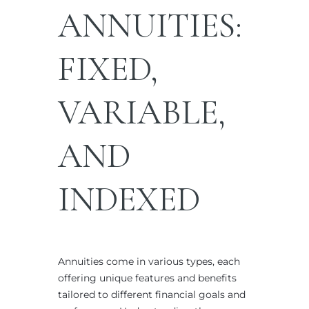
ANNUITIES:
FIXED,
VARIABLE,
AND
INDEXED
Annuities come in various types, each
offering unique features and benefits
tailored to different financial goals and