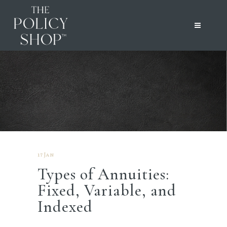
17 Jan
Types of Annuities:
Fixed, Variable, and
Indexed