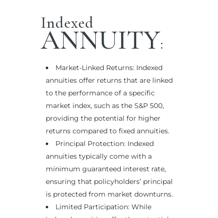
Indexed
ANNUITY
:
Market-Linked Returns: Indexed
annuities offer returns that are linked
to the performance of a specific
market index, such as the S&P 500,
providing the potential for higher
returns compared to fixed annuities.
Principal Protection: Indexed
annuities typically come with a
minimum guaranteed interest rate,
ensuring that policyholders’ principal
is protected from market downturns.
Limited Participation: While