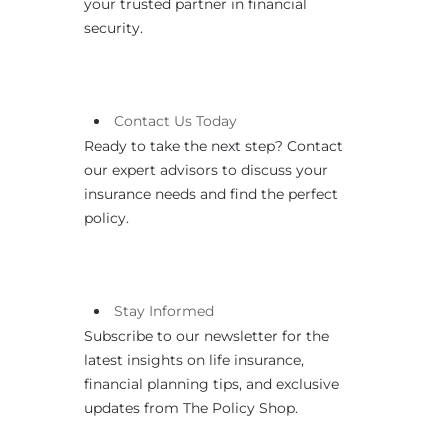
your trusted partner in financial
security.
Contact
Us
Today
Ready to take the next step? Contact
our expert advisors to discuss your
insurance needs and find the perfect
policy.
Stay Informed
Subscribe to our newsletter for the
latest insights on life insurance,
financial planning tips, and exclusive
updates from The Policy Shop.