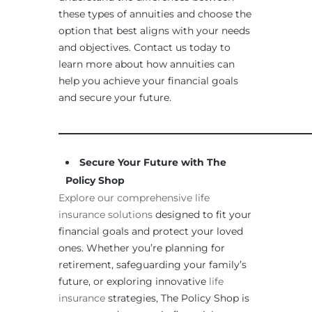
these types of annuities and choose the
option that best aligns with your needs
and objectives. Contact us today to
learn more about how annuities can
help you achieve your financial goals
and secure your future.
____________________________________________________
Secure Your Future with The
Policy Shop
Explore our comprehensive life
insurance solutions
designed to fit your
financial goals and protect your loved
ones. Whether you’re planning for
retirement, safeguarding your family’s
future, or exploring innovative
life
insurance
strategies, The Policy Shop is