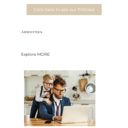
Click here to see our Policies!
Annuities
Explore MORE