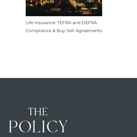
Life Insurance: TEFRA and DEFRA
Compliance & Buy-Sell Agreements