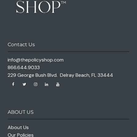
Contact Us
info@thepolicyshop.com
866.644.9033
229 George Bush Blvd. Delray Beach, FL 33444
ABOUT US
About Us
Our Policies