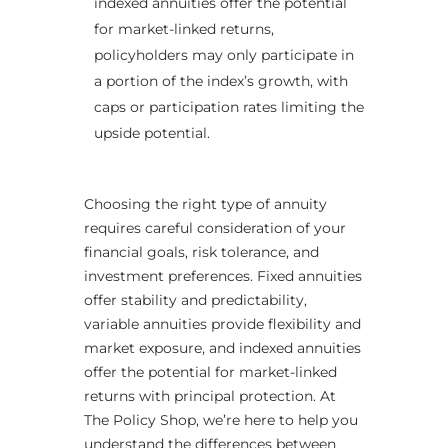
indexed annuities offer the potential
for market-linked returns,
policyholders may only participate in
a portion of the index’s growth, with
caps or participation rates limiting the
upside potential.
Choosing the right type of annuity
requires careful consideration of your
financial goals, risk tolerance, and
investment preferences. Fixed annuities
offer stability and predictability,
variable annuities provide flexibility and
market exposure, and indexed annuities
offer the potential for market-linked
returns with principal protection. At
The Policy Shop, we’re here to help you
understand the differences between