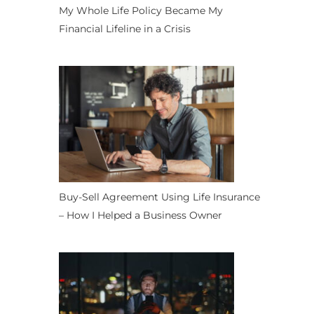
My Whole Life Policy Became My
Financial Lifeline in a Crisis
Buy-Sell Agreement Using Life Insurance
– How I Helped a Business Owner