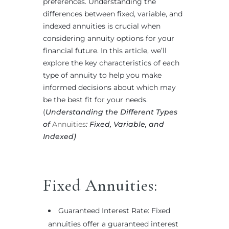
preferences. Understanding the
differences between fixed, variable, and
indexed annuities is crucial when
considering annuity options for your
financial future. In this article, we’ll
explore the key characteristics of each
type of annuity to help you make
informed decisions about which may
be the best fit for your needs.
(
Understanding the Different Types
of
Annuities
: Fixed, Variable, and
Indexed)
Fixed Annuities:
Guaranteed Interest Rate: Fixed
annuities offer a guaranteed interest