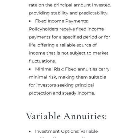
rate on the principal amount invested,
providing stability and predictability.
Fixed Income Payments:
Policyholders receive fixed income
payments for a specified period or for
life, offering a reliable source of
income that is not subject to market
fluctuations.
Minimal Risk: Fixed annuities carry
minimal risk, making them suitable
for investors seeking principal
protection and steady income.
Variable Annuities:
Investment Options: Variable