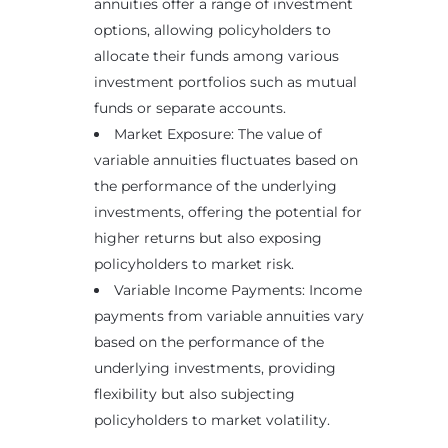
annuities offer a range of investment
options, allowing policyholders to
allocate their funds among various
investment portfolios such as mutual
funds or separate accounts.
Market Exposure: The value of
variable annuities fluctuates based on
the performance of the underlying
investments, offering the potential for
higher returns but also exposing
policyholders to market risk.
Variable Income Payments: Income
payments from variable annuities vary
based on the performance of the
underlying investments, providing
flexibility but also subjecting
policyholders to market volatility.