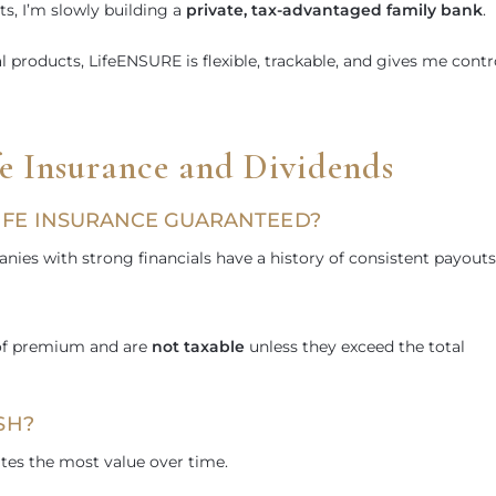
s, I’m slowly building a
private, tax-advantaged family bank
.
al products, LifeENSURE is flexible, trackable, and gives me contr
 Insurance and Dividends
LIFE INSURANCE GUARANTEED?
es with strong financials have a history of consistent payouts
?
 of premium and are
not taxable
unless they exceed the total
SH?
ates the most value over time.