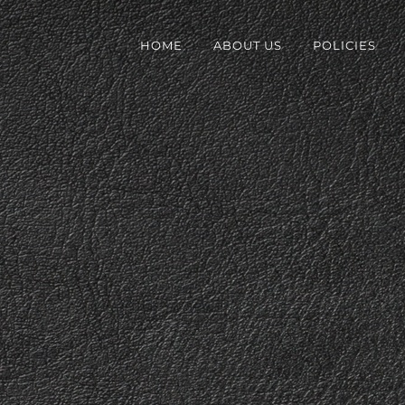
HOME
ABOUT US
POLICIES