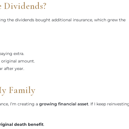
e Dividends?
g the dividends bought additional insurance, which grew the
aying extra.
 original amount.
r after year.
My Family
tance, I’m creating a
growing financial asset
. If I keep reinvestin
iginal death benefit
.