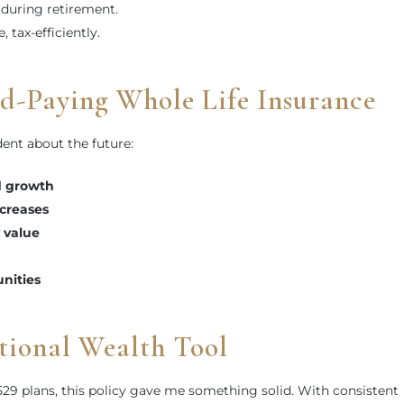
during retirement.
e, tax-efficiently.
nd-Paying Whole Life Insurance
ent about the future:
d growth
creases
 value
unities
tional Wealth Tool
529 plans, this policy gave me something solid. With consistent