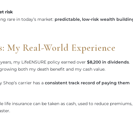
t risk
ng rare in today’s market:
predictable, low-risk wealth buildin
s: My Real-World Experience
ix years, my LifeENSURE policy earned over
$8,200 in dividends
.
 growing both my death benefit and my cash value.
cy Shop’s carrier has a
consistent track record of paying them
e life insurance can be taken as cash, used to reduce premiums,
ster.