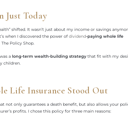
n Just Today
alth” shifted. It wasn’t just about my income or savings anymo
t’s when I discovered the power of
dividend
-paying whole life
The Policy Shop.
t was a
long-term wealth-building strategy
that fit with my des
 children.
 Life Insurance Stood Out
hat not only guarantees a death benefit, but also allows your pol
urer’s profits. I chose this policy for three main reasons: