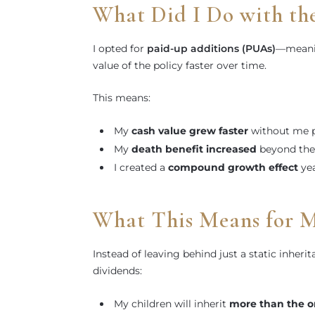
What Did I Do with th
I opted for
paid-up additions (PUAs)
—meanin
value of the policy faster over time.
This means:
My
cash value grew faster
without me p
My
death benefit increased
beyond the
I created a
compound growth effect
yea
What This Means for 
Instead of leaving behind just a static inheri
dividends:
My children will inherit
more than the or