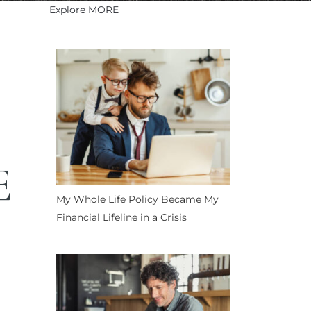
Explore MORE
E
My Whole Life Policy Became My
Financial Lifeline in a Crisis