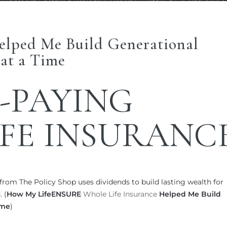
elped Me Build Generational
at a Time
-PAYING
FE INSURANC
rom The Policy Shop uses dividends to build lasting wealth for
 (
How My LifeENSURE
Whole Life Insurance
Helped Me Build
ime
)