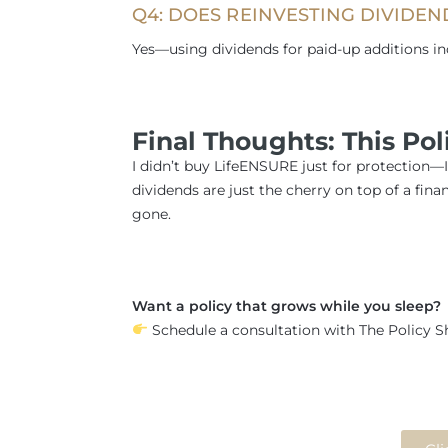
Q4: DOES REINVESTING DIVIDEN
Yes—using dividends for paid-up additions i
Final Thoughts: This Po
I didn’t buy LifeENSURE just for protection—
dividends are just the cherry on top of a finan
gone.
Want a policy that grows while you sleep?
Schedule a consultation with The Policy Sh