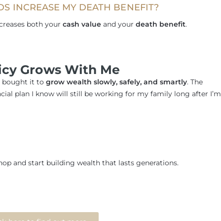
DS INCREASE MY DEATH BENEFIT?
ncreases both your
cash value
and your
death benefit
.
licy Grows With Me
I bought it to
grow wealth slowly, safely, and smartly
. The
cial plan I know will still be working for my family long after I’m
op and start building wealth that lasts generations.