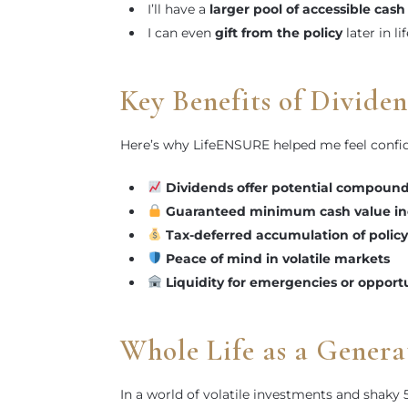
I’ll have a
larger pool of accessible cash
I can even
gift from the policy
later in lif
Key Benefits of Divide
Here’s why LifeENSURE helped me feel confid
Dividends offer potential compoun
Guaranteed minimum cash value in
Tax-deferred accumulation of policy
Peace of mind in volatile markets
Liquidity for emergencies or opport
Whole Life as a Genera
In a world of volatile investments and shaky 