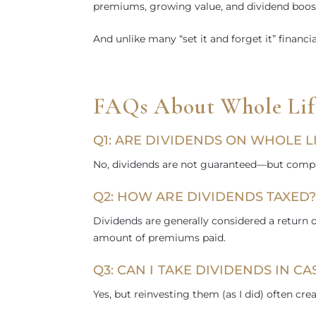
premiums, growing value, and dividend boost
And unlike many “set it and forget it” financi
FAQs About Whole Life
Q1: ARE DIVIDENDS ON WHOLE 
No, dividends are not guaranteed—but compani
Q2: HOW ARE DIVIDENDS TAXED
Dividends are generally considered a return
amount of premiums paid.
Q3: CAN I TAKE DIVIDENDS IN CA
Yes, but reinvesting them (as I did) often cre