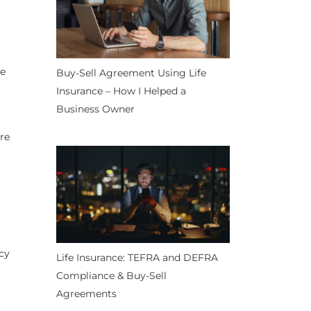
re
Buy-Sell Agreement Using Life
Insurance – How I Helped a
Business Owner
ire
icy
Life Insurance: TEFRA and DEFRA
Compliance & Buy-Sell
Agreements