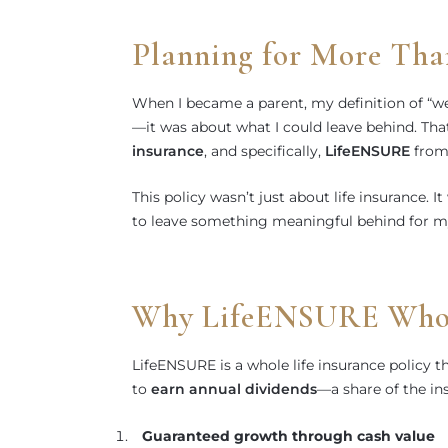
Planning for More Tha
When I became a parent, my definition of “we
—it was about what I could leave behind. Tha
insurance
, and specifically,
LifeENSURE
from 
This policy wasn’t just about life insurance. I
to leave something meaningful behind for my
Why LifeENSURE Whole
LifeENSURE is a whole life insurance policy t
to
earn annual dividends
—a share of the ins
Guaranteed growth through cash value