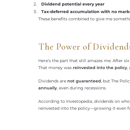
Dividend potential every year
Tax-deferred accumulation with no marke
These benefits combined to give me somethi
The Power of Dividend
Here’s the part that still amazes me: After s
That money was
reinvested into the policy
,
Dividends are
not guaranteed
, but The Poli
annually
, even during recessions.
According to Investopedia, dividends on whol
reinvested into the policy—growing it even fa