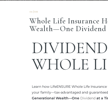
04 Jun
Whole Life Insurance H
Wealth—One Dividend 
DIVIDEND
WHOLE LI
Learn how LifeENSURE Whole Life Insurance f
your family—tax-advantaged and guaranteed.
Generational Wealth—One
Dividend
at a T