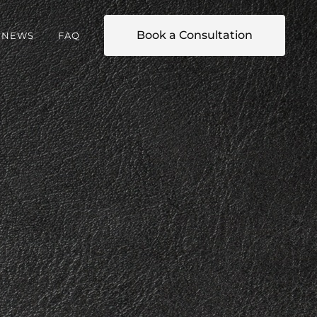
Book a Consultation
NEWS
FAQ