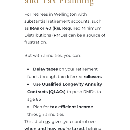
and Tax Planning
For retirees in Wellington with
substantial retirement accounts, such
as
IRAs or 401(k)s
, Required Minimum
Distributions (RMDs) can be a source of
frustration.
But with annuities, you can:
Delay taxes
on your retirement
funds through tax-deferred
rollovers
Use
Qualified Longevity Annuity
Contracts (QLACs)
to push RMDs to
age 85
Plan for
tax-efficient income
through annuities
This strategy gives you control over
when and how you’re taxed
, helping