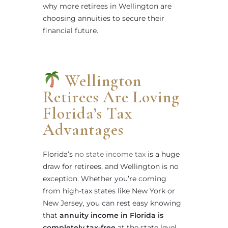
why more retirees in Wellington are
choosing annuities to secure their
financial future.
Wellington
Retirees Are Loving
Florida’s Tax
Advantages
Florida’s
no state income tax
is a huge
draw for retirees, and Wellington is no
exception. Whether you’re coming
from high-tax states like New York or
New Jersey, you can rest easy knowing
that
annuity income in Florida is
completely tax-free
at the state level.