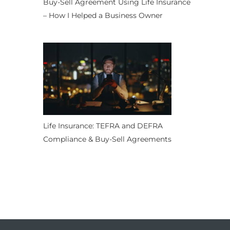
Buy-Sell Agreement Using Life Insurance
– How I Helped a Business Owner
Life Insurance: TEFRA and DEFRA
Compliance & Buy-Sell Agreements