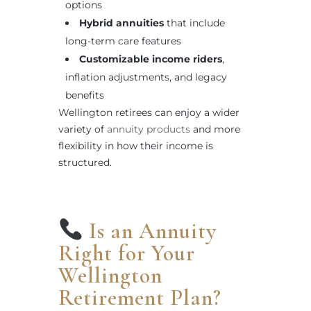
options
Hybrid annuities
that include
long-term care features
Customizable income riders
,
inflation adjustments, and legacy
benefits
Wellington retirees can enjoy a wider
variety of
annuity products
and more
flexibility in how their income is
structured.
Is an Annuity
Right for Your
Wellington
Retirement Plan?