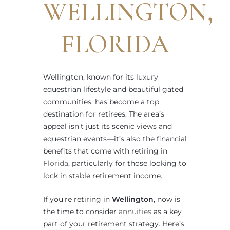
WELLINGTON,
FLORIDA
Wellington, known for its luxury
equestrian lifestyle and beautiful gated
communities, has become a top
destination for retirees. The area’s
appeal isn’t just its scenic views and
equestrian events—it’s also the financial
benefits that come with retiring in
Florida
, particularly for those looking to
lock in stable retirement income.
If you’re retiring in
Wellington
, now is
the time to consider
annuities
as a key
part of your retirement strategy. Here’s