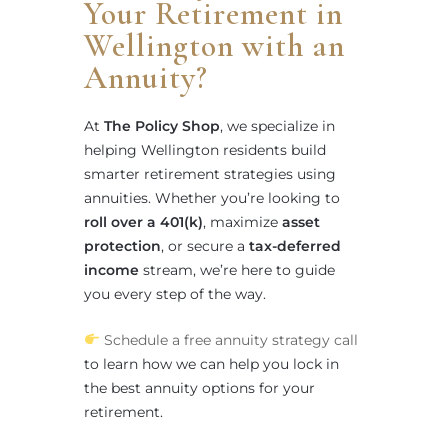
Your Retirement in
Wellington with an
Annuity?
At
The Policy Shop
, we specialize in
helping Wellington residents build
smarter retirement strategies using
annuities. Whether you’re looking to
roll over a 401(k)
, maximize
asset
protection
, or secure a
tax-deferred
income
stream, we’re here to guide
you every step of the way.
Schedule a free annuity strategy call
to learn how we can help you lock in
the best annuity options for your
retirement.