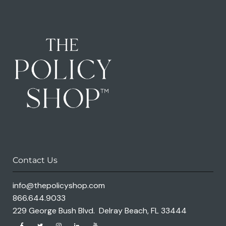
Contact Us
info@thepolicyshop.com
866.644.9033
229 George Bush Blvd. Delray Beach, FL 33444