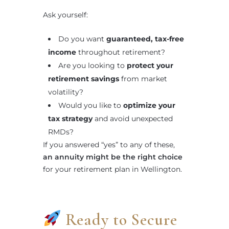
Ask yourself:
Do you want
guaranteed, tax-free
income
throughout retirement?
Are you looking to
protect your
retirement savings
from market
volatility?
Would you like to
optimize your
tax strategy
and avoid unexpected
RMDs?
If you answered “yes” to any of these,
an annuity might be the right choice
for your retirement plan in Wellington.
Ready to Secure