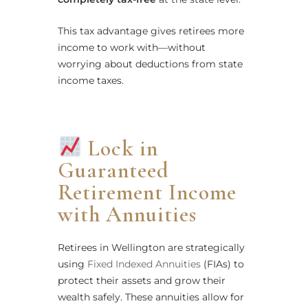
This tax advantage gives retirees more
income to work with—without
worrying about deductions from state
income taxes.
Lock in
Guaranteed
Retirement Income
with Annuities
Retirees in Wellington are strategically
using
Fixed Indexed Annuities
(FIAs) to
protect their assets and grow their
wealth safely. These annuities allow for