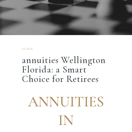
24 Apr
annuities Wellington
Florida: a Smart
Choice for Retirees
ANNUITIES
IN