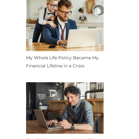
My Whole Life Policy Became My
Financial Lifeline in a Crisis