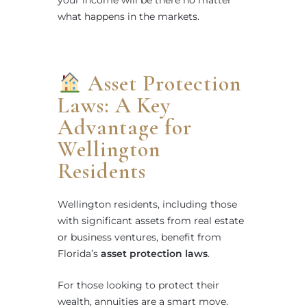
what happens in the markets.
Asset Protection
Laws: A Key
Advantage for
Wellington
Residents
Wellington residents, including those
with significant assets from real estate
or business ventures, benefit from
Florida’s
asset protection laws
.
For those looking to protect their
wealth, annuities are a smart move.