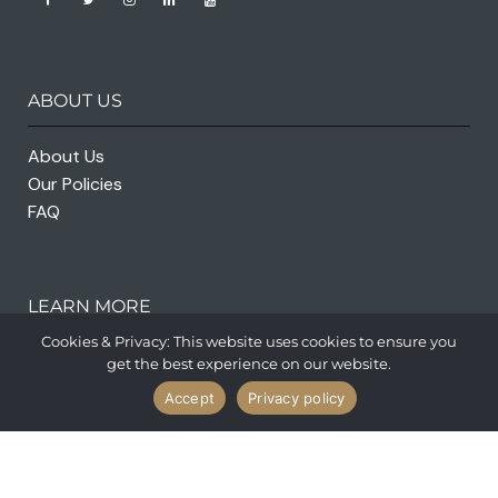
ABOUT US
About Us
Our Policies
FAQ
LEARN MORE
Cookies & Privacy: This website uses cookies to ensure you
get the best experience on our website.
Accept
Privacy policy
Privacy Policy
Terms and Conditions