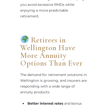
you avoid excessive RMDs while
enjoying a more predictable
retirement.
Retirees in
Wellington Have
More Annuity
Options Than Ever
The demand for retirement solutions in
Wellington is growing, and insurers are
responding with a wide range of
annuity products:
Better interest rates
and bonus