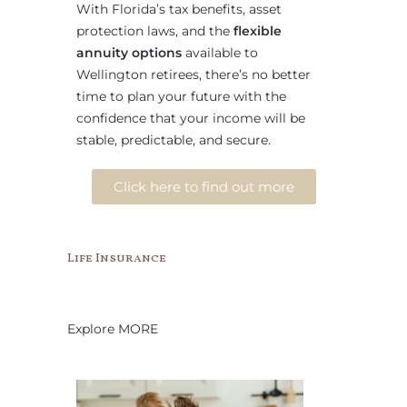
With Florida’s tax benefits, asset
protection laws, and the
flexible
annuity options
available to
Wellington retirees, there’s no better
time to plan your future with the
confidence that your income will be
stable, predictable, and secure.
Click here to find out more
Life Insurance
Explore MORE