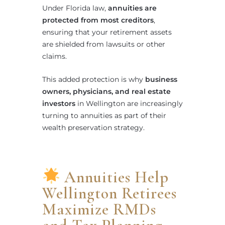
Under Florida law,
annuities are
protected from most creditors
,
ensuring that your retirement assets
are shielded from lawsuits or other
claims.
This added protection is why
business
owners, physicians, and real estate
investors
in Wellington are increasingly
turning to annuities as part of their
wealth preservation strategy.
Annuities Help
Wellington Retirees
Maximize RMDs