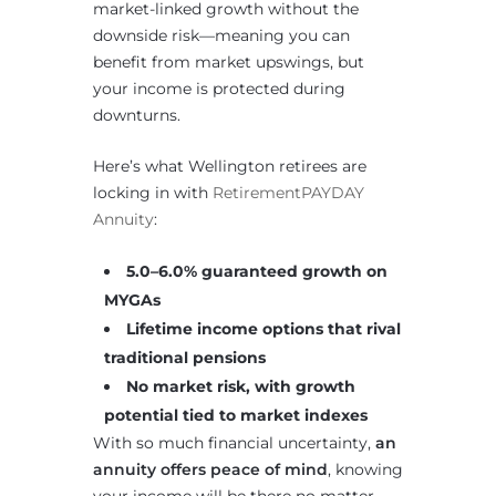
market-linked growth without the
downside risk—meaning you can
benefit from market upswings, but
your income is protected during
downturns.
Here’s what Wellington retirees are
locking in with
RetirementPAYDAY
Annuity
:
5.0–6.0% guaranteed growth on
MYGAs
Lifetime income options that rival
traditional pensions
No market risk, with growth
potential tied to market indexes
With so much financial uncertainty,
an
annuity offers peace of mind
, knowing
your income will be there no matter