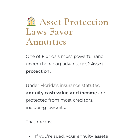
Asset Protection
Laws Favor
Annuities
One of Florida’s most powerful (and
under-the-radar) advantages?
Asset
protection.
Under
Florida’s insurance statutes
,
annuity cash value and income
are
protected from most creditors,
including lawsuits.
That means:
If you’re sued, your annuity assets