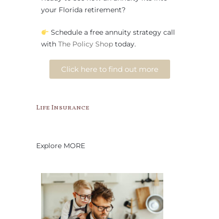
your Florida retirement?
Schedule a free annuity strategy call
with
The Policy Shop
today.
Click here to find out more
Life Insurance
Explore MORE