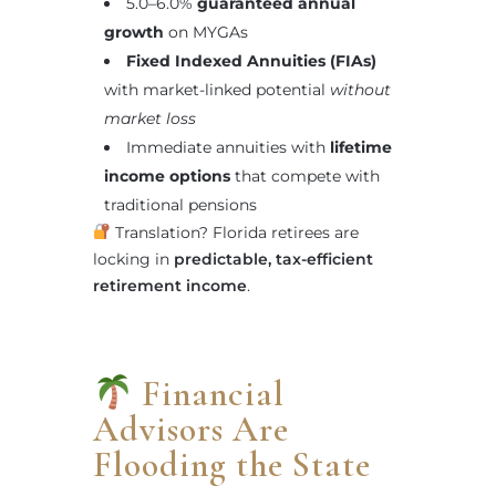
5.0–6.0%
guaranteed annual
growth
on MYGAs
Fixed Indexed Annuities (FIAs)
with market-linked potential
without
market loss
Immediate annuities with
lifetime
income options
that compete with
traditional pensions
Translation? Florida retirees are
locking in
predictable, tax-efficient
retirement income
.
Financial
Advisors Are
Flooding the State