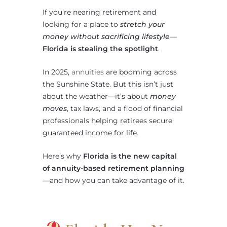
If you’re nearing retirement and
looking for a place to
stretch your
money without sacrificing lifestyle
—
Florida is stealing the spotlight
.
In 2025,
annuities
are booming across
the Sunshine State. But this isn’t just
about the weather—it’s about
money
moves
, tax laws, and a flood of financial
professionals helping retirees secure
guaranteed income for life.
Here’s why
Florida is the new capital
of annuity-based retirement planning
—and how you can take advantage of it.