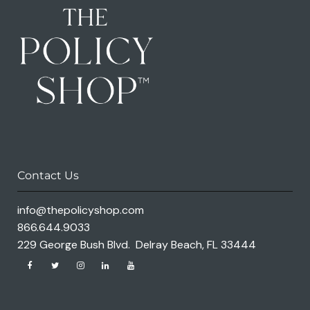
Contact Us
info@thepolicyshop.com
866.644.9033
229 George Bush Blvd. Delray Beach, FL 33444