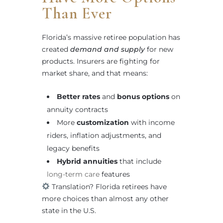
Than Ever
Florida’s massive retiree population has
created
demand and supply
for new
products. Insurers are fighting for
market share, and that means:
Better rates
and
bonus options
on
annuity contracts
More
customization
with income
riders, inflation adjustments, and
legacy benefits
Hybrid annuities
that include
long-term care
features
Translation? Florida retirees have
more choices than almost any other
state in the U.S.