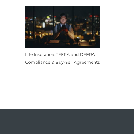
Life Insurance: TEFRA and DEFRA
Compliance & Buy-Sell Agreements