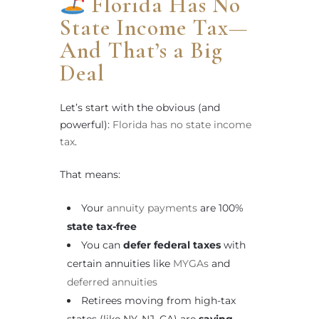
Florida Has No
State Income Tax—
And That’s a Big
Deal
Let’s start with the obvious (and
powerful):
Florida has no state income
tax
.
That means:
Your
annuity payments
are 100%
state tax-free
You can
defer federal taxes
with
certain annuities like
MYGAs
and
deferred annuities
Retirees moving from high-tax
states (like NY, NJ, CA) are
saving