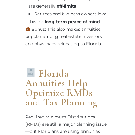
are generally
off-limits
Retirees and business owners love
this for
long-term peace of mind
Bonus: This also makes annuities
popular among real estate investors
and physicians relocating to Florida.
Florida
Annuities Help
Optimize RMDs
and Tax Planning
Required Minimum Distributions
(
RMDs
) are still a major planning issue
—but Floridians are using annuities