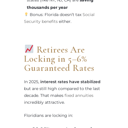
thousands per year
Bonus: Florida doesn’t tax
Social
Security benefits
either.
Retirees Are
Locking in 5–6%
Guaranteed Rates
In 2025,
interest rates have stabilized
but are still high compared to the last
decade. That makes
fixed annuities
incredibly attractive.
Floridians are locking in: