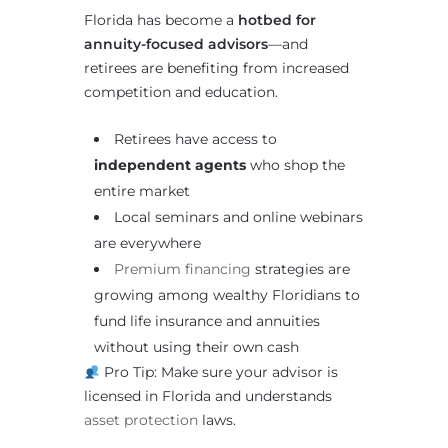
Florida has become a
hotbed for
annuity-focused advisors
—and
retirees are benefiting from increased
competition and education.
Retirees have access to
independent agents
who shop the
entire market
Local seminars and online webinars
are everywhere
Premium financing
strategies are
growing among wealthy Floridians to
fund life insurance and annuities
without using their own cash
Pro Tip: Make sure your advisor is
licensed in Florida and understands
asset protection
laws.