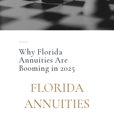
23 Apr
Why Florida
Annuities Are
Booming in 2025
FLORIDA
ANNUITIES