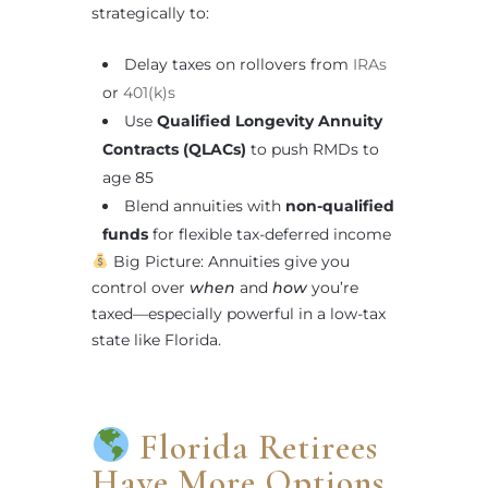
strategically to:
Delay taxes on rollovers from
IRAs
or
401(k)s
Use
Qualified Longevity Annuity
Contracts (QLACs)
to push RMDs to
age 85
Blend annuities with
non-qualified
funds
for flexible tax-deferred income
Big Picture: Annuities give you
control over
when
and
how
you’re
taxed—especially powerful in a low-tax
state like Florida.
Florida Retirees
Have More Options