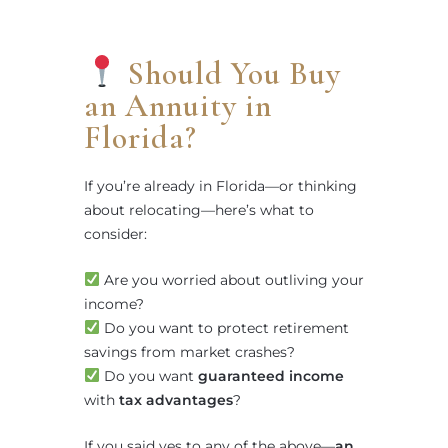
Should You Buy
an Annuity in
Florida?
If you’re already in Florida—or thinking
about relocating—here’s what to
consider:
Are you worried about outliving your
income?
Do you want to protect retirement
savings from market crashes?
Do you want
guaranteed income
with
tax advantages
?
If you said yes to any of the above—
an