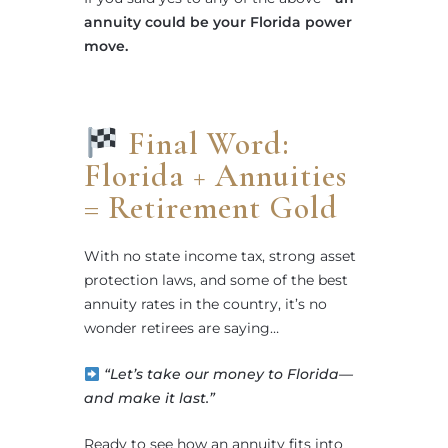
annuity could be your Florida power
move.
Final Word:
Florida + Annuities
= Retirement Gold
With no state income tax, strong asset
protection laws, and some of the best
annuity rates in the country, it’s no
wonder retirees are saying…
“Let’s take our money to Florida—
and make it last.”
Ready to see how an annuity fits into