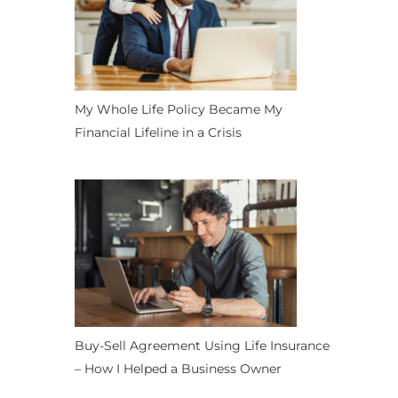
My Whole Life Policy Became My
Financial Lifeline in a Crisis
Buy-Sell Agreement Using Life Insurance
– How I Helped a Business Owner