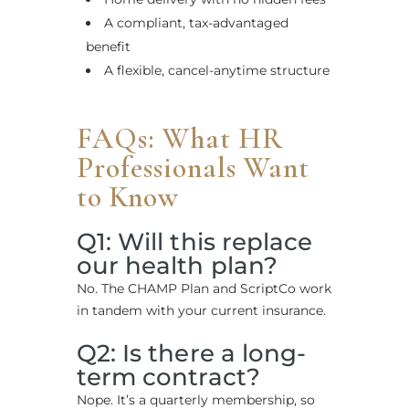
A compliant, tax-advantaged
benefit
A flexible, cancel-anytime structure
FAQs: What HR
Professionals Want
to Know
Q1: Will this replace
our health plan?
No. The CHAMP Plan and ScriptCo work
in tandem with your current insurance.
Q2: Is there a long-
term contract?
Nope. It’s a quarterly membership, so