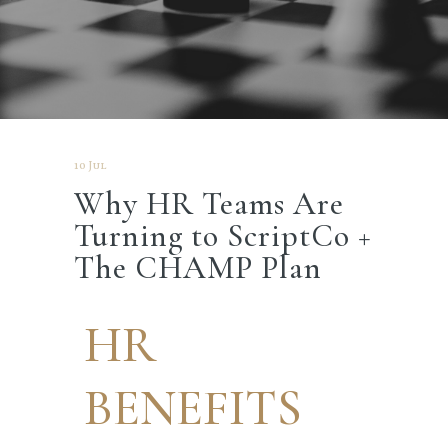
10 Jul
Why HR Teams Are
Turning to ScriptCo +
The CHAMP Plan
HR
BENEFITS