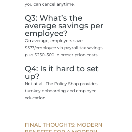
you can cancel anytime.
Q3: What’s the
average savings per
employee?
On average, employers save
$573/employee via payroll tax savings,
plus $250–500 in prescription costs.
Q4: Is it hard to set
up?
Not at all. The Policy Shop provides
turnkey onboarding and employee
education.
FINAL THOUGHTS: MODERN
BENEFITS FOR A MODERN