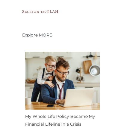
Section 125 PLAN
Explore MORE
My Whole Life Policy Became My
Financial Lifeline in a Crisis