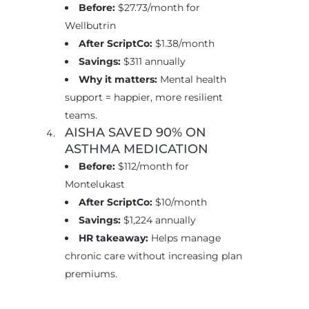
Before:
$27.73/month for
Wellbutrin
After ScriptCo:
$1.38/month
Savings:
$311 annually
Why it matters:
Mental health
support = happier, more resilient
teams.
AISHA SAVED 90% ON
ASTHMA MEDICATION
Before:
$112/month for
Montelukast
After ScriptCo:
$10/month
Savings:
$1,224 annually
HR takeaway:
Helps manage
chronic care without increasing plan
premiums.