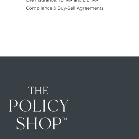
Life Insurance: TEFRA and DEFRA
Compliance & Buy-Sell Agreements