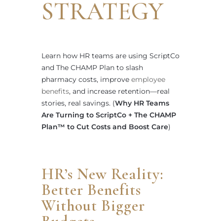
STRATEGY
Learn how HR teams are using ScriptCo
and The CHAMP Plan to slash
pharmacy costs, improve
employee
benefits
, and increase retention—real
stories, real savings. (
Why HR Teams
Are Turning to ScriptCo + The CHAMP
Plan™ to Cut Costs and Boost Care
)
HR’s New Reality:
Better Benefits
Without Bigger