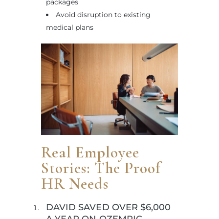
packages
Avoid disruption to existing
medical plans
Real Employee
Stories: The Proof
HR Needs
DAVID SAVED OVER $6,000
A YEAR ON OZEMPIC