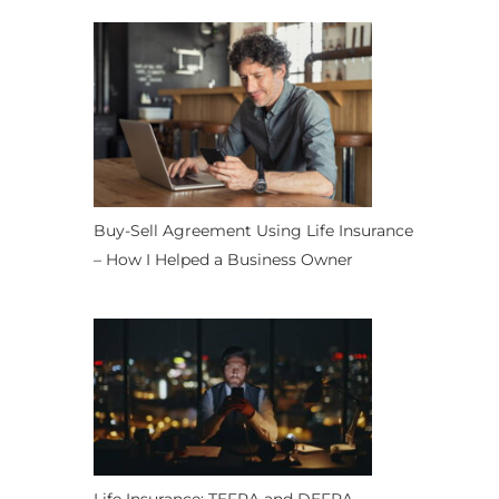
Buy-Sell Agreement Using Life Insurance
– How I Helped a Business Owner