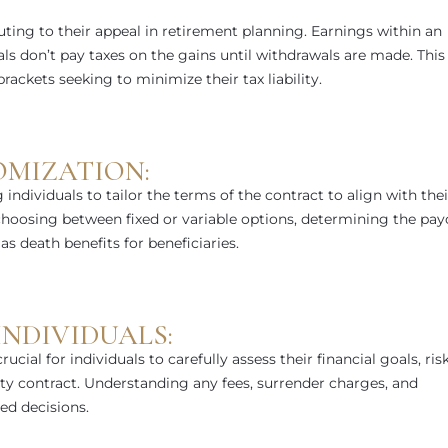
ting to their appeal in retirement planning. Earnings within an
ls don’t pay taxes on the gains until withdrawals are made. This
ackets seeking to minimize their tax liability.
OMIZATION:
g individuals to tailor the terms of the contract to align with thei
 choosing between fixed or variable options, determining the pay
s death benefits for beneficiaries.
NDIVIDUALS:
rucial for individuals to carefully assess their financial goals, ris
ity contract. Understanding any fees, surrender charges, and
ed decisions.