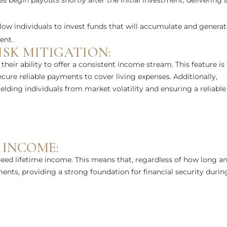
 begin payouts shortly after the initial investment, delivering 
llow individuals to invest funds that will accumulate and genera
ent.
SK MITIGATION:
their ability to offer a consistent income stream. This feature is
secure reliable payments to cover living expenses. Additionally,
hielding individuals from market volatility and ensuring a reliable
 INCOME:
eed lifetime income. This means that, regardless of how long a
yments, providing a strong foundation for financial security durin