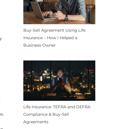
Buy-Sell Agreement Using Life
Insurance – How I Helped a
ly
Business Owner
d
Life Insurance: TEFRA and DEFRA
s,
Compliance & Buy-Sell
Agreements