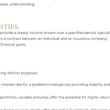
learer understanding.
TIES:
 provide a steady income stream over a specified period, typical
fers a contract between an individual and an insurance company,
financial goals.
ving distinct purposes:
 interest rate for a predetermined period, providing stability an
ortfolios, variable annuities offer the potential for higher return