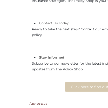
insurance strategies, The Policy Shop is your t
Contact
Us
Today
Ready to take the next step? Contact our expe
policy.
Stay Informed
Subscribe to our newsletter for the latest insi
updates from The Policy Shop.
Click here to find o
Annuities