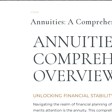
17 Jan
Annuities: A Comprehe
ANNUITIE
COMPREH
OVERVIE
UNLOCKING FINANCIAL STABILI
Navigating the realm of financial planning of
merits attention is the annuity. This compre