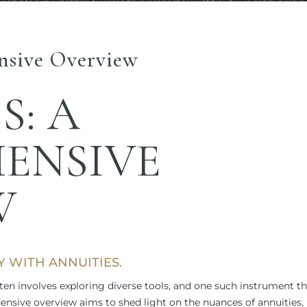
nsive Overview
S
: A
ENSIVE
W
TY WITH
ANNUITIES.
ten involves exploring diverse tools, and one such instrument th
hensive overview aims to shed light on the nuances of annuities,