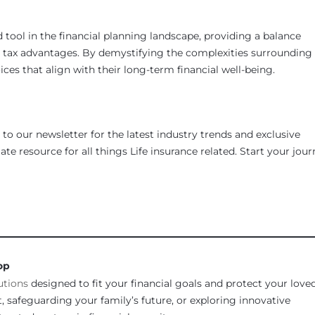
 tool in the financial planning landscape, providing a balance
d tax advantages. By demystifying the complexities surrounding
ces that align with their long-term financial well-being.
to our newsletter for the latest industry trends and exclusive
te resource for all things Life insurance related. Start your jou
________________________________________________________________
op
utions
designed to fit your financial goals and protect your love
 safeguarding your family’s future, or exploring innovative