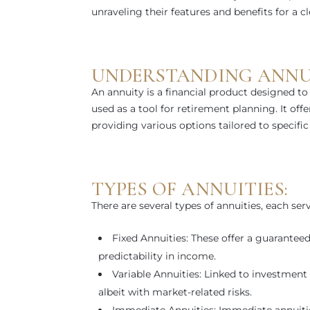
unraveling their features and benefits for a c
UNDERSTANDING ANNUI
An annuity is a financial product designed to
used as a tool for retirement planning. It of
providing various options tailored to specific 
TYPES OF ANNUITIES:
There are several types of annuities, each ser
Fixed Annuities: These offer a guaranteed
predictability in income.
Variable Annuities: Linked to investment p
albeit with market-related risks.