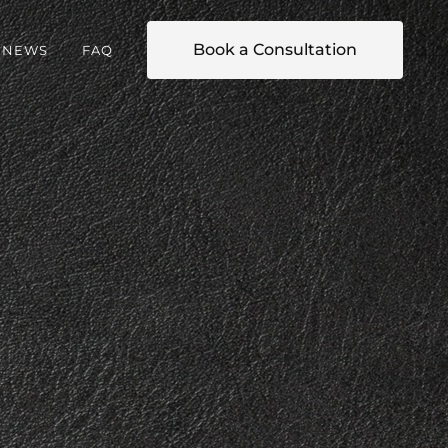
Book a Consultation
NEWS
FAQ