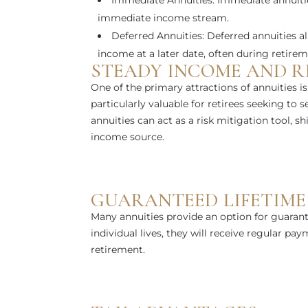
Immediate Annuities: Immediate annuities
immediate income stream.
Deferred Annuities: Deferred annuities a
income at a later date, often during retirem
STEADY INCOME AND RI
One of the primary attractions of annuities is 
particularly valuable for retirees seeking to 
annuities can act as a risk mitigation tool, s
income source.
GUARANTEED LIFETIME
Many annuities provide an option for guarant
individual lives, they will receive regular pa
retirement.