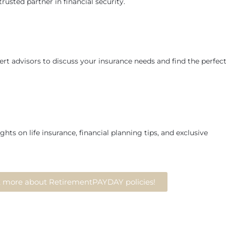
rusted partner in financial security.
rt advisors to discuss your insurance needs and find the perfec
ghts on life insurance, financial planning tips, and exclusive
ut more about RetirementPAYDAY policies!