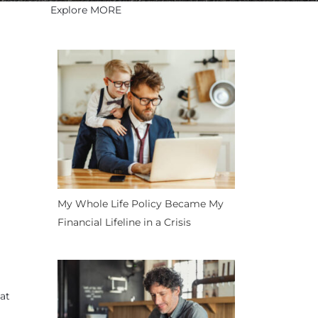
Explore MORE
My Whole Life Policy Became My
Financial Lifeline in a Crisis
at