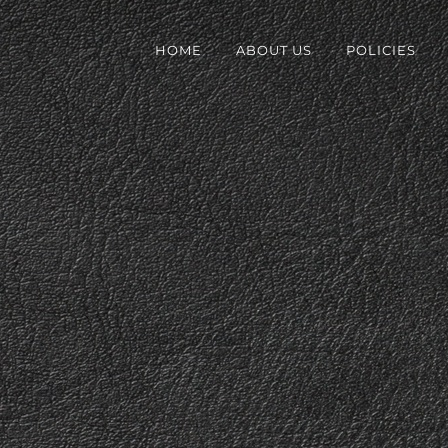
HOME
ABOUT US
POLICIES