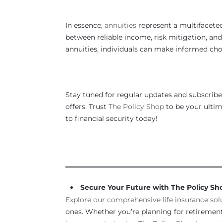
In essence,
annuities
represent a multifaceted
between reliable income, risk mitigation, an
annuities, individuals can make informed choi
Stay tuned for regular updates and subscribe 
offers. Trust
The Policy Shop
to be your ultima
to financial security today!
_____________________________________________
Secure Your Future with The Policy Sh
Explore our comprehensive life insurance sol
ones. Whether you’re planning for retirement,