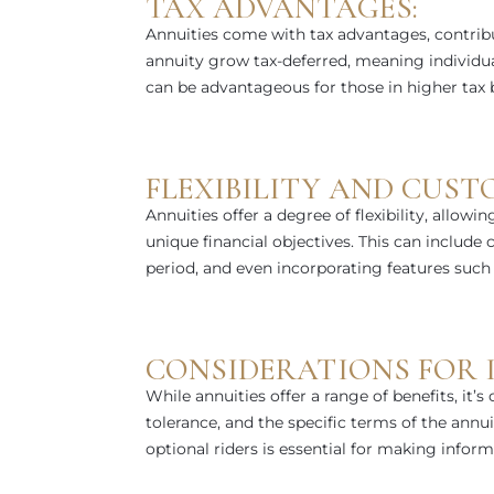
TAX ADVANTAGES:
Annuities come with tax advantages, contribu
annuity grow tax-deferred, meaning individua
can be advantageous for those in higher tax br
FLEXIBILITY AND CUST
Annuities offer a degree of flexibility, allowin
unique financial objectives. This can include
period, and even incorporating features such a
CONSIDERATIONS FOR I
While annuities offer a range of benefits, it’s c
tolerance, and the specific terms of the annu
optional riders is essential for making inform