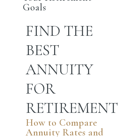
Goals
FIND
THE
BEST
ANNUITY
FOR
RETIREMENT
How to Compare
Annuity Rates and