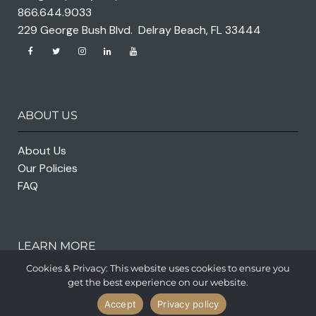
866.644.9033
229 George Bush Blvd. Delray Beach, FL 33444
ABOUT US
About Us
Our Policies
FAQ
LEARN MORE
Cookies & Privacy: This website uses cookies to ensure you
get the best experience on our website.
Accept
Privacy policy