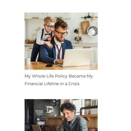
My Whole Life Policy Became My
Financial Lifeline in a Crisis