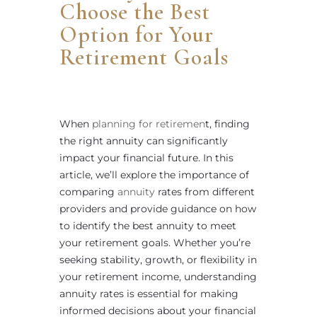
Choose the Best
Option for Your
Retirement Goals
When
planning for retiremen
t, finding
the right annuity can significantly
impact your financial future. In this
article, we’ll explore the importance of
comparing
annuity
rates from different
providers and provide guidance on how
to identify the best annuity to meet
your retirement goals. Whether you’re
seeking stability, growth, or flexibility in
your retirement income, understanding
annuity rates is essential for making
informed decisions about your financial