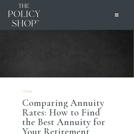
17 Jan
Comparing Annuity
Rates: How to Find
the Best Annuity for
Your Retirement