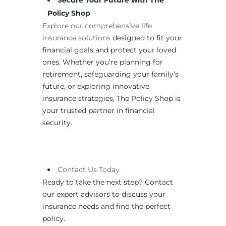
Secure Your Future with The
Policy Shop
Explore our comprehensive life
insurance solutions
designed to fit your
financial goals and protect your loved
ones. Whether you’re planning for
retirement, safeguarding your family’s
future, or exploring innovative
insurance strategies, The Policy Shop is
your trusted partner in financial
security.
Contact
Us
Today
Ready to take the next step? Contact
our expert advisors to discuss your
insurance needs and find the perfect
policy.