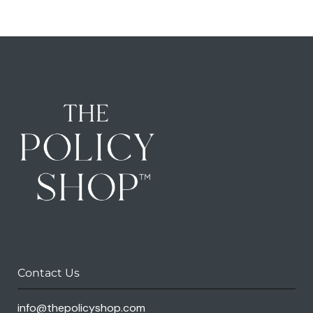
Contact Us
info@thepolicyshop.com