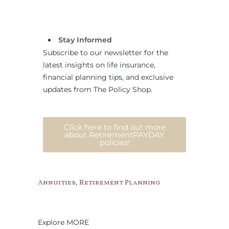
Stay Informed
Subscribe to our newsletter for the
latest insights on life insurance,
financial planning tips, and exclusive
updates from The Policy Shop.
Click here to find out more
about RetirementPAYDAY
policies!
,
Annuities
Retirement Planning
Explore MORE