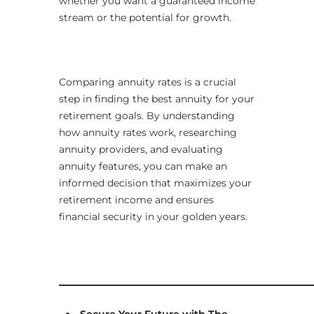
whether you want a guaranteed income
stream or the potential for growth.
Comparing annuity rates is a crucial
step in finding the best annuity for your
retirement goals. By understanding
how annuity rates work, researching
annuity providers, and evaluating
annuity features, you can make an
informed decision that maximizes your
retirement income and ensures
financial security in your golden years.
____________________________________________________