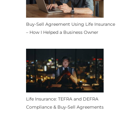
Buy-Sell Agreement Using Life Insurance
– How I Helped a Business Owner
Life Insurance: TEFRA and DEFRA
Compliance & Buy-Sell Agreements