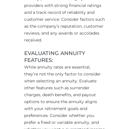
providers with strong financial ratings
and a track record of reliability and
customer service. Consider factors such
as the company’s reputation, customer
reviews, and any awards or accolades
received.
EVALUATING ANNUITY
FEATURES:
While annuity rates are essential,
they’re not the only factor to consider
when selecting an annuity. Evaluate
other features such as surrender
charges, death benefits, and payout
options to ensure the annuity aligns
with your retirement goals and
preferences. Consider whether you
prefer a fixed or variable annuity, and