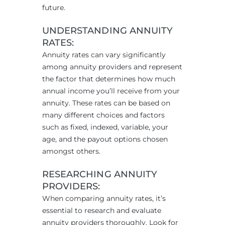
future.
UNDERSTANDING
ANNUITY
RATES:
Annuity rates can vary significantly
among annuity providers and represent
the factor that determines how much
annual income you’ll receive from your
annuity. These rates can be based on
many different choices and factors
such as fixed, indexed, variable, your
age, and the payout options chosen
amongst others.
RESEARCHING ANNUITY
PROVIDERS:
When comparing annuity rates, it’s
essential to research and evaluate
annuity providers thoroughly. Look for