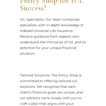
Policy Shop for IUL
Success?
IUL Specialists: Our team comprises
specialists with in-depth knowledge of
Indexed Universal Life Insurance.
Receive guidance from experts who
understand the intricacies of IUL and its
potential for your unique financial
situation.
Tailored Solutions: The Policy Shop is
committed to offering tailored IUL
solutions. We recognize that each
client’s financial goals are unique, and
our advisors work closely with you to
craft a plan that aligns with your