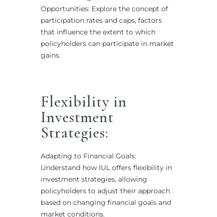
Opportunities: Explore the concept of
participation rates and caps, factors
that influence the extent to which
policyholders can participate in market
gains.
Flexibility in
Investment
Strategies:
Adapting to Financial Goals:
Understand how IUL offers flexibility in
investment strategies, allowing
policyholders to adjust their approach
based on changing financial goals and
market conditions.