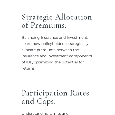
Strategic Allocation
of Premiums:
Balancing Insurance and Investment:
Learn how policyholders strategically
allocate premiums between the
insurance and investment components
of IUL, optimizing the potential for
returns.
Participation Rates
and Caps:
Understanding Limits and