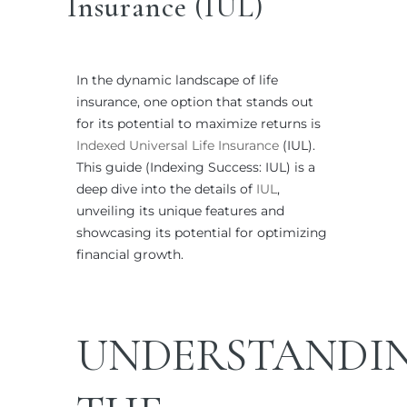
Insurance (IUL)
In the dynamic landscape of life
insurance, one option that stands out
for its potential to maximize returns is
Indexed Universal Life Insurance
(IUL).
This guide (Indexing Success: IUL) is a
deep dive into the details of
IUL
,
unveiling its unique features and
showcasing its potential for optimizing
financial growth.
UNDERSTANDI