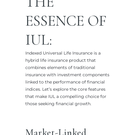
THE
ESSENCE OF
IUL:
Indexed Universal Life Insurance is a
hybrid life insurance product that
combines elements of traditional
insurance with investment components
linked to the performance of financial
indices. Let’s explore the core features
that make IUL a compelling choice for
those seeking financial growth.
Market-Linked