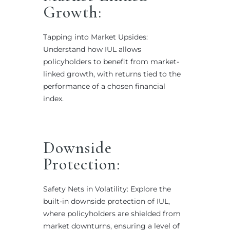
Growth:
Tapping into Market Upsides:
Understand how IUL allows
policyholders to benefit from market-
linked growth, with returns tied to the
performance of a chosen financial
index.
Downside
Protection:
Safety Nets in Volatility: Explore the
built-in downside protection of IUL,
where policyholders are shielded from
market downturns, ensuring a level of