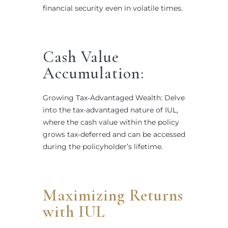
financial security even in volatile times.
Cash Value
Accumulation:
Growing Tax-Advantaged Wealth: Delve
into the tax-advantaged nature of IUL,
where the cash value within the policy
grows tax-deferred and can be accessed
during the policyholder’s lifetime.
Maximizing Returns
with IUL