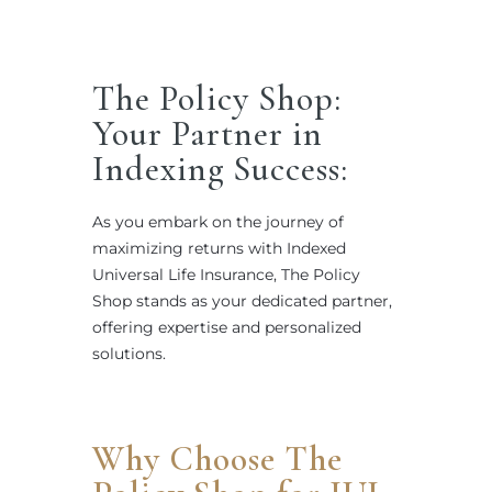
The Policy Shop:
Your Partner in
Indexing Success:
As you embark on the journey of
maximizing returns with Indexed
Universal Life Insurance, The Policy
Shop stands as your dedicated partner,
offering expertise and personalized
solutions.
Why Choose The