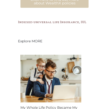
about WealthX policies
,
Indexed universal life Insurance
IUL
Explore MORE
My Whole Life Policy Became My