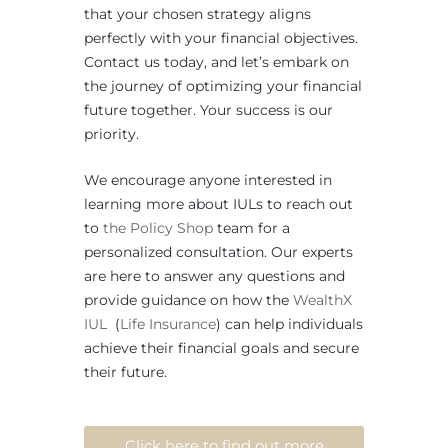
that your chosen strategy aligns
perfectly with your financial objectives.
Contact us today, and let’s embark on
the journey of optimizing your financial
future together. Your success is our
priority.
We encourage anyone interested in
learning more about IULs to reach out
to
the Policy Shop
team for a
personalized consultation. Our experts
are here to answer any questions and
provide guidance on how the
WealthX
IUL
(
Life Insurance
) can help individuals
achieve their financial goals and secure
their future.
Click here to find out more