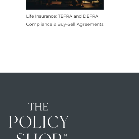
Life Insurance: TEFRA and DEFRA
Compliance & Buy-Sell Agreements