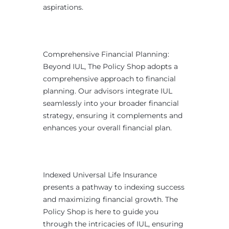
aspirations.
Comprehensive Financial Planning:
Beyond IUL, The Policy Shop adopts a
comprehensive approach to financial
planning. Our advisors integrate IUL
seamlessly into your broader financial
strategy, ensuring it complements and
enhances your overall financial plan.
Indexed Universal Life Insurance
presents a pathway to indexing success
and maximizing financial growth. The
Policy Shop is here to guide you
through the intricacies of IUL, ensuring