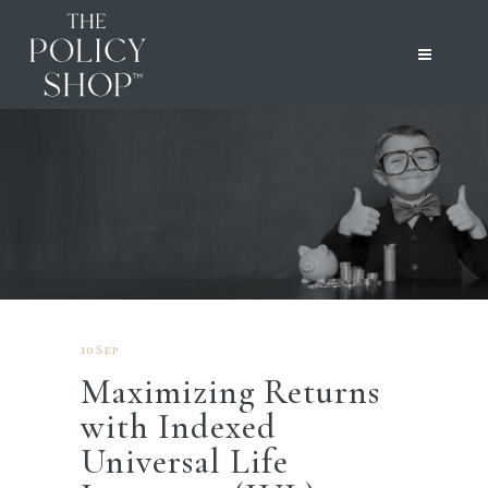
10 Sep
Maximizing Returns
with Indexed
Universal Life