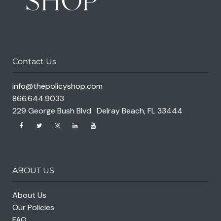
Contact Us
info@thepolicyshop.com
866.644.9033
229 George Bush Blvd. Delray Beach, FL 33444
ABOUT US
About Us
Our Policies
FAQ