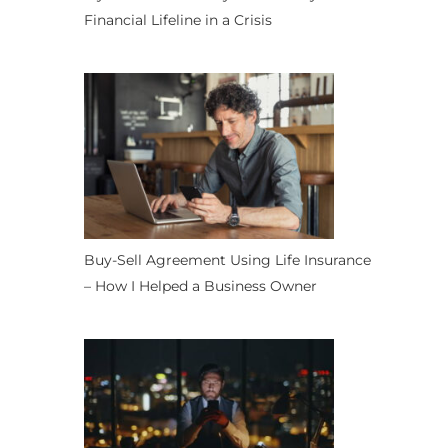
Financial Lifeline in a Crisis
Buy-Sell Agreement Using Life Insurance
– How I Helped a Business Owner