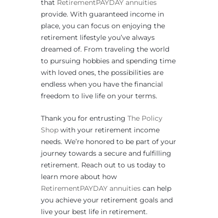
that
RetirementPAYDAY annuities
provide. With guaranteed income in
place, you can focus on enjoying the
retirement lifestyle you’ve always
dreamed of. From traveling the world
to pursuing hobbies and spending time
with loved ones, the possibilities are
endless when you have the financial
freedom to live life on your terms.
Thank you for entrusting
The Policy
Shop
with your retirement income
needs. We’re honored to be part of your
journey towards a secure and fulfilling
retirement. Reach out to us today to
learn more about how
RetirementPAYDAY annuities
can help
you achieve your retirement goals and
live your best life in retirement.