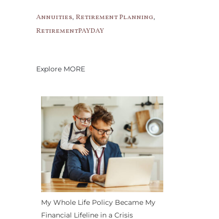
,
,
Annuities
Retirement Planning
RetirementPAYDAY
Explore MORE
My Whole Life Policy Became My
Financial Lifeline in a Crisis