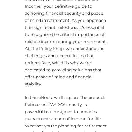
Income,” your definitive guide to
achieving financial security and peace
of mind in retirement. As you approach
this significant milestone, it’s essential
to recognize the critical importance of
reliable income during your retirement.
At
The Policy Shop
, we understand the
challenges and uncertainties that
retirees face, which is why we’re
dedicated to providing solutions that
offer peace of mind and financial
stability.
In this eBook, we’ll explore the product
RetirementPAYDAY annuity—a
powerful tool designed to provide a
guaranteed stream of income for life.
Whether you’re planning for retirement