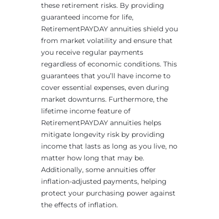
these retirement risks. By providing
guaranteed income for life,
RetirementPAYDAY annuities shield you
from market volatility and ensure that
you receive regular payments
regardless of economic conditions. This
guarantees that you’ll have income to
cover essential expenses, even during
market downturns. Furthermore, the
lifetime income feature of
RetirementPAYDAY annuities helps
mitigate longevity risk by providing
income that lasts as long as you live, no
matter how long that may be.
Additionally, some annuities offer
inflation-adjusted payments, helping
protect your purchasing power against
the effects of inflation.