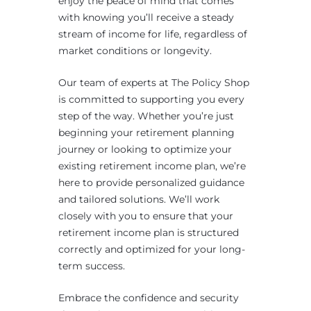
enjoy the peace of mind that comes
with knowing you’ll receive a steady
stream of income for life, regardless of
market conditions or longevity.
Our team of experts at The Policy Shop
is committed to supporting you every
step of the way. Whether you’re just
beginning your retirement planning
journey or looking to optimize your
existing retirement income plan, we’re
here to provide personalized guidance
and tailored solutions. We’ll work
closely with you to ensure that your
retirement income plan is structured
correctly and optimized for your long-
term success.
Embrace the confidence and security