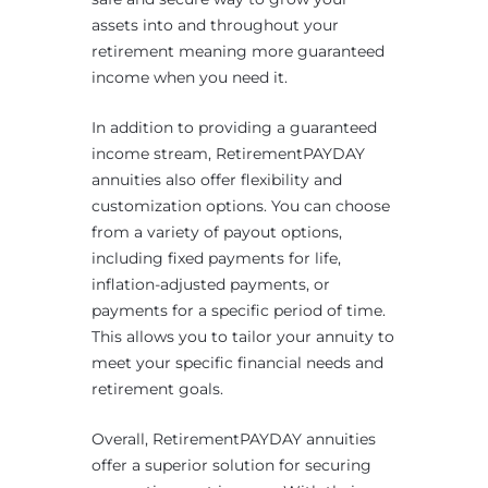
assets into and throughout your
retirement meaning more guaranteed
income when you need it.
In addition to providing a guaranteed
income stream, RetirementPAYDAY
annuities also offer flexibility and
customization options. You can choose
from a variety of payout options,
including fixed payments for life,
inflation-adjusted payments, or
payments for a specific period of time.
This allows you to tailor your annuity to
meet your specific financial needs and
retirement goals.
Overall, RetirementPAYDAY annuities
offer a superior solution for securing