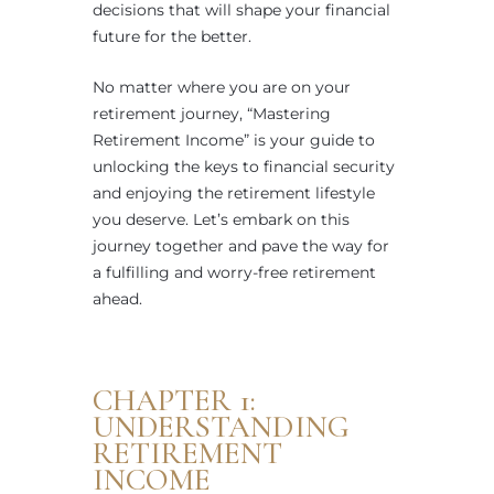
decisions that will shape your financial
future for the better.
No matter where you are on your
retirement journey, “Mastering
Retirement Income” is your guide to
unlocking the keys to financial security
and enjoying the retirement lifestyle
you deserve. Let’s embark on this
journey together and pave the way for
a fulfilling and worry-free retirement
ahead.
CHAPTER 1:
UNDERSTANDING
RETIREMENT
INCOME