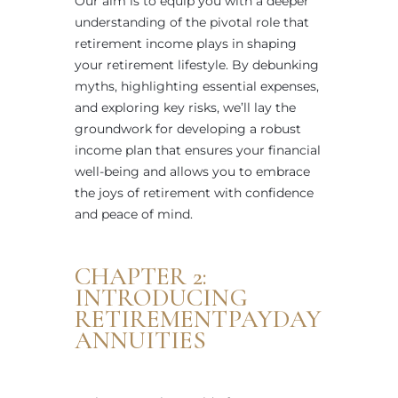
Our aim is to equip you with a deeper
understanding of the pivotal role that
retirement income plays in shaping
your retirement lifestyle. By debunking
myths, highlighting essential expenses,
and exploring key risks, we’ll lay the
groundwork for developing a robust
income plan that ensures your financial
well-being and allows you to embrace
the joys of retirement with confidence
and peace of mind.
CHAPTER 2:
INTRODUCING
RETIREMENTPAYDAY
ANNUITIES