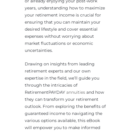
or already enjoying your post-work
years, understanding how to maximize
your retirement income is crucial for
ensuring that you can maintain your
desired lifestyle and cover essential
expenses without worrying about
market fluctuations or economic
uncertainties.
Drawing on insights from leading
retirement experts and our own
expertise in the field, we’ll guide you
through the intricacies of
RetirementPAYDAY
annuities
and how
they can transform your retirement
outlook. From exploring the benefits of
guaranteed income to navigating the
various options available, this eBook
will empower you to make informed