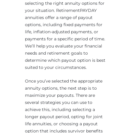
selecting the right annuity options for
your situation. RetirementPAYDAY
annuities offer a range of payout
options, including fixed payments for
life, inflation-adjusted payments, or
payments for a specific period of time.
We’ll help you evaluate your financial
needs and retirement goals to
determine which payout option is best
suited to your circumstances.
Once you’ve selected the appropriate
annuity options, the next step is to
maximize your payouts. There are
several strategies you can use to
achieve this, including selecting a
longer payout period, opting for joint
life annuities, or choosing a payout
option that includes survivor benefits