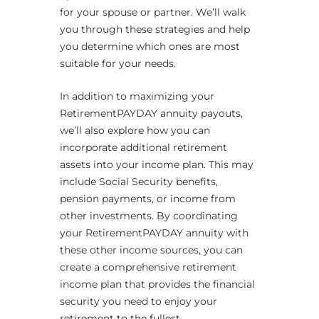
for your spouse or partner. We’ll walk
you through these strategies and help
you determine which ones are most
suitable for your needs.
In addition to maximizing your
RetirementPAYDAY annuity payouts,
we’ll also explore how you can
incorporate additional retirement
assets into your income plan. This may
include Social Security benefits,
pension payments, or income from
other investments. By coordinating
your RetirementPAYDAY annuity with
these other income sources, you can
create a comprehensive retirement
income plan that provides the financial
security you need to enjoy your
retirement to the fullest.