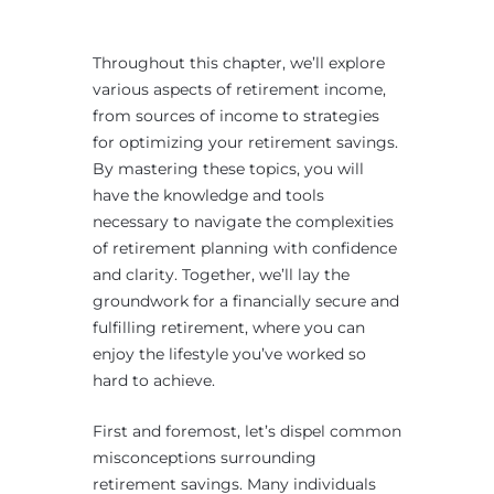
Throughout this chapter, we’ll explore
various aspects of retirement income,
from sources of income to strategies
for optimizing your retirement savings.
By mastering these topics, you will
have the knowledge and tools
necessary to navigate the complexities
of retirement planning with confidence
and clarity. Together, we’ll lay the
groundwork for a financially secure and
fulfilling retirement, where you can
enjoy the lifestyle you’ve worked so
hard to achieve.
First and foremost, let’s dispel common
misconceptions surrounding
retirement savings. Many individuals