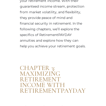
your retirement income. With their
guaranteed income stream, protection
from market volatility, and flexibility,
they provide peace of mind and
financial security in retirement. In the
following chapters, we’ll explore the
specifics of RetirementPAYDAY
annuities and explore how they can
help you achieve your retirement goals.
CHAPTER 3:
MAXIMIZING
RETIREMENT
INCOME WITH
RETIREMENTPAYDAY