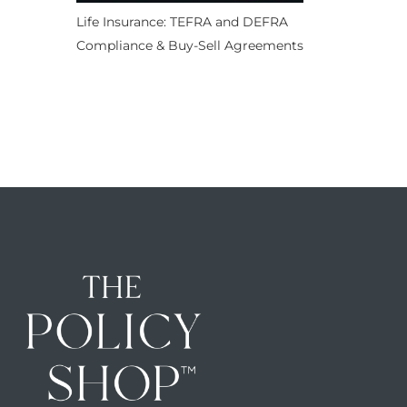
Life Insurance: TEFRA and DEFRA
Compliance & Buy-Sell Agreements