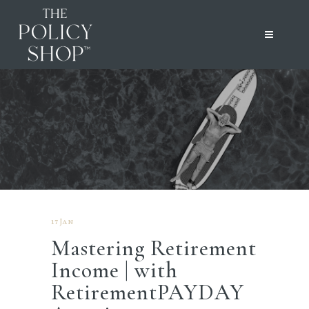
17 Jan
Mastering Retirement
Income | with
RetirementPAYDAY