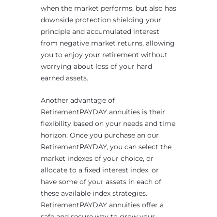
when the market performs, but also has
downside protection shielding your
principle and accumulated interest
from negative market returns, allowing
you to enjoy your retirement without
worrying about loss of your hard
earned assets.
Another advantage of
RetirementPAYDAY annuities is their
flexibility based on your needs and time
horizon. Once you purchase an our
RetirementPAYDAY, you can select the
market indexes of your choice, or
allocate to a fixed interest index, or
have some of your assets in each of
these available index strategies.
RetirementPAYDAY annuities offer a
safe and secure way to grow your