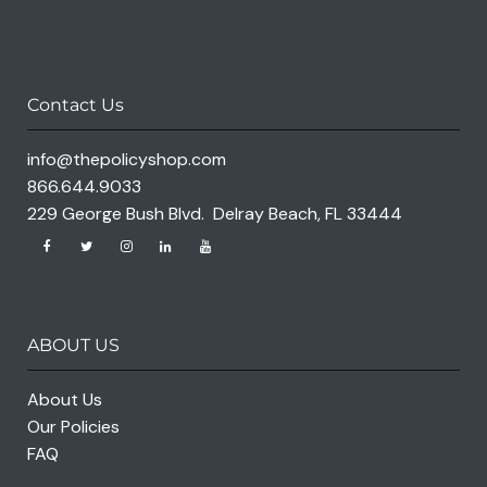
Contact Us
info@thepolicyshop.com
866.644.9033
229 George Bush Blvd. Delray Beach, FL 33444
ABOUT US
About Us
Our Policies
FAQ