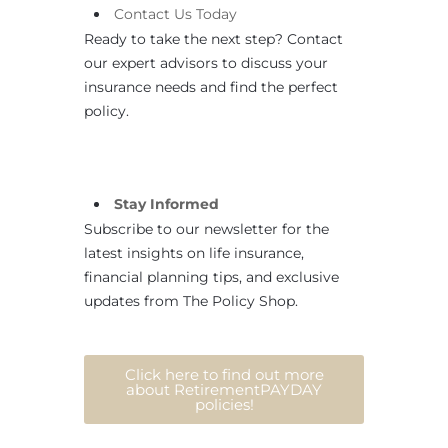
Contact
Us
Today
Ready to take the next step? Contact
our expert advisors to discuss your
insurance needs and find the perfect
policy.
Stay Informed
Subscribe to our newsletter for the
latest insights on life insurance,
financial planning tips, and exclusive
updates from The Policy Shop.
Click here to find out more
about RetirementPAYDAY
policies!