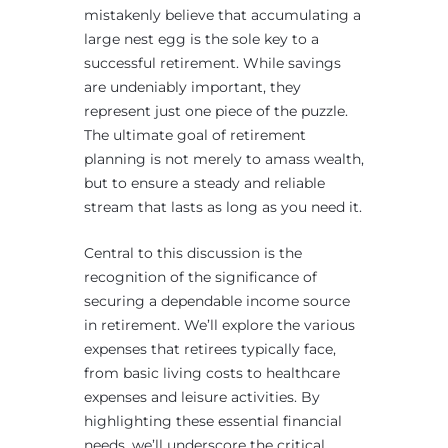
mistakenly believe that accumulating a
large nest egg is the sole key to a
successful retirement. While savings
are undeniably important, they
represent just one piece of the puzzle.
The ultimate goal of retirement
planning is not merely to amass wealth,
but to ensure a steady and reliable
stream that lasts as long as you need it.
Central to this discussion is the
recognition of the significance of
securing a dependable income source
in retirement. We’ll explore the various
expenses that retirees typically face,
from basic living costs to healthcare
expenses and leisure activities. By
highlighting these essential financial
needs, we’ll underscore the critical