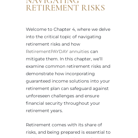
NAVIGATING
RETIREMENT RISKS
Welcome to Chapter 4, where we delve
into the critical topic of navigating
retirement risks and how
RetirementPAYDAY annuities
can
mitigate them. In this chapter, we’ll
examine common retirement risks and
demonstrate how incorporating
guaranteed income solutions into your
retirement plan can safeguard against
unforeseen challenges and ensure
financial security throughout your
retirement years.
Retirement comes with its share of
risks, and being prepared is essential to