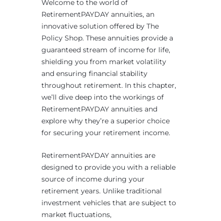
Welcome to the world of
RetirementPAYDAY annuities, an
innovative solution offered by The
Policy Shop. These annuities provide a
guaranteed stream of income for life,
shielding you from market volatility
and ensuring financial stability
throughout retirement. In this chapter,
we’ll dive deep into the workings of
RetirementPAYDAY annuities and
explore why they’re a superior choice
for securing your retirement income.
RetirementPAYDAY annuities are
designed to provide you with a reliable
source of income during your
retirement years. Unlike traditional
investment vehicles that are subject to
market fluctuations,