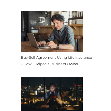
Buy-Sell Agreement Using Life Insurance
– How I Helped a Business Owner