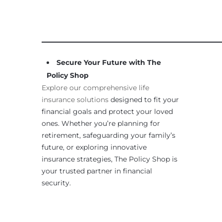
____________________________________________________
Secure Your Future with The
Policy Shop
Explore our comprehensive life
insurance solutions
designed to fit your
financial goals and protect your loved
ones. Whether you’re planning for
retirement, safeguarding your family’s
future, or exploring innovative
insurance strategies, The Policy Shop is
your trusted partner in financial
security.