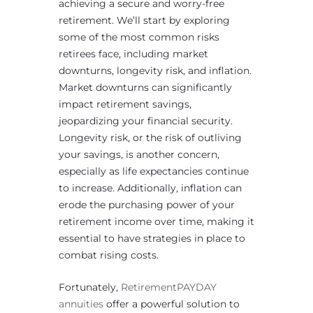
achieving a secure and worry-free
retirement. We’ll start by exploring
some of the most common risks
retirees face, including market
downturns, longevity risk, and inflation.
Market downturns can significantly
impact retirement savings,
jeopardizing your financial security.
Longevity risk, or the risk of outliving
your savings, is another concern,
especially as life expectancies continue
to increase. Additionally, inflation can
erode the purchasing power of your
retirement income over time, making it
essential to have strategies in place to
combat rising costs.
Fortunately,
RetirementPAYDAY
annuities
offer a powerful solution to