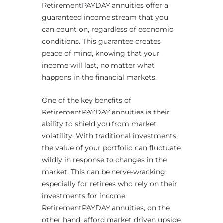
RetirementPAYDAY annuities offer a
guaranteed income stream that you
can count on, regardless of economic
conditions. This guarantee creates
peace of mind, knowing that your
income will last, no matter what
happens in the financial markets.
One of the key benefits of
RetirementPAYDAY annuities is their
ability to shield you from market
volatility. With traditional investments,
the value of your portfolio can fluctuate
wildly in response to changes in the
market. This can be nerve-wracking,
especially for retirees who rely on their
investments for income.
RetirementPAYDAY annuities, on the
other hand, afford market driven upside