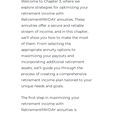
Welcome to Chapter 3, where we
explore strategies for optimizing your
retirement income with
RetirementPAYDAY annuities. These
annuities offer a secure and reliable
stream of income, and in this chapter,
we’ll show you how to make the most
of them. From selecting the
appropriate annuity options to
maximizing your payouts and
incorporating additional retirement
assets, we’ll guide you through the
process of creating a comprehensive
retirement income plan tailored to your
unique needs and goals.
The first step in maximizing your
retirement income with
RetirementPAYDAY annuities is