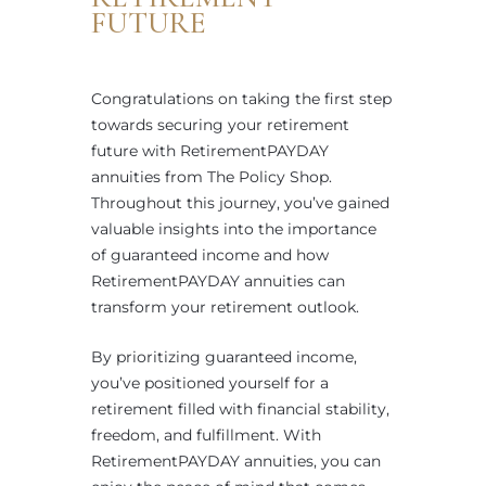
FUTURE
Congratulations on taking the first step
towards securing your retirement
future with RetirementPAYDAY
annuities from The Policy Shop.
Throughout this journey, you’ve gained
valuable insights into the importance
of guaranteed income and how
RetirementPAYDAY annuities can
transform your retirement outlook.
By prioritizing guaranteed income,
you’ve positioned yourself for a
retirement filled with financial stability,
freedom, and fulfillment. With
RetirementPAYDAY annuities, you can