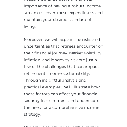
importance of having a robust income
stream to cover these expenditures and
maintain your desired standard of
living.
Moreover, we will explain the risks and
uncertainties that retirees encounter on
their financial journey. Market volatility,
inflation, and longevity risk are just a
few of the challenges that can impact
retirement income sustainability.
Through insightful analysis and
practical examples, we’ll illustrate how
these factors can affect your financial
security in retirement and underscore
the need for a comprehensive income
strategy.