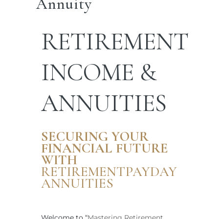
Annuity
RETIREMENT
INCOME &
ANNUITIES
SECURING YOUR
FINANCIAL FUTURE
WITH
RETIREMENTPAYDAY
ANNUITIES
Welcome to “
Mastering Retirement