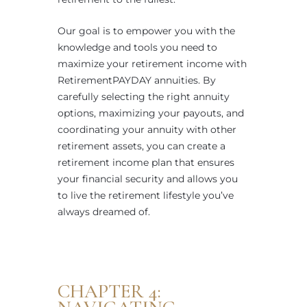
Our goal is to empower you with the
knowledge and tools you need to
maximize your retirement income with
RetirementPAYDAY annuities. By
carefully selecting the right annuity
options, maximizing your payouts, and
coordinating your annuity with other
retirement assets, you can create a
retirement income plan that ensures
your financial security and allows you
to live the retirement lifestyle you’ve
always dreamed of.
CHAPTER 4: