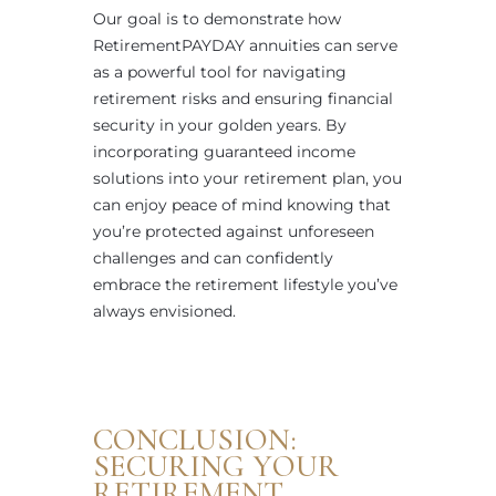
Our goal is to demonstrate how
RetirementPAYDAY annuities can serve
as a powerful tool for navigating
retirement risks and ensuring financial
security in your golden years. By
incorporating guaranteed income
solutions into your retirement plan, you
can enjoy peace of mind knowing that
you’re protected against unforeseen
challenges and can confidently
embrace the retirement lifestyle you’ve
always envisioned.
CONCLUSION:
SECURING YOUR
RETIREMENT