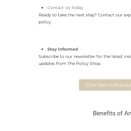
Contact
Us
Today
Ready to take the next step? Contact our expe
policy.
Stay Informed
Subscribe to our newsletter for the latest insi
updates from The Policy Shop.
Click here to find o