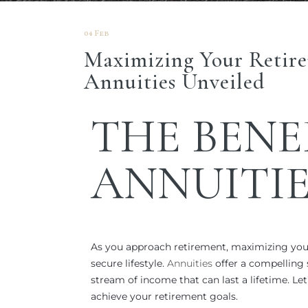
04 Feb
Maximizing Your Retire
Annuities Unveiled
THE
BENE
ANNUITIE
As you approach retirement, maximizing you
secure lifestyle.
Annuities
offer a compelling 
stream of income that can last a lifetime. Le
achieve your retirement goals.