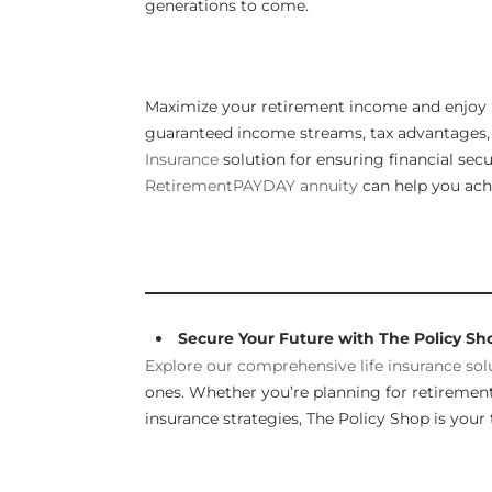
generations to come.
Maximize your retirement income and enjoy 
guaranteed income streams, tax advantages, a
Insurance
solution for ensuring financial sec
RetirementPAYDAY annuity
can help you achi
_____________________________________________
Secure Your Future with The Policy Sh
Explore our comprehensive life insurance sol
ones. Whether you’re planning for retirement,
insurance strategies, The Policy Shop is your t