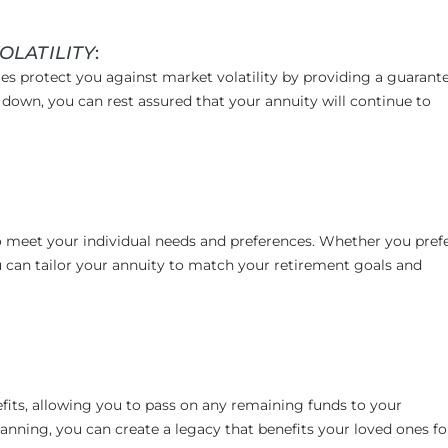
OLATILITY
:
es protect you against market volatility by providing a guarant
down, you can rest assured that your annuity will continue to
to meet your individual needs and preferences. Whether you prefe
 you can tailor your annuity to match your retirement goals and
efits, allowing you to pass on any remaining funds to your
lanning, you can create a legacy that benefits your loved ones fo