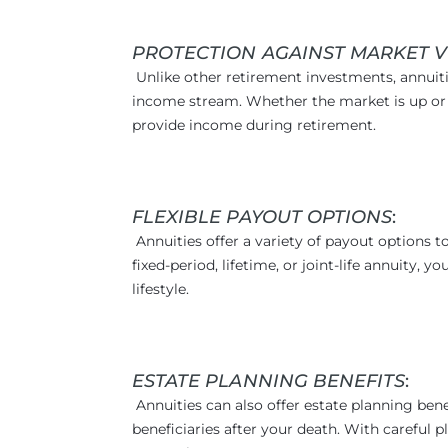
PROTECTION AGAINST MARKET V
Unlike other retirement investments, annuiti
income stream. Whether the market is up or 
provide income during retirement.
FLEXIBLE PAYOUT OPTIONS
:
Annuities offer a variety of payout options 
fixed-period, lifetime, or joint-life annuity,
lifestyle.
ESTATE PLANNING BENEFITS
:
Annuities can also offer estate planning ben
beneficiaries after your death. With careful p