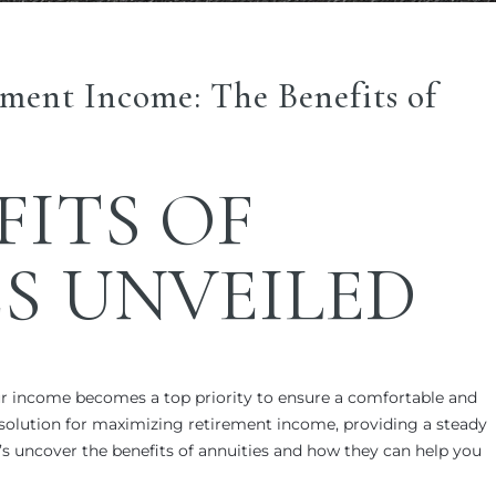
ment Income: The Benefits of
FITS OF
S
UNVEILED
r income becomes a top priority to ensure a comfortable and
solution for maximizing retirement income, providing a steady
t’s uncover the benefits of annuities and how they can help you