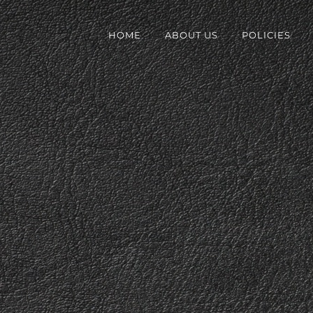
HOME
ABOUT US
POLICIES