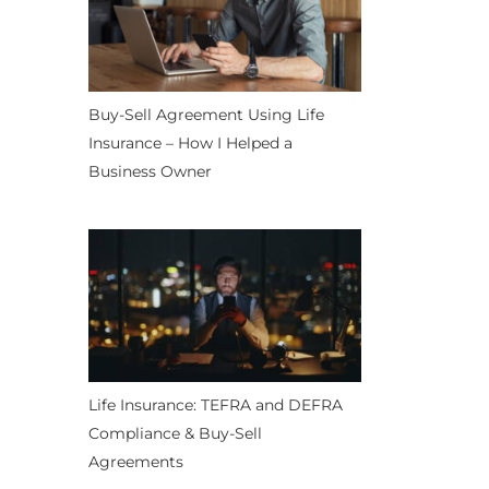
Buy-Sell Agreement Using Life
Insurance – How I Helped a
Business Owner
Life Insurance: TEFRA and DEFRA
Compliance & Buy-Sell
Agreements