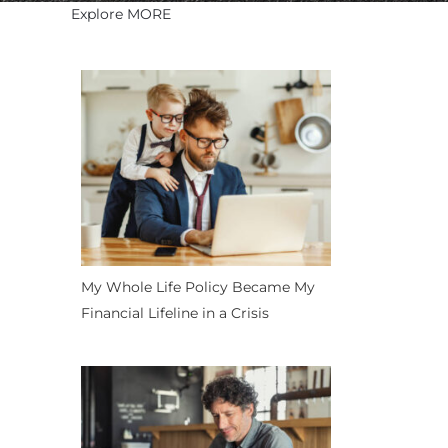
Explore MORE
My Whole Life Policy Became My
Financial Lifeline in a Crisis