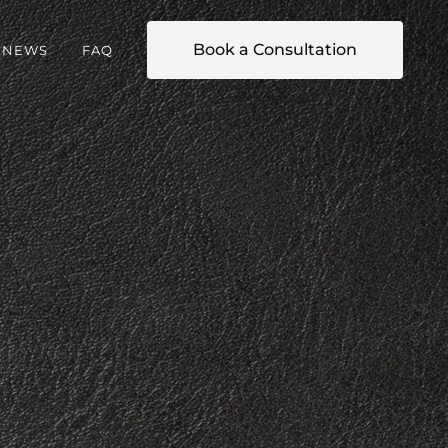
Book a Consultation
NEWS
FAQ