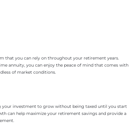
m that you can rely on throughout your retirement years.
time annuity, you can enjoy the peace of mind that comes with
dless of market conditions.
g your investment to grow without being taxed until you start
rowth can help maximize your retirement savings and provide a
rement.