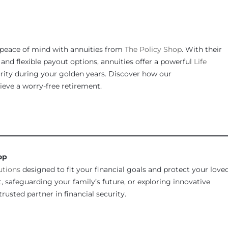
peace of mind with annuities from
The Policy Shop
. With their
nd flexible payout options, annuities offer a powerful
Life
urity during your golden years. Discover how our
eve a worry-free retirement.
________________________________________________________________
op
utions
designed to fit your financial goals and protect your love
 safeguarding your family’s future, or exploring innovative
rusted partner in financial security.