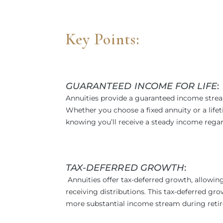
Key Points:
GUARANTEED INCOME FOR LIFE
:
Annuities provide a guaranteed income strea
Whether you choose a fixed annuity or a life
knowing you’ll receive a steady income regar
TAX-DEFERRED GROWTH
:
Annuities offer tax-deferred growth, allowin
receiving distributions. This tax-deferred g
more substantial income stream during reti