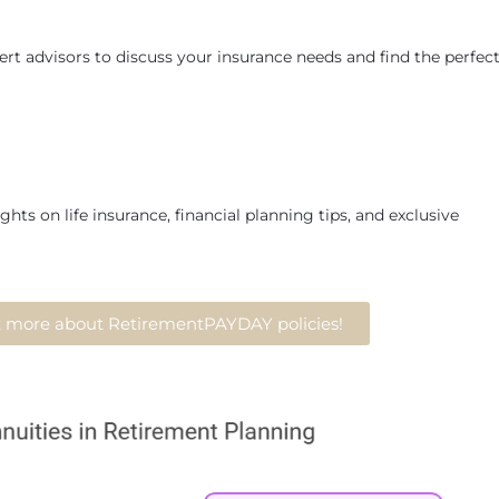
rt advisors to discuss your insurance needs and find the perfec
ghts on life insurance, financial planning tips, and exclusive
ut more about RetirementPAYDAY policies!